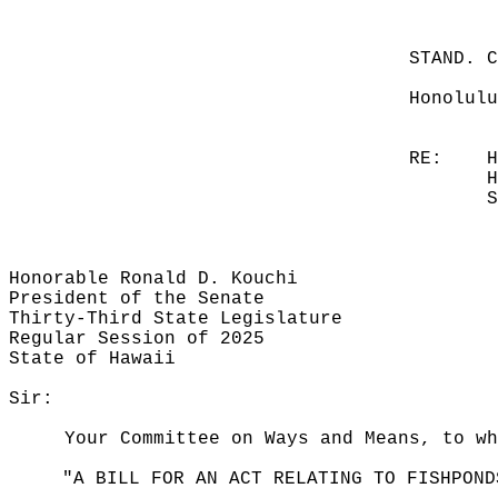
STAND. 
Honolulu
RE:
H
H
S
Honorable Ronald D. Kouchi
President of the Senate
Thirty-Third State Legislature
Regular Session of 2025
State of Hawaii
Sir:
Your Committee on Ways and Means, to wh
"A BILL FOR AN ACT RELATING TO FISHPOND