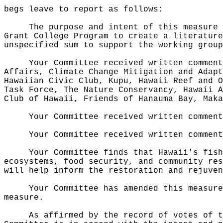
begs leave to report as follows:
The purpose and intent of this measure 
Grant College Program to create a literature
unspecified sum to support the working group
Your Committee received written comment
Affairs, Climate Change Mitigation and Adapt
Hawaiian Civic Club, Kupu, Hawaii Reef and O
Task Force, The Nature Conservancy, Hawaii A
Club of Hawaii, Friends of Hanauma Bay, Maka
Your Committee received written comment
Your Committee received written comment
Your Committee finds that Hawaii's fish
ecosystems, food security, and community res
will help inform the restoration and rejuven
Your Committee has amended this measure
measure.
As affirmed by the record of votes of t