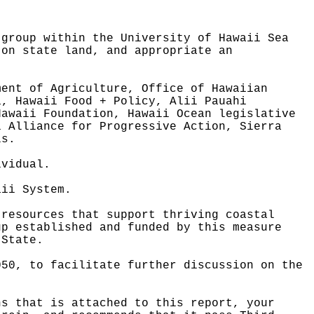
 group within the University of Hawaii Sea
 on state land, and appropriate an
ment of Agriculture, Office of Hawaiian
a, Hawaii Food + Policy, Alii Pauahi
Hawaii Foundation, Hawaii Ocean legislative
i Alliance for Progressive Action, Sierra
ls.
ividual.
aii System.
 resources that support thriving coastal
up established and funded by this measure
 State.
050, to facilitate further discussion on the
ns that is attached to this report, your