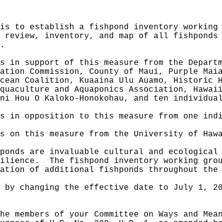
is to establish a fishpond inventory working
 review, inventory, and map of all fishponds
.
s in support of this measure from the Depart
ation Commission, County of Maui, Purple Mai
cean Coalition, Kuaaina Ulu Auamo, Historic 
quaculture and Aquaponics Association, Hawai
ni Hou O Kaloko-Honokohau, and ten individua
s in opposition to this measure from one ind
s on this measure from the University of Haw
ponds are invaluable cultural and ecological
ilience.
The fishpond inventory working gro
ation of additional fishponds throughout the
 by changing the effective date to July 1, 2
he members of your Committee on Ways and Mea