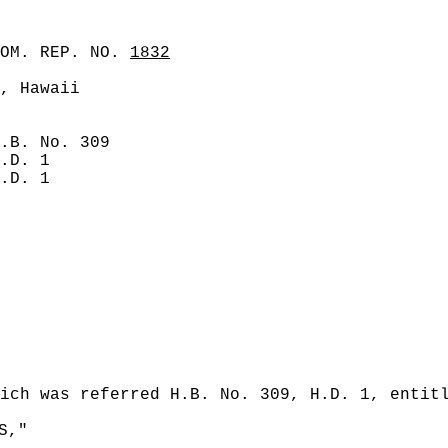
COM. REP. NO.
1832
, Hawaii
.B. No. 309
.D. 1
.D. 1
ich was referred H.B. No. 309, H.D. 1, entit
S,"