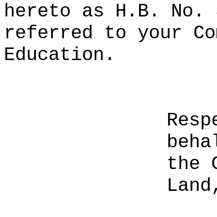
hereto as H.B. No. 
referred to your Co
Education.
Resp
beha
the 
Land