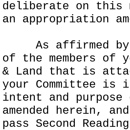
deliberate on this 
an appropriation am
As affirmed by
of the members of y
& Land that is atta
your Committee is i
intent and purpose 
amended herein, and
pass Second Reading