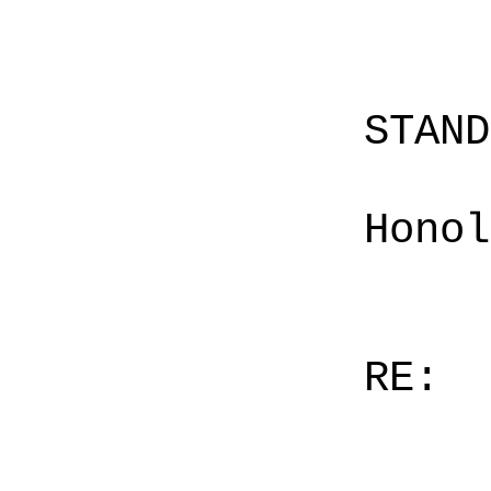
STAN
Honol
RE: