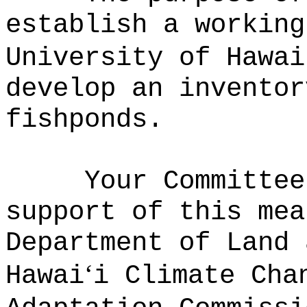
establish a working
University of Hawai
develop an inventor
fishponds.
Your Committee
support of this mea
Department of Land 
‘
Hawai
i Climate Cha