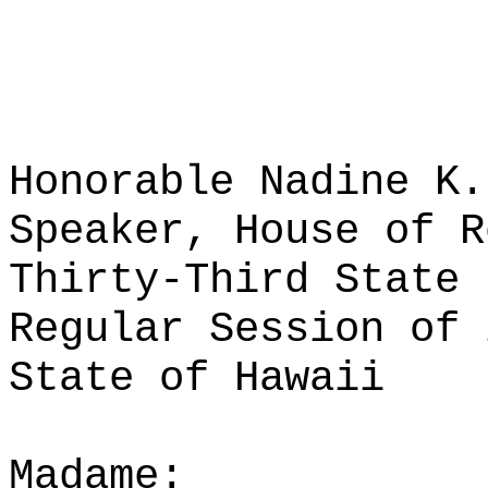
Honorable Nadine K.
Speaker, House of R
Thirty-Third State 
Regular Session of 
State of Hawaii
Madame: