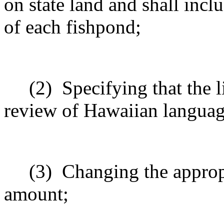
on state land and shall incl
of each fishpond;
(2)
Specifying that the l
review of Hawaiian langua
(3)
Changing the approp
amount;