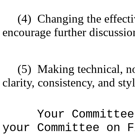
(4)
Changing the effecti
encourage further discussio
(5)
Making technical, n
clarity, consistency, and styl
Your Committee
your Committee on F