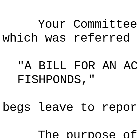
Your Committee
which was referred 
"A BILL FOR AN AC
FISHPONDS,"
begs leave to repor
The purpose o