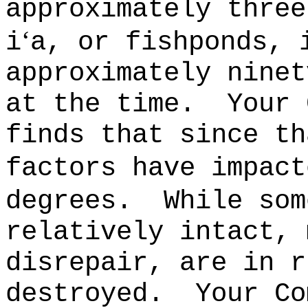
approximately three
‘
i
a, or fishponds, 
approximately ninet
at the time.
Your 
finds that since th
factors have impact
degrees.
While som
relatively intact, 
disrepair, are in r
destroyed.
Your Co