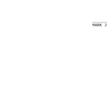
______
MARK J