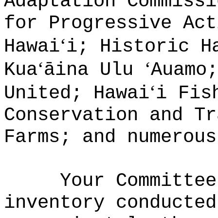
Adaptation Commissi
for Progressive Act
‘
Hawai
i; Historic H
‘
‘
Kua
āina Ulu
Auamo;
‘
United; Hawai
i Fis
Conservation and Tr
Farms; and numerou
Your Committee
inventory conducted