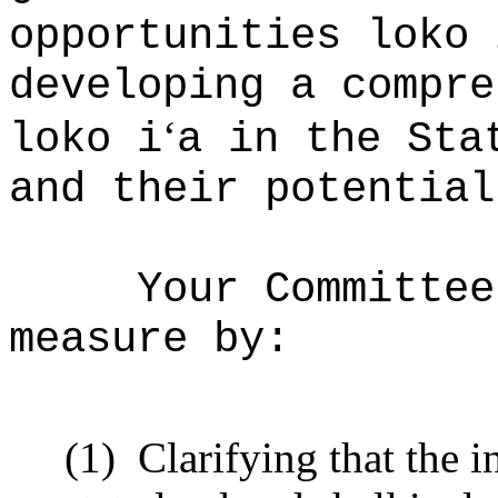
opportunities loko 
developing a compre
‘
loko i
a in the Sta
and their potential
Your Committee
measure by:
(1)
Clarifying that the i