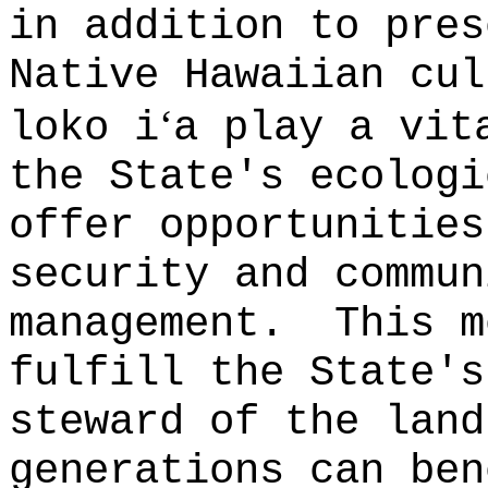
in addition to pres
Native Hawaiian cul
‘
loko i
a play a vit
the State's ecologi
offer opportunities
security and commun
management.
This m
fulfill the State's
steward of the land
generations can ben