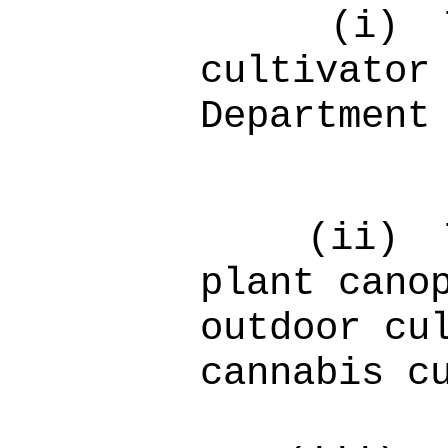
(i)
cultivator
Department
(ii)
plant cano
outdoor cu
cannabis c