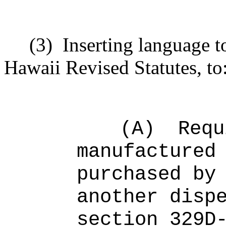
(3)
Inserting language 
Hawaii Revised Statutes, to
(A)
Requ
manufactured
purchased by
another disp
section 329D