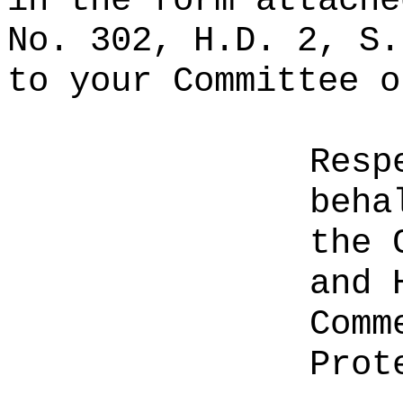
in the form attache
No. 302, H.D. 2, S.
to your Committee o
Resp
beha
the 
and 
Comm
Prot