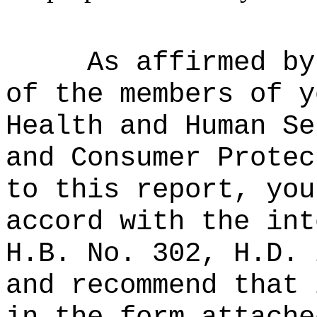
As affirmed by
of the members of y
Health and Human Se
and Consumer Protec
to this report, you
accord with the int
H.B. No. 302, H.D. 
and recommend that 