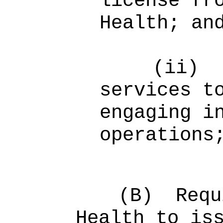
license fr
Health; an
(ii)
services t
engaging i
operations
(B)
Requ
Health to is