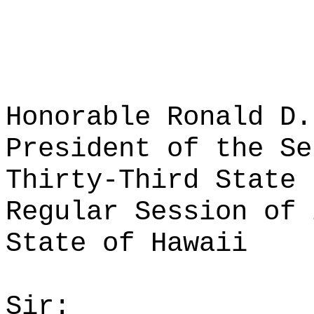
Honorable Ronald D.
President of the Se
Thirty-Third State 
Regular Session of 
State of Hawaii
Sir: