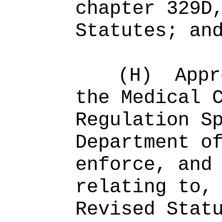
chapter 329D
Statutes; an
(H)
Appr
the Medical 
Regulation S
Department o
enforce, and
relating to,
Revised Stat