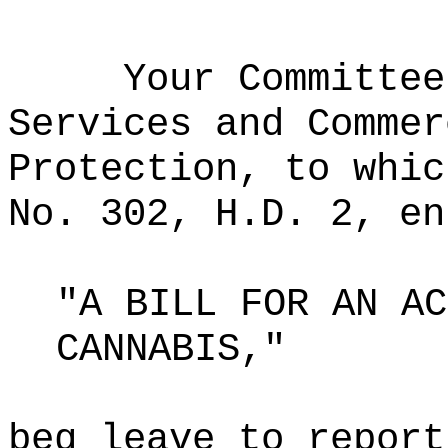
Your Committee
Services and Commer
Protection, to whic
No. 302, H.D. 2, en
"A BILL FOR AN AC
CANNABIS,"
beg leave to report