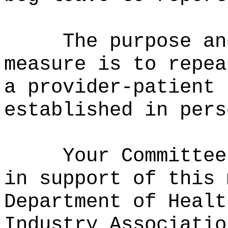
The purpose an
measure is to repea
a provider-patient 
established in pers
Your Committee
in support of this 
Department of Healt
Industry Associatio