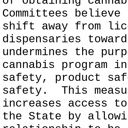
of obtaining cannab
Committees believe 
shift away from lic
dispensaries toward
undermines the purp
cannabis program in
safety, product saf
safety.
This measu
increases access to
the State by allowi