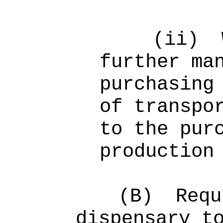
(ii)
further ma
purchasing
of transpo
to the pur
production
(B)
Req
dispensary t