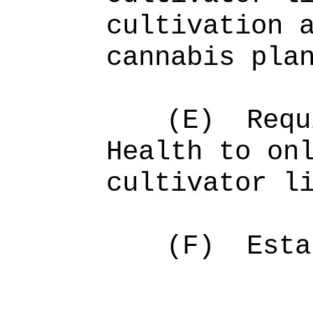
cultivation 
cannabis pla
(E)
Requ
Health to on
cultivator l
(F)
Esta