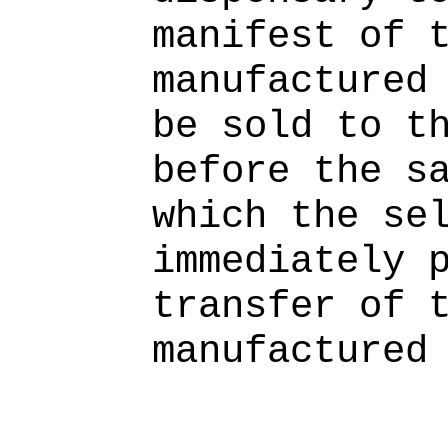
manifest of 
manufactured
be sold to t
before the s
which the se
immediately 
transfer of 
manufactured