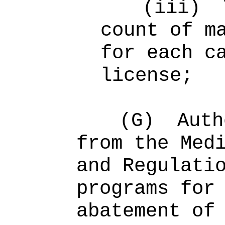
(iii)
count of m
for each c
license;
(G)
Auth
from the Med
and Regulati
programs for
abatement of