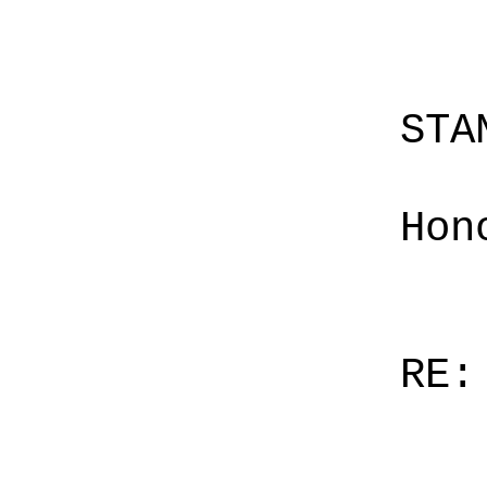
STA
Hon
RE: