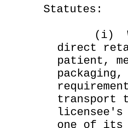
Statutes:
(i)
direct ret
patient, m
packaging,
requiremen
transport 
licensee's
one of its