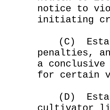
notice to vi
initiating c
(C)
Esta
penalties, a
a conclusive
for certain 
(D)
Esta
cultivator l