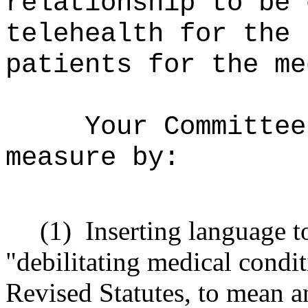
relationship to be 
telehealth for the 
patients for the me
Your Committee
measure by:
(1)
Inserting language t
"debilitating medical condi
Revised Statutes, to mean 