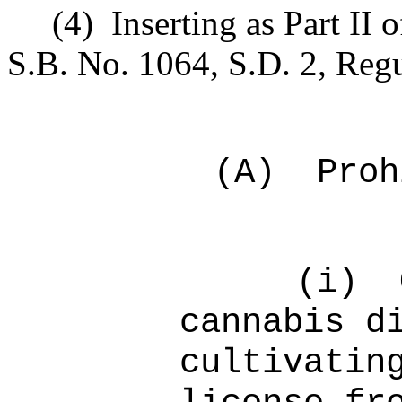
(4)
Inserting as Part II 
S.B. No. 1064, S.D. 2, Regu
(A)
Proh
(i)
cannabis d
cultivatin