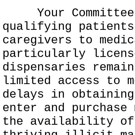
Your Committee
qualifying patients
caregivers to medic
particularly licens
dispensaries remain
limited access to m
delays in obtaining
enter and purchase 
the availability of