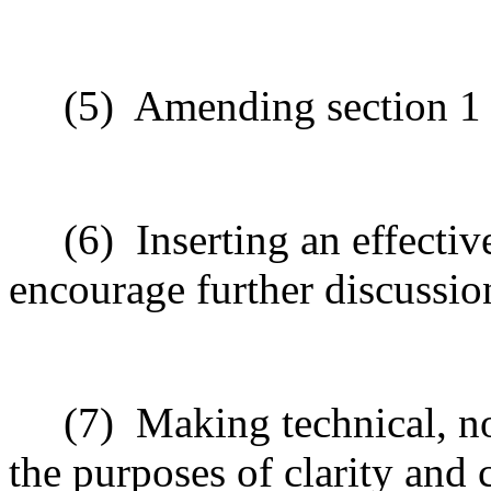
(5)
Amending section 1 t
(6)
Inserting an effecti
encourage further discussio
(7)
Making technical, n
the purposes of clarity and 