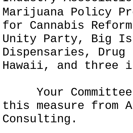
Marijuana Policy Pr
for Cannabis Reform
Unity Party, Big Is
Dispensaries, Drug 
Hawaii, and three i
Your Committee
this measure from A
Consulting
.