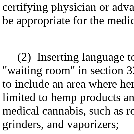
certifying physician or adva
be appropriate for the medi
(2)
Inserting language t
"waiting room" in section 
to include
an area where he
limited to hemp products an
medical cannabis, such as ro
grinders, and vaporizers
;