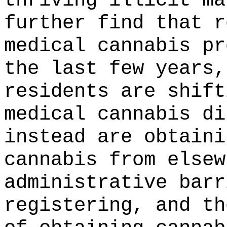
thriving illicit ma
further find that r
medical cannabis pr
the last few years,
residents are shift
medical cannabis di
instead are obtaini
cannabis from elsew
administrative barr
registering, and th