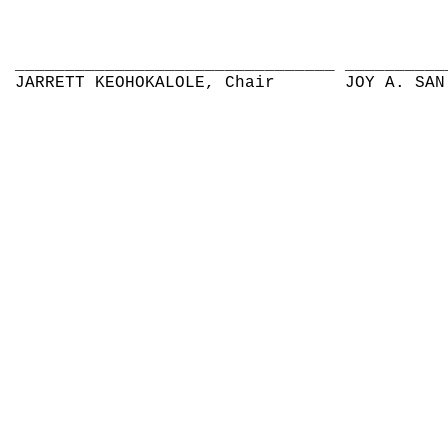
________________________________
__________
JARRETT KEOHOKALOLE, Chair
JOY A. SAN