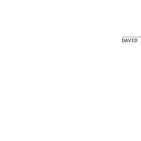
______
DAVID 