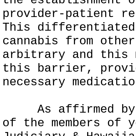
the establishment o
provider-patient re
This differentiated
cannabis from other
arbitrary and this 
this barrier, provi
necessary medicatio
As affirmed by
of the members of y