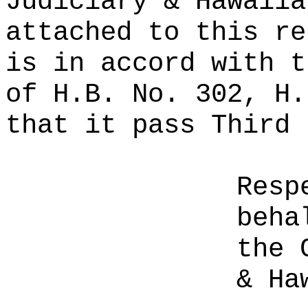
Judiciary & Hawaiia
attached to this re
is in accord with t
of H.B. No. 302, H.
that it pass Third 
Resp
beha
the 
& Ha