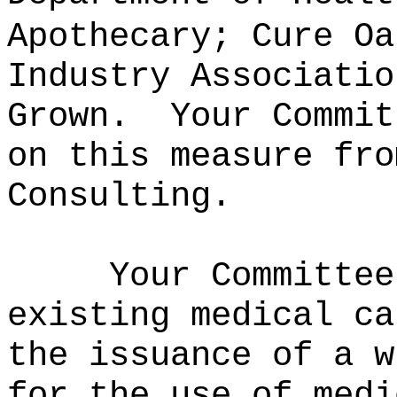
Apothecary; Cure Oa
Industry Associatio
Grown.
Your Commit
on this measure fro
Consulting.
Your Committee
existing medical ca
the issuance of a w
for the use of medi