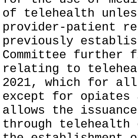
of telehealth unles
provider-patient re
previously establis
Committee further f
relating to telehea
2021, which for all
except for opiates 
allows the issuance
through telehealth 