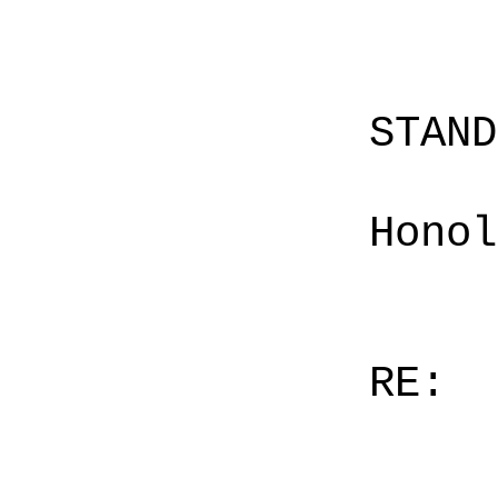
STAN
Honol
RE: