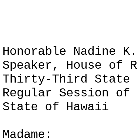
Honorable Nadine K.
Speaker, House of R
Thirty-Third State 
Regular Session of 
State of Hawaii
Madame: