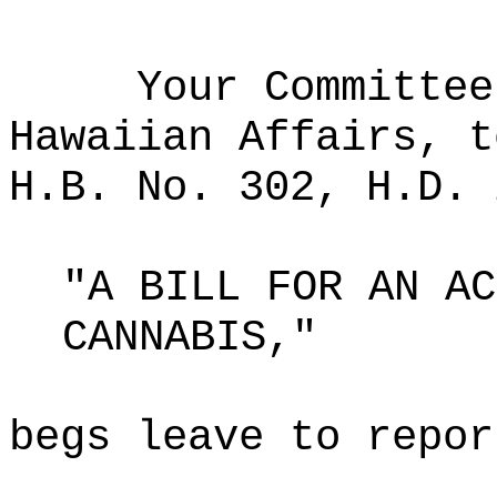
Your Committee
Hawaiian Affairs, t
H.B. No. 302, H.D. 
"A BILL FOR AN AC
CANNABIS,"
begs leave to repor