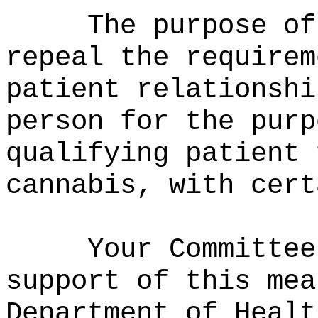
The purpose of
repeal the requirem
patient relationshi
person for the purp
qualifying patient 
cannabis, with cert
Your Committee
support of this mea
Department of Healt