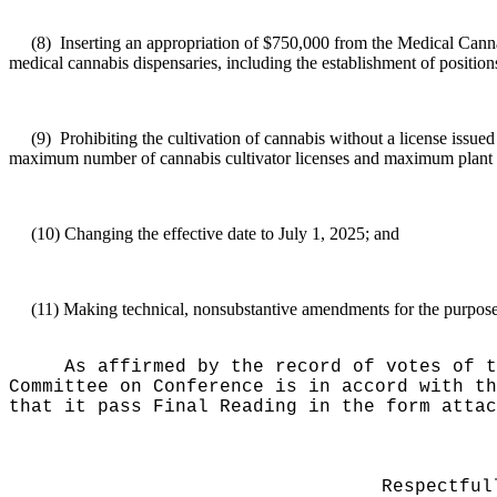
(8)
Inserting an appropriation of $750,000 from the Medical Canna
medical cannabis dispensaries, including the establishment of position
(9)
Prohibiting the cultivation of cannabis without a license issue
maximum number of cannabis cultivator licenses and maximum plant 
(10)
Changing the effective date to July 1, 2025; and
(11)
Making technical, nonsubstantive amendments for the purposes 
As affirmed by the record of votes of t
Committee on Conference is in accord with th
that it pass Final Reading in the form attac
Respectful