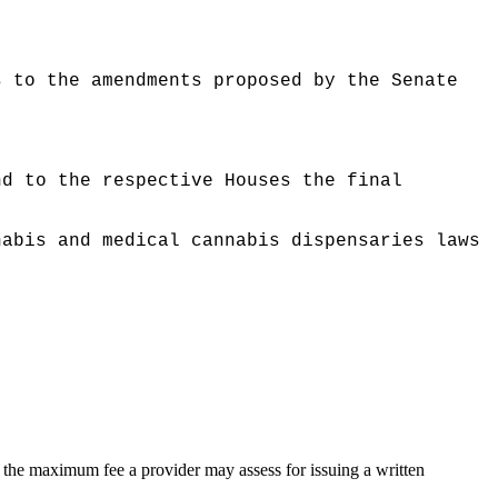
s to the amendments proposed by the Senate
nd to the respective Houses the final
nabis and medical cannabis dispensaries laws
ing the maximum fee a provider may assess for issuing a written