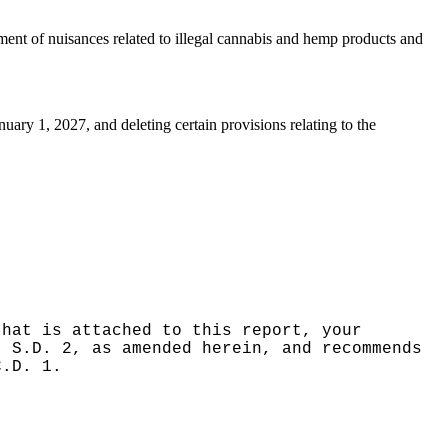
ent of nuisances related to illegal cannabis and hemp products and
ary 1, 2027, and deleting certain provisions relating to the
that is attached to this report, your
, S.D. 2, as amended herein, and recommends
C.D. 1.