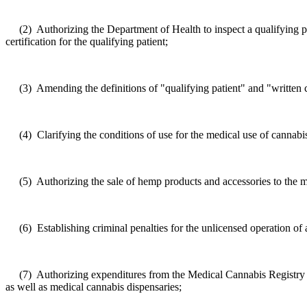
(2)
Authorizing the
Department of Health
to inspect a qualifying 
certification for the qualifying patient;
(3)
Amending the definitions of "qualifying patient" and "written c
(4)
Clarifying the conditions of use for the medical use of cannabi
(5)
Authorizing the sale of hemp products and accessories to the me
(6)
Establishing criminal penalties for the unlicensed operation o
(7)
Authorizing expenditures from the Medical Cannabis Registry a
as well as medical cannabis dispensaries;