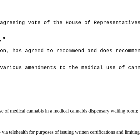
agreeing vote of the House of Representative
,"
on, has agreed to recommend and does recomme
various amendments to the medical use of can
use of medical cannabis in a medical cannabis dispensary waiting room;
 via telehealth for purposes of issuing written certifications and limit