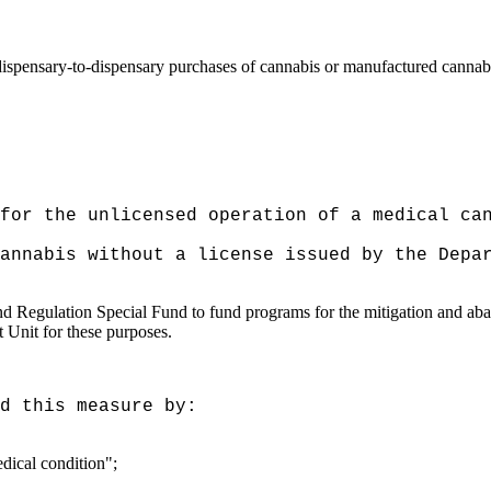
f dispensary-to-dispensary purchases of cannabis or manufactured cannab
for the unlicensed operation of a medical ca
cannabis without a license issued by the
Depa
 Regulation Special Fund to fund programs for the mitigation and abat
Unit for these purposes.
d this measure by:
edical condition";