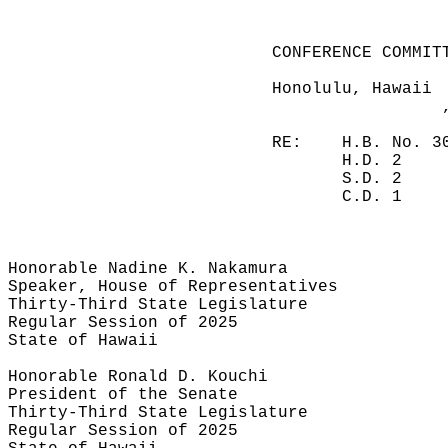
CONFERENCE COMMIT
Honolulu, Hawaii
RE:
H.B. No. 3
H.D. 2
S.D. 2
C.D. 1
Honorable Nadine K. Nakamura
Speaker, House of Representatives
Thirty-Third State Legislature
Regular Session of 2025
State of Hawaii
Honorable Ronald D. Kouchi
President of the Senate
Thirty-Third State Legislature
Regular Session of 2025