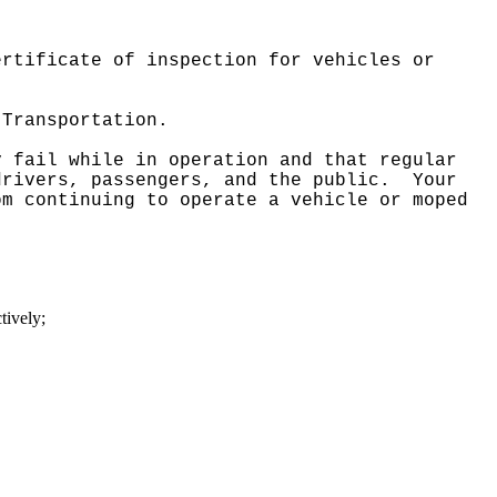
ertificate of inspection for vehicles or
 Transportation.
y fail while in operation and that regular
drivers, passengers, and the public.
Your
om continuing to operate a vehicle or moped
tively;