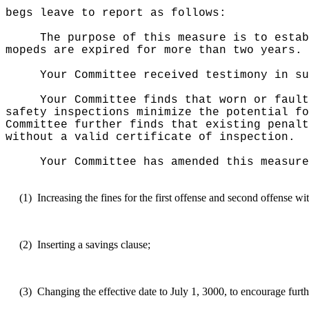
begs leave to report as follows:
The purpose of this measure
is to estab
mopeds are expired for more than two years.
Your Committee received testimony in su
Your Committee finds that worn or fault
safety inspections minimize the potential fo
Committee further finds that existing penalt
without a valid certificate of inspection.
Your Committee has amended this measure
(1)
Increasing the fines for the first offense and second offense w
(2)
Inserting a savings clause;
(3)
Changing the effective date to July 1, 3000, to encourage furth