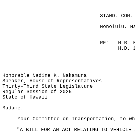
STAND. COM.
Honolulu, H
RE:
H.B. 
H.D. 
Honorable Nadine K. Nakamura
Speaker, House of Representatives
Thirty-Third State Legislature
Regular Session of 2025
State of Hawaii
Madame:
Your Committee on Transportation, to wh
"A BILL FOR AN ACT RELATING TO VEHICLE 