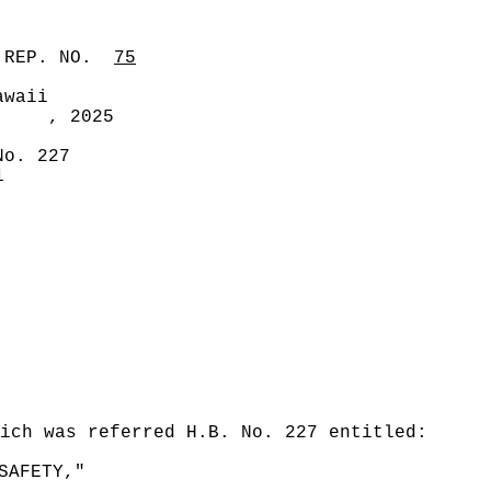
 REP. NO.
75
awaii
, 2025
No. 227
1
ich was referred H.B. No. 227 entitled:
SAFETY,"