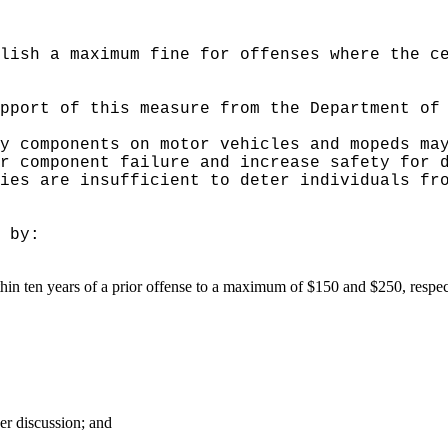
lish a maximum fine for offenses where the c
pport of this measure from the Department of
y components on motor vehicles and mopeds ma
r component failure and increase safety for 
ies are insufficient to deter individuals fr
 by:
ithin ten years of a prior offense to a maximum of $150 and $250, respec
er discussion; and