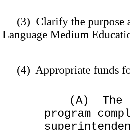
(3)
Clarify the purpose 
Language Medium Educatio
(4)
Appropriate funds fo
(A)
The 
program comp
superintende