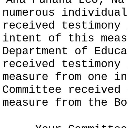
numerous individual
received testimony 
intent of this meas
Department of Educa
received testimony 
measure from one in
Committee received 
measure from the Bo