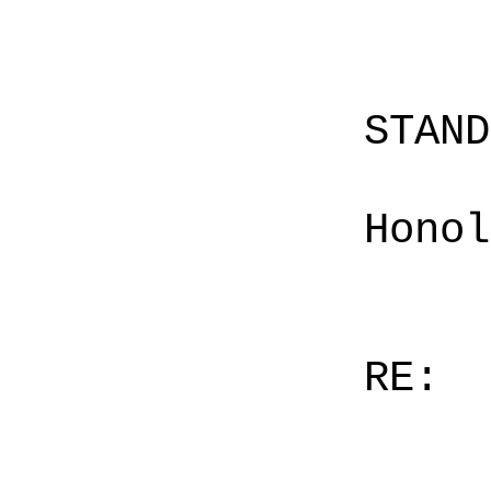
STAN
Honol
RE: