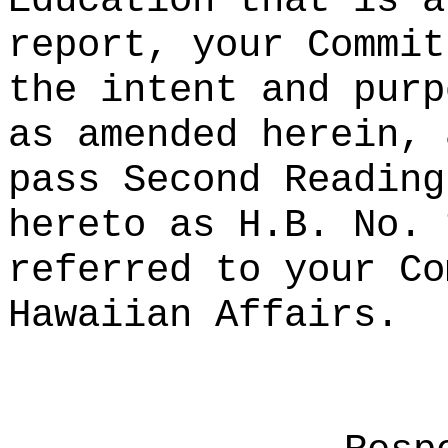
Education that is a
report, your Commit
the intent and purp
as amended herein, 
pass Second Reading
hereto as H.B. No. 
referred to your Co
Hawaiian Affairs.