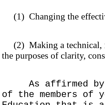
(1)
Changing the effecti
(2)
Making a technical,
the purposes of clarity, cons
As affirmed by
of the members of y