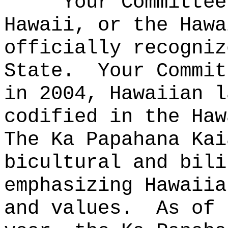
Your Committe
Hawaii, or the Hawa
officially recogniz
State.
Your Commit
in 2004, Hawaiian l
codified in the Haw
The Ka Papahana Kai
bicultural and bili
emphasizing Hawaiia
and values.
As of 