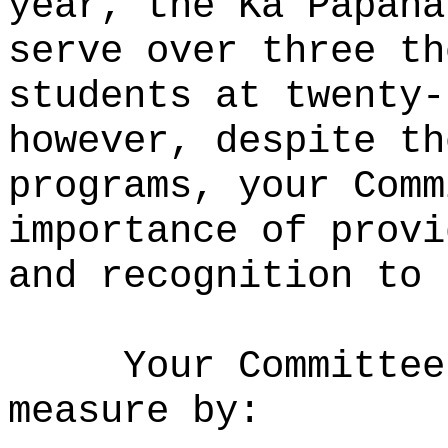
year, the Ka Papaha
serve over three th
students at twenty-
however, despite th
programs, your Comm
importance of provi
and recognition to 
Your Committee
measure by: