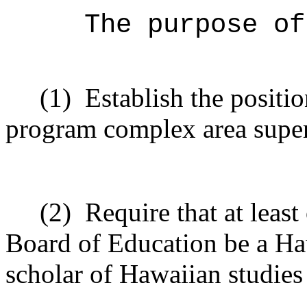
The purpose of
(1)
Establish the posit
program complex area super
(2)
Require that at leas
Board of Education be a Haw
scholar of Hawaiian studies