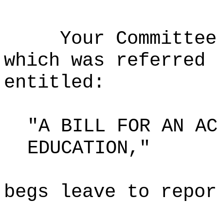
Your Committee
which was referred 
entitled:
"A BILL FOR AN AC
EDUCATION,"
begs leave to repor