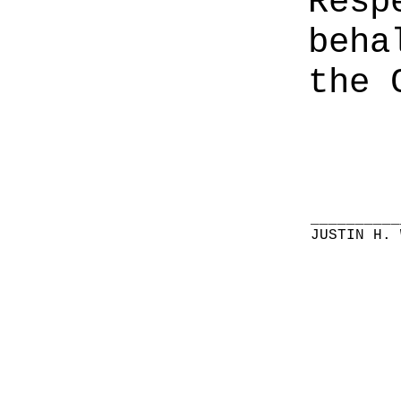
Resp
beha
the 
__________
JUSTIN H. 