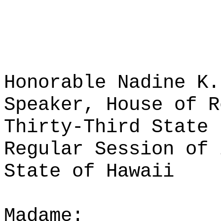
Honorable Nadine K.
Speaker, House of R
Thirty-Third State 
Regular Session of 
State of Hawaii
Madame: