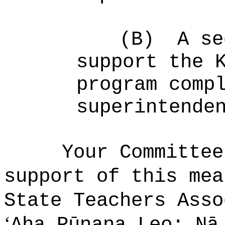
(B)
A se
support the 
program comp
superintende
Your Committee
support of this mea
State Teachers Ass
ʻ
Aha Pūnana Leo; Nā