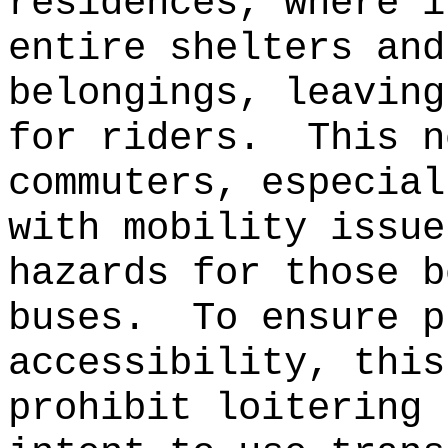
residences, where i
entire shelters and
belongings, leaving
for riders.
This n
commuters, especial
with mobility issue
hazards for those b
buses.
To ensure p
accessibility, this
prohibit loitering 