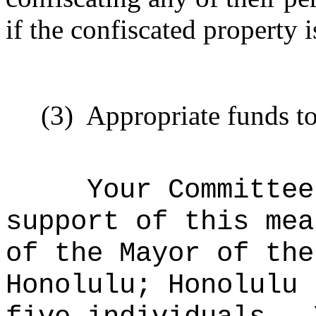
if the confiscated property 
(3)
Appropriate funds to
Your Committee
support of this mea
of the Mayor of the
Honolulu; Honolulu 