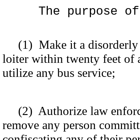
The purpose of
(1)
Make it a disorderly
loiter within twenty feet of 
utilize any bus service;
(2)
Authorize law enfor
remove any person committi
confiscating any of their p