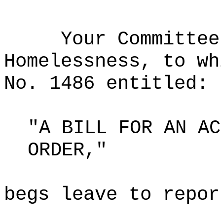
Your Committee
Homelessness, to wh
No. 1486 entitled:
"A BILL FOR AN AC
ORDER,"
begs leave to repor