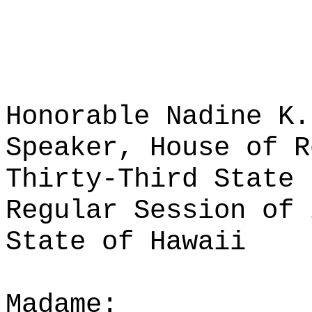
Honorable Nadine K.
Speaker, House of R
Thirty-Third State 
Regular Session of 
State of Hawaii
Madame: