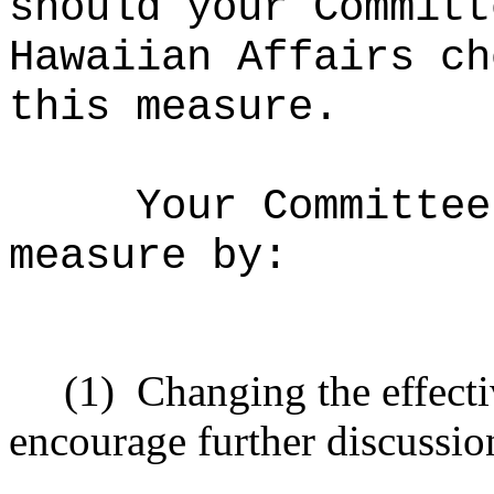
should your Committ
Hawaiian Affairs ch
this measure.
Your Committee
measure by:
(1)
Changing the effecti
encourage further discussio