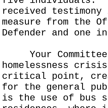
five individuals.
received testimony 
measure from the Of
Defender and one in
Your Committee
homelessness crisis
critical point, cre
for the general pub
is the use of bus s