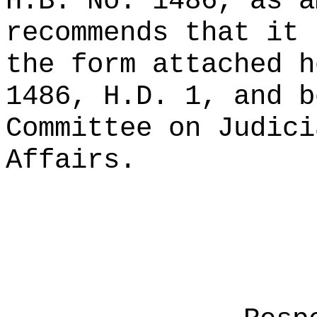
H.B. No. 1486, as a
recommends that it 
the form attached h
1486, H.D. 1, and b
Committee on Judici
Affairs.