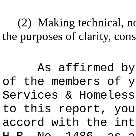
(2)
Making technical, n
the purposes of clarity, cons
As affirmed by
of the members of y
Services & Homeless
to this report, you
accord with the int