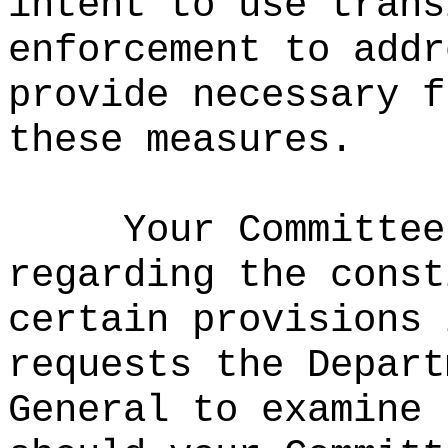
intent to use trans
enforcement to addr
provide necessary f
these measures.
Your Committee
regarding the const
certain provisions 
requests the Depart
General to examine 