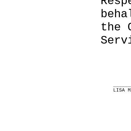
Resp
beha
the 
Serv
______
LISA M