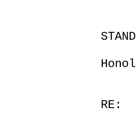
STAN
Honol
RE: