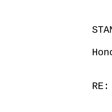
STA
Hon
RE: