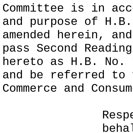
Committee is in acc
and purpose of H.B.
amended herein, and
pass Second Reading
hereto as H.B. No. 
and be referred to 
Commerce and Consum
Resp
beha