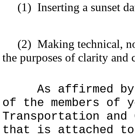
(1)
Inserting a sunset da
(2)
Making technical, n
the purposes of clarity and 
As affirmed by
of the members of y
Transportation and 
that is attached to