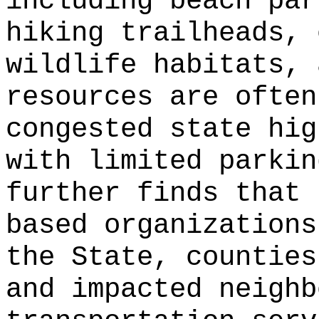
including beach par
hiking trailheads, 
wildlife habitats, 
resources are often
congested state hig
with limited parkin
further finds that 
based organizations
the State, counties
and impacted neighb