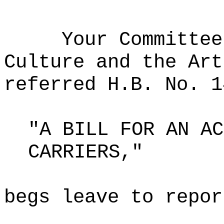
Your Committee
Culture and the Art
referred H.B. No. 1
"A BILL FOR AN AC
CARRIERS,"
begs leave to repor