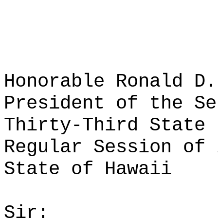
Honorable Ronald D.
President of the Se
Thirty-Third State 
Regular Session of 
State of Hawaii
Sir: