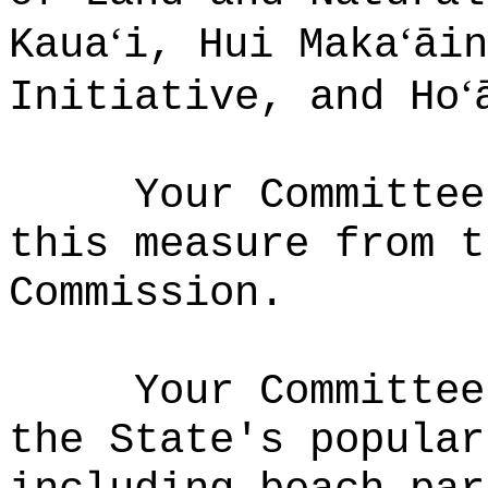
ʻ
ʻ
Kaua
i, Hui Maka
āin
ʻ
Initiative, and Ho
Your Committee
this measure from t
Commission.
Your Committee
the State's popular