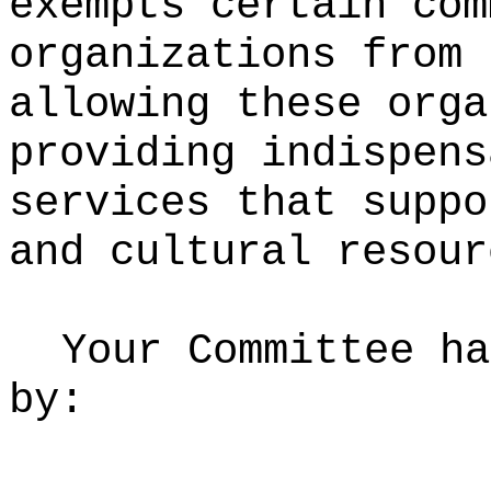
exempts certain com
organizations from 
allowing these orga
providing indispens
services that suppo
and cultural resour
Your Committee ha
by: