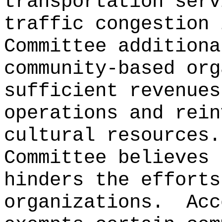
transportation serv
traffic congestion 
Committee additiona
community-based org
sufficient revenues
operations and rein
cultural resources.
Committee believes 
hinders the efforts
organizations.
Acc