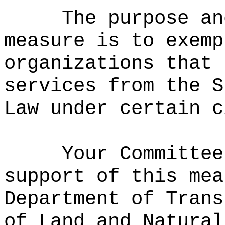
The purpose an
measure is to exemp
organizations that 
services from the S
Law under certain c
Your Committee
support of this mea
Department of Trans
of Land and Natural