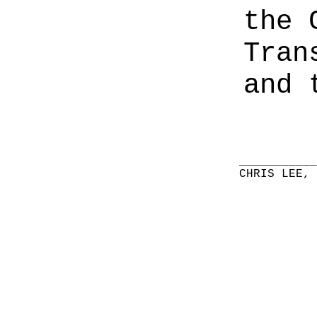
the 
Tran
and 
__________
CHRIS LEE,