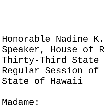
Honorable Nadine K.
Speaker, House of R
Thirty-Third State 
Regular Session of 
State of Hawaii
Madame: