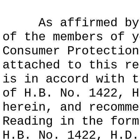
As affirmed by
of the members of y
Consumer Protection
attached to this re
is in accord with t
of H.B. No. 1422, H
herein, and recomme
Reading in the form
H.B. No. 1422, H.D.