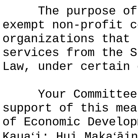
The purpose of
exempt non-profit c
organizations that 
services from the S
Law, under certain 
Your Committee
support of this mea
of Economic Develop
ʻ
ʻ
Kaua
i; Hui Maka
āin