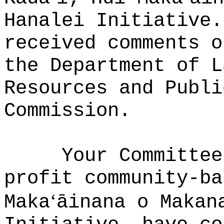
Hanalei Initiative.
received comments o
the Department of L
Resources and Publi
Commission.
Your Committee
profit community-ba
ʻ
Maka
āinana o Makan