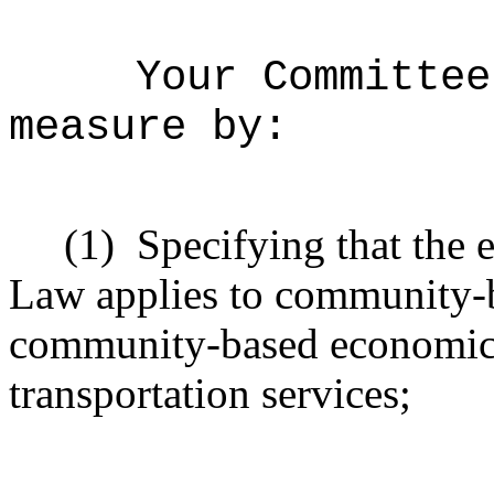
Your Committee
measure by:
(1)
Specifying that the
Law applies to community-b
community-based economic
transportation services;