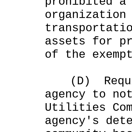
prohibited a
organization
transportati
assets for p
of the exemp
(D)
Requ
agency to no
Utilities Co
agency's det