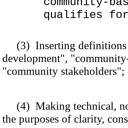
community-ba
qualifies fo
(3)
Inserting definitio
development", "community-
"community stakeholders";
(4)
Making technical, n
the purposes of clarity, cons