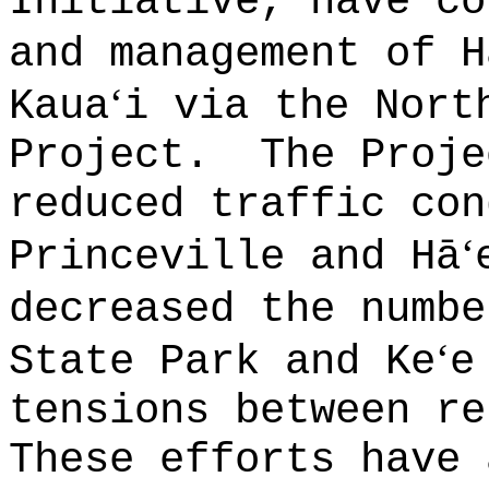
Initiative, have co
and management of H
ʻ
Kaua
i via the Nort
Project.
The Proje
reduced traffic con
ʻ
Princeville and Hā
decreased the numbe
ʻ
State Park and Ke
e
tensions between re
These efforts have 