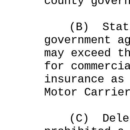
county gover
(B)
Stat
government a
may exceed t
for commerci
insurance as
Motor Carrie
(C)
Dele