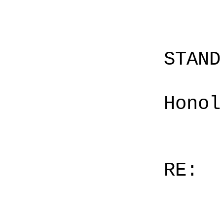
STAN
Honol
RE: