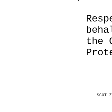
Resp
beha
the 
Prot
______
SCOT Z