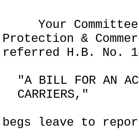
Your Committee
Protection & Commer
referred H.B. No. 1
"A BILL FOR AN AC
CARRIERS,"
begs leave to repor