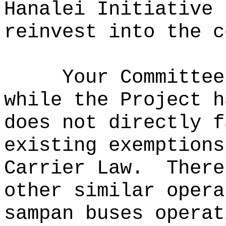
Hanalei Initiative 
reinvest into the c
Your Committee
while the Project h
does not directly f
existing exemptions
Carrier Law.
There
other similar opera
sampan buses operat