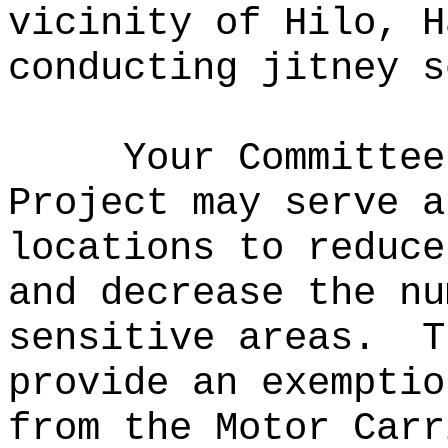
vicinity of Hilo, H
conducting jitney s
Your Committee
Project may serve a
locations to reduce
and decrease the nu
sensitive areas.
T
provide an exemptio
from the Motor Carr