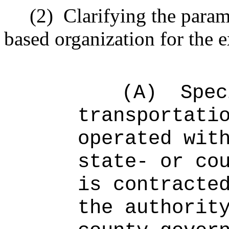
(2)
Clarifying the param
based organization for the 
(A)
Spec
transportati
operated wit
state- or co
is contracte
the authorit