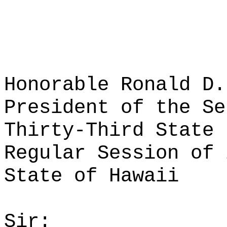
Honorable Ronald D.
President of the Se
Thirty-Third State 
Regular Session of 
State of Hawaii
Sir: