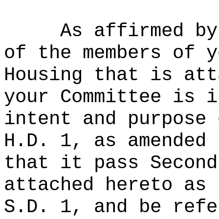
As affirmed by
of the members of y
Housing that is att
your Committee is i
intent and purpose 
H.D. 1, as amended 
that it pass Second
attached hereto as 
S.D. 1, and be refe