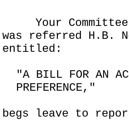
Your Committee
was referred H.B. N
entitled:
"A BILL FOR AN AC
PREFERENCE,"
begs leave to repor