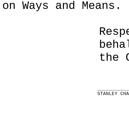
on Ways and Means.
Resp
beha
the 
__________
STANLEY CH