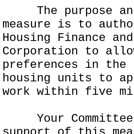
The purpose an
measure is to
autho
Housing Finance and
Corporation to allo
preferences in the 
housing units to ap
work within five mi
Your Committee
support of this mea