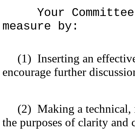
Your Committee
measure by:
(1)
Inserting an effectiv
encourage further discussio
(2)
Making a technical,
the purposes of clarity and 