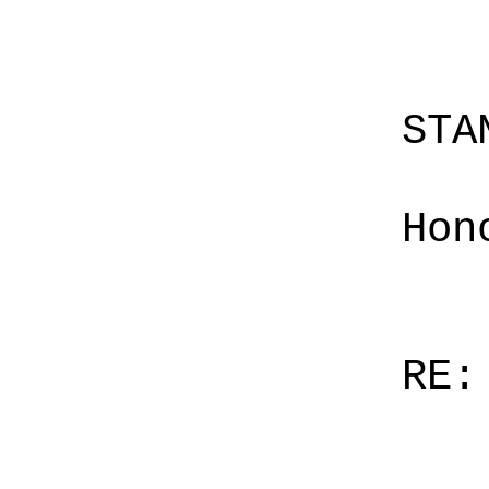
STA
Hon
RE: