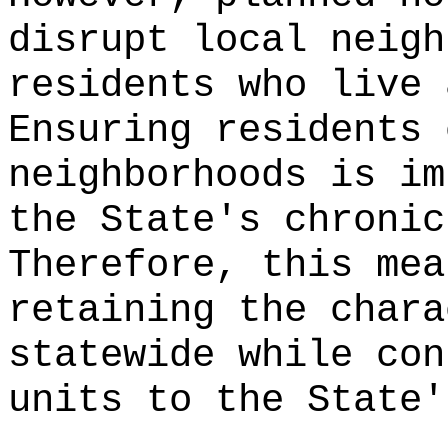
disrupt local neigh
residents who live 
Ensuring residents 
neighborhoods is im
the State's chronic
Therefore, this mea
retaining the chara
statewide while con
units to the State'