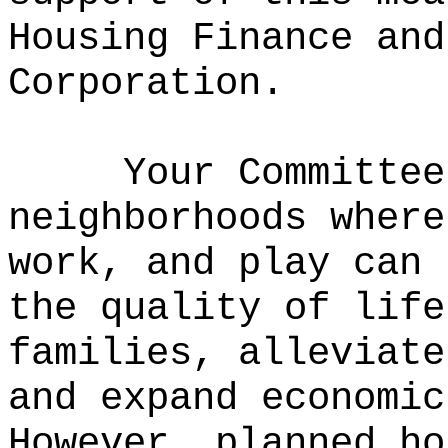
Housing Finance and
Corporation.
Your Committee
neighborhoods where
work, and play can 
the quality of life
families, alleviate
and expand economic
However, planned ho