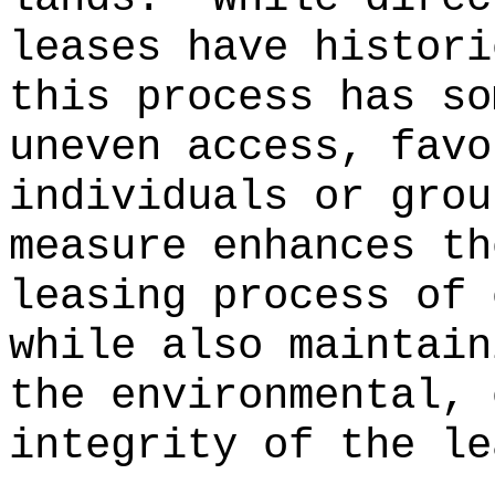
leases have histori
this process has so
uneven access, favo
individuals or grou
measure enhances th
leasing process of 
while also maintain
the environmental, 
integrity of the le