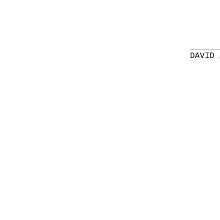
______
DAVID 