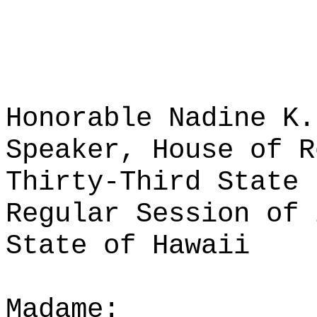
Honorable Nadine K.
Speaker, House of R
Thirty-Third State 
Regular Session of 
State of Hawaii
Madame: