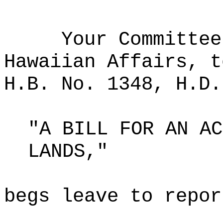
Your Committee
Hawaiian Affairs, t
H.B. No. 1348, H.D.
"A BILL FOR AN AC
LANDS,"
begs leave to repor