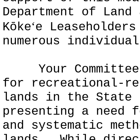
Department of Land 
ʻ
Kōke
e Leaseholders
numerous individual
Your Committee
for recreational-re
lands in the State 
presenting a need f
and systematic meth
lands.
While direc