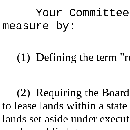
Your Committee
measure by:
(1)
Defining the term "r
(2)
Requiring the Board
to lease lands within a state
lands set aside under execut