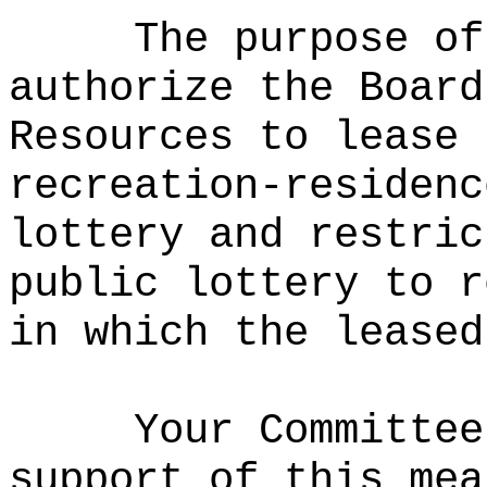
The purpose of
authorize the Board
Resources to lease 
recreation-residenc
lottery and restric
public lottery to r
in which the leased
Your Committee
support of this mea