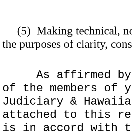
(5)
Making technical, n
the purposes of clarity, cons
As affirmed by
of the members of y
Judiciary & Hawaiia
attached to this re
is in accord with t