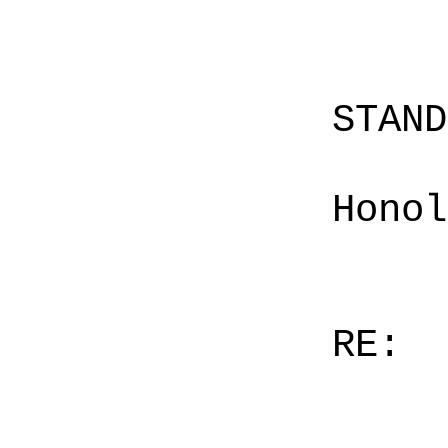
STAN
Honol
RE: