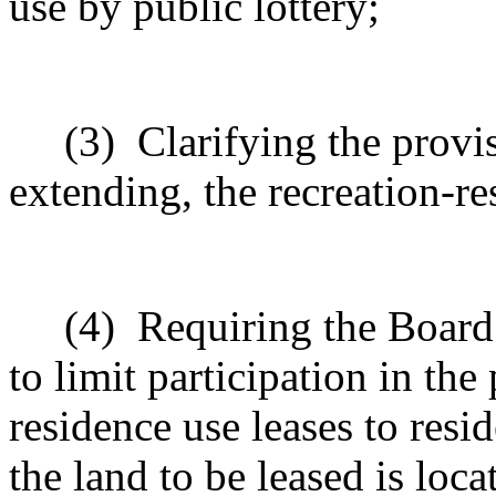
use by public lottery;
(3)
Clarifying the provi
extending, the recreation-re
(4)
Requiring the Board
to limit participation in the
residence use leases to resi
the land to be leased is loca