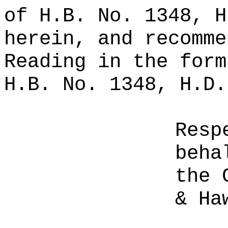
of H.B. No. 1348, H
herein, and recomme
Reading in the form
H.B. No. 1348, H.D.
Resp
beha
the 
& Ha