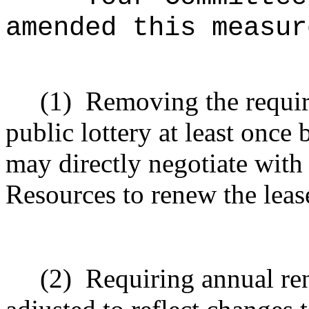
amended this measur
(1)
Removing the requir
public lottery at least once
may directly negotiate with
Resources to renew the lease
(2)
Requiring annual ren