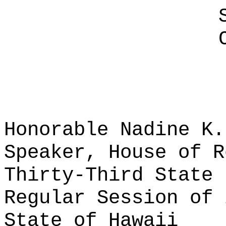
Honorable Nadine K.
Speaker, House of R
Thirty-Third State 
Regular Session of 
State of Hawaii