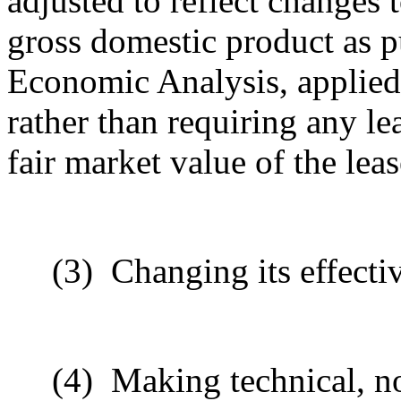
adjusted to reflect changes t
gross domestic product as p
Economic Analysis, applied 
rather than requiring any l
fair market value of the lea
(3)
Changing its effecti
(4)
Making technical, n