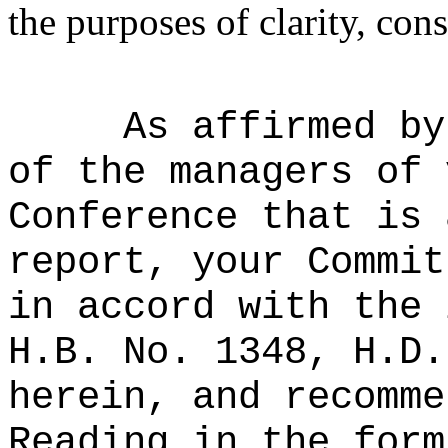
the purposes of clarity, cons
As affirmed by
of the managers of 
Conference that is 
report, your Commit
in accord with the 
H.B. No. 1348, H.D.
herein, and recomme
Reading in the form