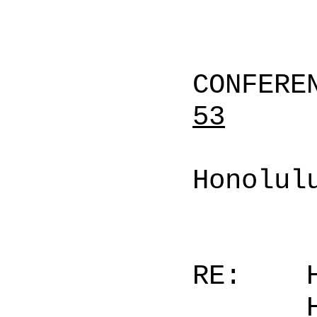
CONFERE
53
Honolul
RE: