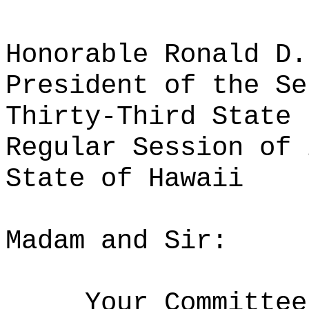
Honorable Ronald D.
President of the Se
Thirty-Third State 
Regular Session of 
State of Hawaii
Madam and Sir:
Your Committee