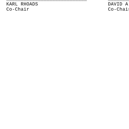
KARL RHOADS
DAVID A
Co-Chair
Co-Chai