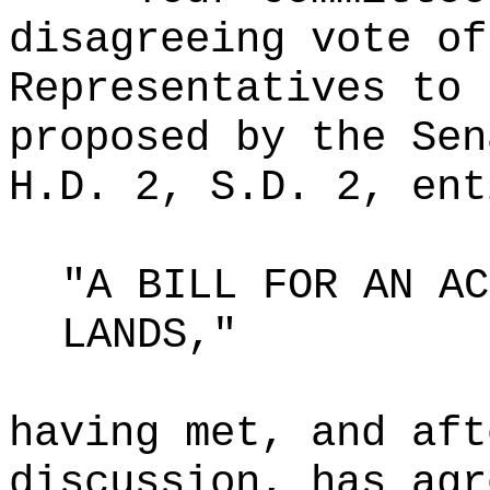
disagreeing vote of
Representatives to 
proposed by the Sen
H.D. 2, S.D. 2, ent
"A BILL FOR AN AC
LANDS,"
having met, and aft
discussion, has agr