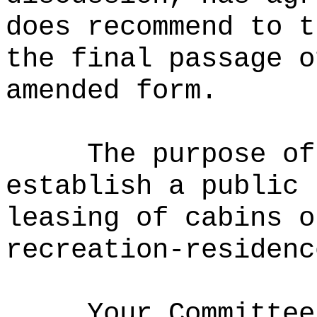
does recommend to t
the final passage o
amended form.
The purpose of
establish a public 
leasing of cabins o
recreation-residenc
Your Committee