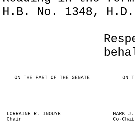
H.B. No. 1348, H.D.
Resp
beha
ON THE PART OF THE SENATE
ON T
____________________________
_______
LORRAINE R. INOUYE
MARK J.
Chair
Co-Chai
____________________________
_______