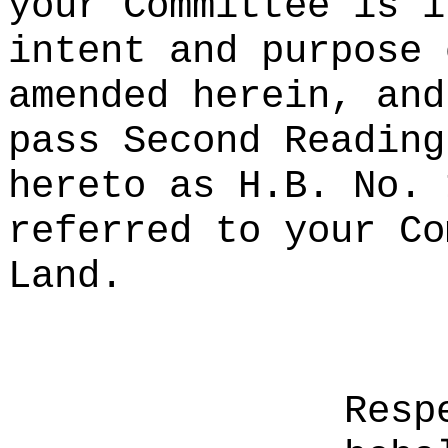
your Committee is i
intent and purpose 
amended herein, and
pass Second Reading
hereto as H.B. No. 
referred to your Co
Land.
Resp