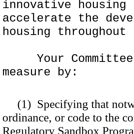
innovative housing 
accelerate the deve
housing throughout 
Your Committee
measure by:
(1)
Specifying that notw
ordinance, or code to the c
Regulatory Sandbox Program