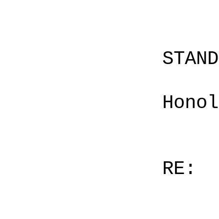
STAN
Honol
RE: