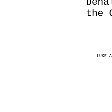
beha
the 
______
LUKE A