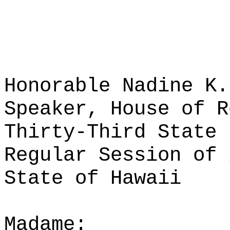
Honorable Nadine K.
Speaker, House of R
Thirty-Third State 
Regular Session of 
State of Hawaii
Madame: