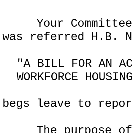
Your Committee
was referred H.B. N
"A BILL FOR AN AC
WORKFORCE HOUSING
begs leave to repor
The purpose of