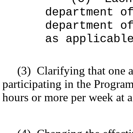
department o
department o
as applicabl
(3)
Clarifying that one 
participating in the Program
hours or more per week at a 