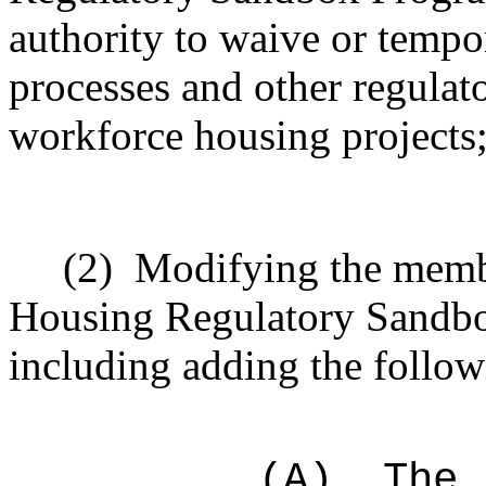
authority to waive or tempo
processes and other regulato
workforce housing projects
(2)
Modifying the memb
Housing Regulatory Sandbo
including adding the follow
(A)
The 