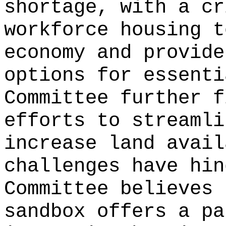
shortage, with a cr
workforce housing t
economy and provide
options for essenti
Committee further f
efforts to streamli
increase land avail
challenges have hin
Committee believes 
sandbox offers a pa