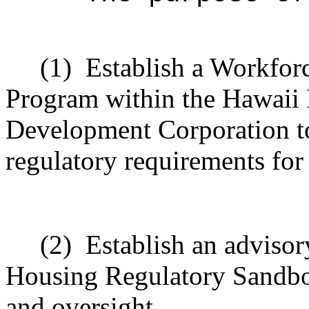
(1)
Establish a Workfo
Program within the Hawaii
Development Corporation to
regulatory requirements for
(2)
Establish an advisor
Housing Regulatory Sandbo
and oversight.