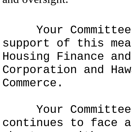
Your Committee
support of this mea
Housing Finance and
Corporation and Haw
Commerce.
Your Committee
continues to face a