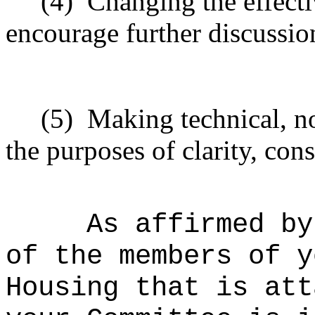
(4)
Changing the effecti
encourage further discussio
(5)
Making technical, n
the purposes of clarity, cons
As affirmed by
of the members of y
Housing that is att