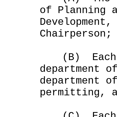
of Planning 
Development,
Chairperson;
(B)
Each
department o
department o
permitting, 
(C)
Each