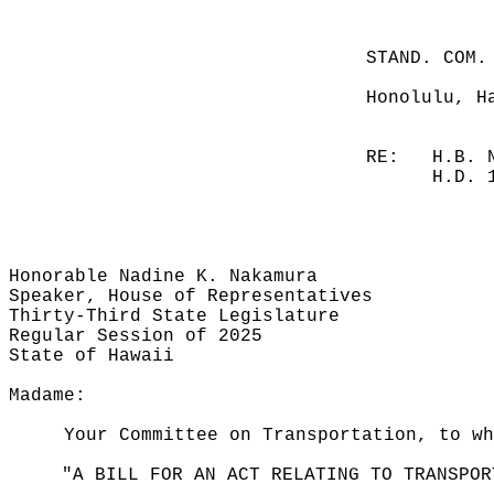
STAND. COM.
Honolulu, H
RE:
H.B. 
H.D. 
Honorable Nadine K. Nakamura
Speaker, House of Representatives
Thirty-Third State Legislature
Regular Session of 2025
State of Hawaii
Madame:
Your Committee on Transportation, to wh
"A BILL FOR AN ACT RELATING TO TRANSPOR