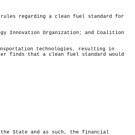
 rules regarding a clean fuel standard for
ogy Innovation Organization; and Coalition
nsportation technologies, resulting in
her finds that a clean fuel standard would
 the State and as such, the financial