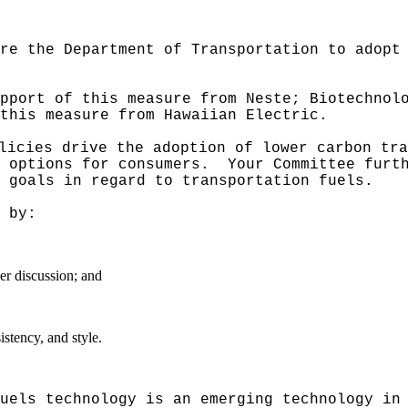
re the Department of Transportation to adopt
pport of this measure from Neste; Biotechnol
this measure from Hawaiian Electric.
licies drive the adoption of lower carbon tra
 options for consumers.
Your Committee furt
 goals in regard to transportation fuels.
 by:
er discussion; and
stency, and style.
uels technology is an emerging technology in