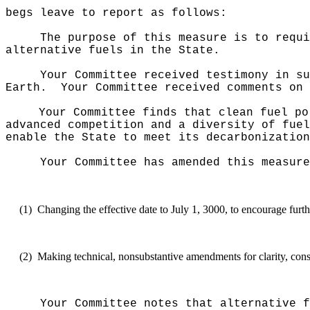
begs leave to report as follows:
The purpose of this measure
is to requi
alternative fuels in the State.
Your Committee received testimony in su
Earth.
Your Committee received comments on 
Your Committee finds that clean fuel po
advanced competition and a diversity of fuel
enable the State to meet its decarbonization
Your Committee has amended this measure
(1)
Changing the effective date to July 1, 3000, to encourage furth
(2)
Making technical, nonsubstantive amendments for clarity, consi
Your Committee notes that alternative f