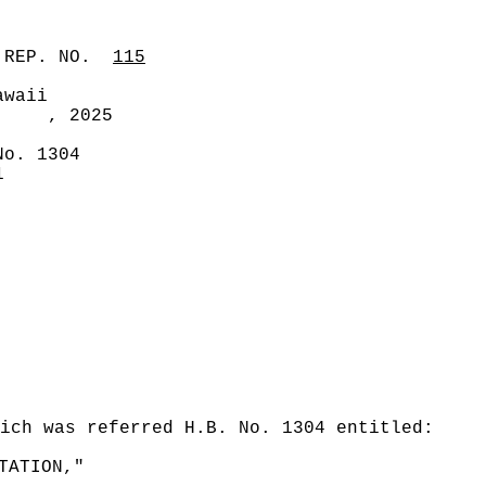
 REP. NO.
115
awaii
, 2025
No. 1304
1
ich was referred H.B. No. 1304 entitled:
TATION,"