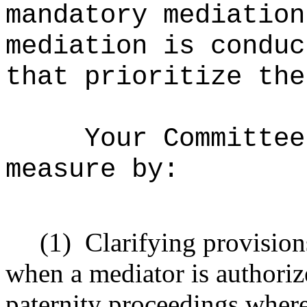
mandatory mediation
mediation is conduc
that prioritize the
Your Committee
measure by:
(1)
Clarifying provision
when a mediator is authoriz
paternity proceedings where