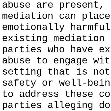
abuse are present, 
mediation can place
emotionally harmful
existing mediation 
parties who have ex
abuse to engage wit
setting that is not
safety or well-bein
to address these co
parties alleging do