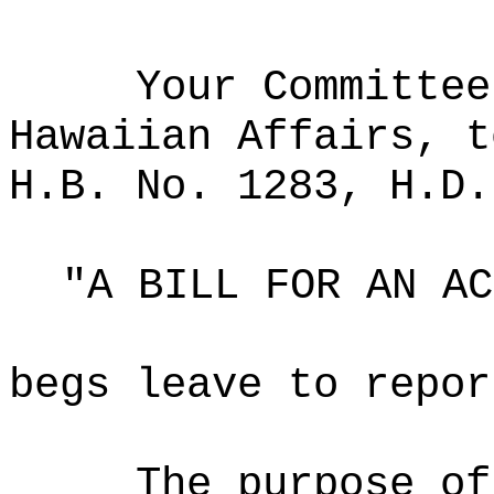
Your Committee
Hawaiian Affairs, t
H.B. No. 1283, H.D.
"A BILL FOR AN AC
begs leave to repor
The purpose of