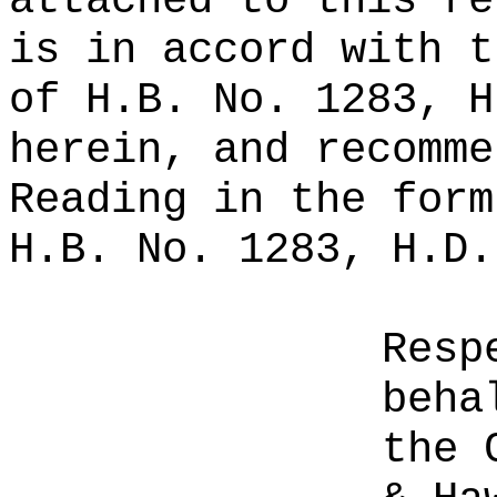
attached to this re
is in accord with t
of H.B. No. 1283, H
herein, and recomme
Reading in the form
H.B. No. 1283, H.D.
Resp
beha
the 