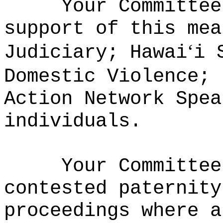
Your Committee
support of this mea
‘
Judiciary; Hawai
i 
Domestic Violence; 
Action Network Spea
individuals.
Your Committee
contested paternity
proceedings where a