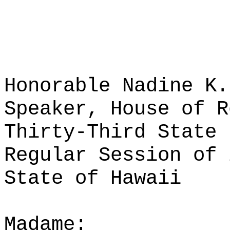
Honorable Nadine K.
Speaker, House of R
Thirty-Third State 
Regular Session of 
State of Hawaii
Madame: