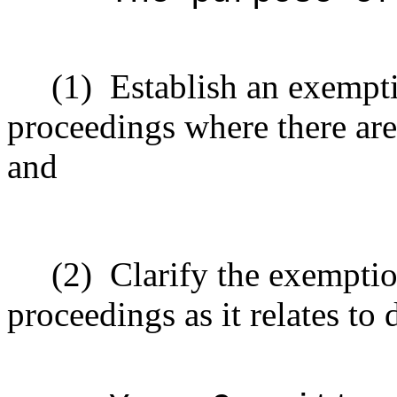
(1)
Establish an exempt
proceedings where there are
and
(2)
Clarify the exempti
proceedings as it relates to