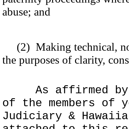
abuse; and
(2)
Making technical, n
the purposes of clarity, cons
As affirmed by
of the members of y
Judiciary & Hawaiia