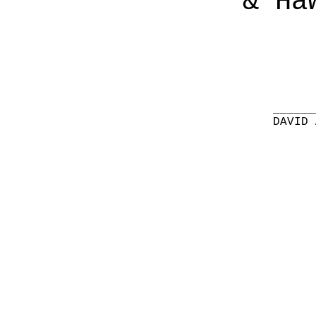
& Ha
______
DAVID 