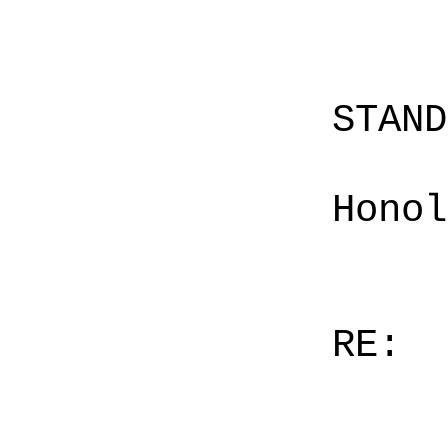
STAN
Honol
RE: