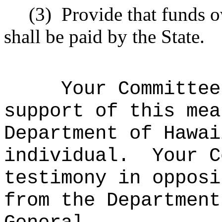
(3)
Provide that funds 
shall be paid by the State.
Your Committee
support of this mea
Department of Hawai
individual.
Your C
testimony in opposi
from the Department