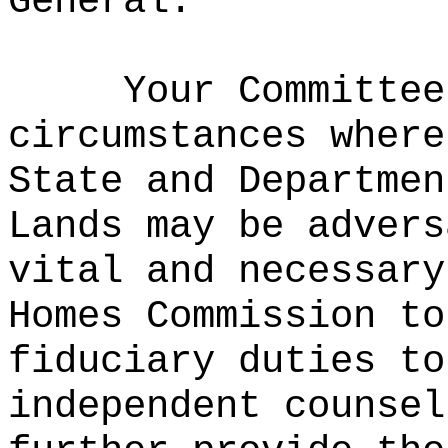
General.
Your Committee
circumstances where
State and Departmen
Lands may be advers
vital and necessary
Homes Commission to
fiduciary duties to
independent counsel