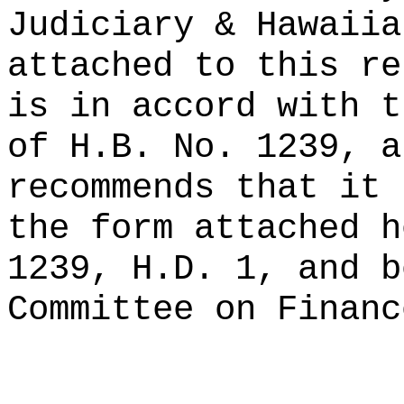
Judiciary & Hawaiia
attached to this re
is in accord with t
of H.B. No. 1239, a
recommends that it 
the form attached h
1239, H.D. 1, and b
Committee on Financ