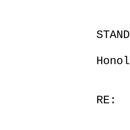
STAN
Honol
RE: