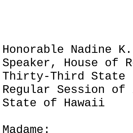
Honorable Nadine K.
Speaker, House of R
Thirty-Third State 
Regular Session of 
State of Hawaii
Madame: