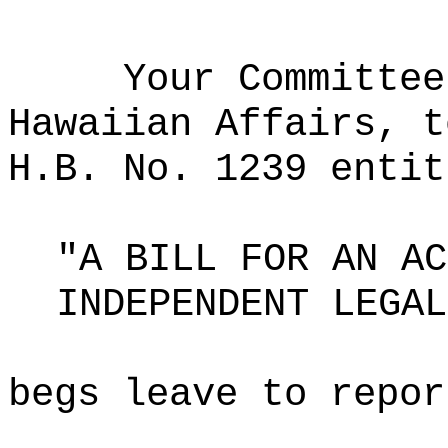
Your Committee
Hawaiian Affairs, t
H.B. No. 1239 entit
"A BILL FOR AN AC
INDEPENDENT LEGAL
begs leave to repor