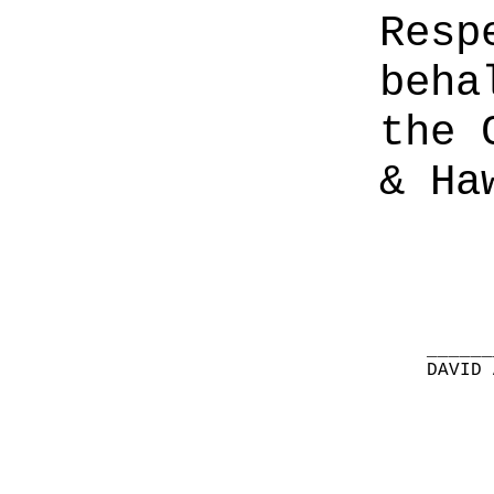
Resp
beha
the 
& Ha
______
DAVID 