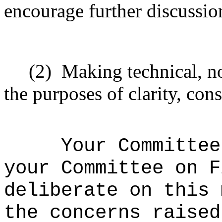
encourage further discussio
(2)
Making technical, n
the purposes of clarity, cons
Your Committee
your Committee on F
deliberate on this 
the concerns raised