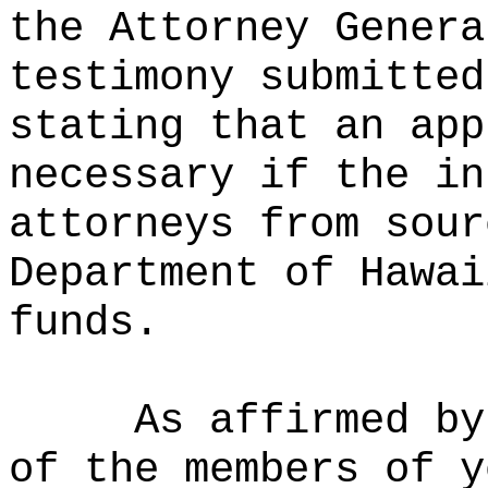
the Attorney Genera
testimony submitted
stating that an app
necessary if the in
attorneys from sour
Department of Hawai
funds.
As affirmed by
of the members of y