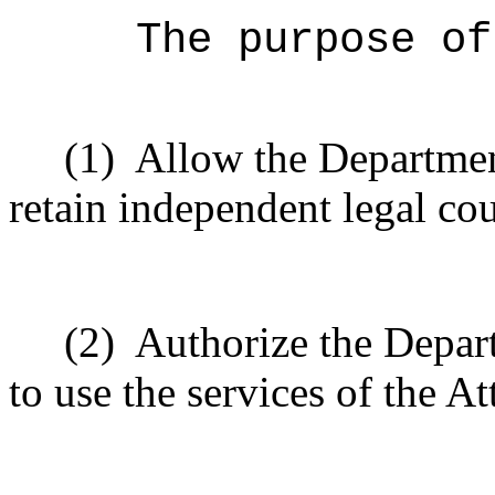
The purpose of
(1)
Allow the Departme
retain independent legal co
(2)
Authorize the Depa
to use the services of the A