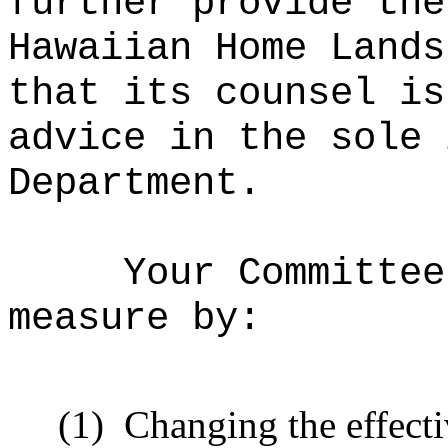
further provide the
Hawaiian Home Lands
that its counsel is
advice in the sole 
Department.
Your Committee
measure by:
(1)
Changing the effecti