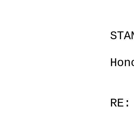
STA
Hon
RE: