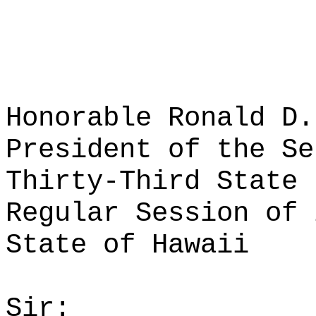
Honorable Ronald D.
President of the Se
Thirty-Third State 
Regular Session of 
State of Hawaii
Sir: