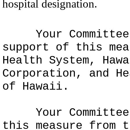
hospital designation.
Your Committee
support of this mea
Health System, Hawa
Corporation, and He
of Hawaii.
Your Committee
this measure from t