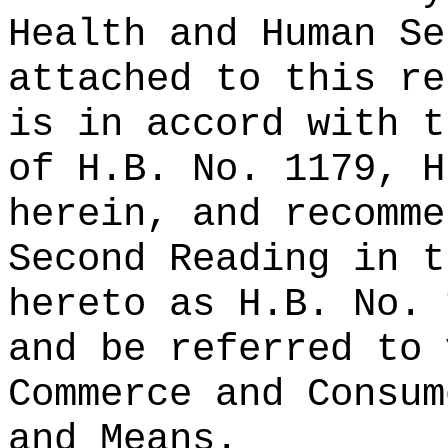
Health and Human Se
attached to this re
is in accord with t
of H.B. No. 1179, H
herein, and recomme
Second Reading in t
hereto as H.B. No. 
and be referred to 
Commerce and Consum
and Means.