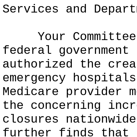
Services and Depart
Your Committee
federal government 
authorized the crea
emergency hospitals
Medicare provider m
the concerning incr
closures nationwide
further finds that 