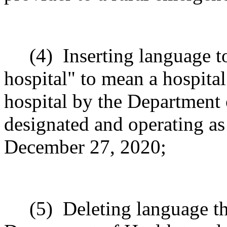
(4)
Inserting language t
hospital" to mean a hospital
hospital by the Department 
designated and operating as a
December 27, 2020;
(5)
Deleting language t