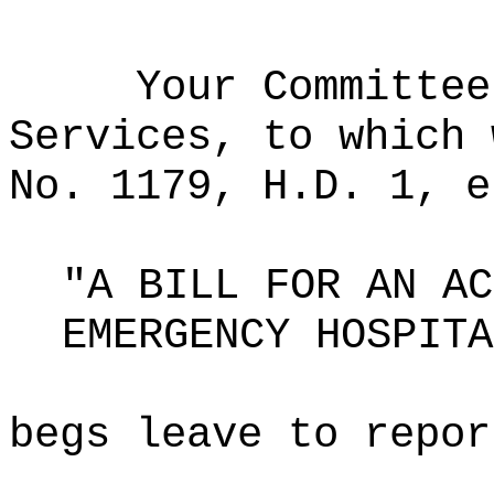
Your Committee
Services, to which 
No. 1179, H.D. 1, e
"A BILL FOR AN AC
EMERGENCY HOSPITA
begs leave to repor