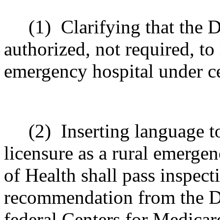
(1)
Clarifying that the 
authorized, not required, to 
emergency hospital under ce
(2)
Inserting language t
licensure as a rural emerge
of Health shall pass inspect
recommendation from the De
federal Centers for Medicar