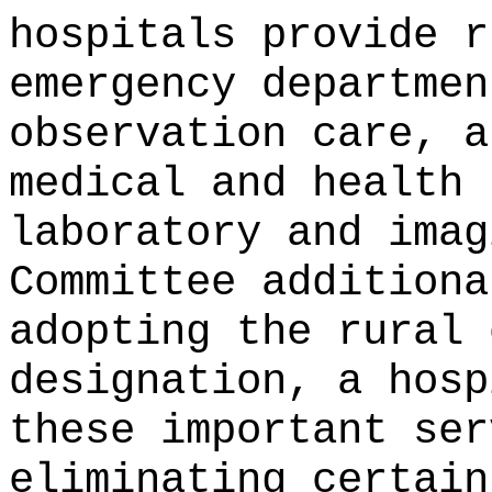
hospitals provide r
emergency departmen
observation care, a
medical and health 
laboratory and imag
Committee additiona
adopting the rural 
designation, a hosp
these important ser
eliminating certain