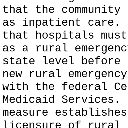
that the community 
as inpatient care.
that hospitals must
as a rural emergenc
state level before 
new rural emergency
with the federal Ce
Medicaid Services.
measure establishes
licensure of rural 