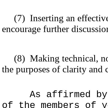
(7)
Inserting
an effectiv
encourage
further
discussio
(8)
Making technical, n
the purposes of clarity and 
As affirmed by
of the members of y