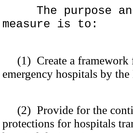
The purpose an
measure is to:
(1)
Create a framework f
emergency hospitals by the
(2)
Provide for the cont
protections for hospitals tr