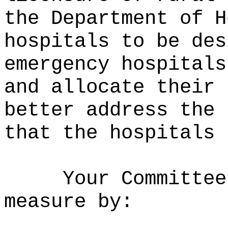
the Department of H
hospitals to be des
emergency hospitals
and allocate their 
better address the 
that the hospitals 
Your Committee
measure by: