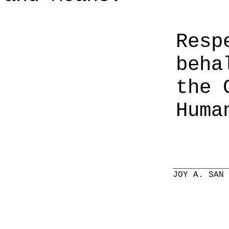
Resp
beha
the 
Huma
__________
JOY A. SAN