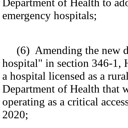
Department of Health to adop
emergency hospitals;
(6)
Amending the new de
hospital" in section 346-1,
a hospital licensed as a rur
Department of Health that 
operating as a critical acce
2020;