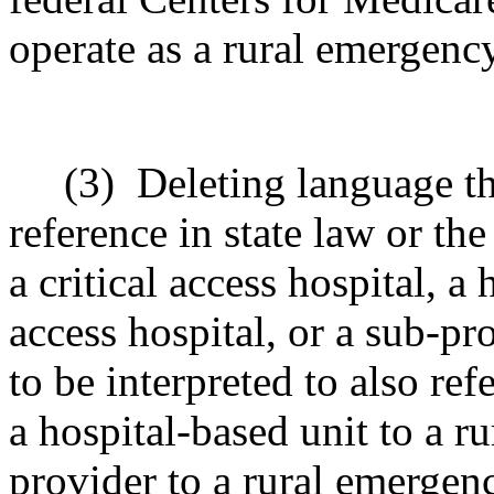
operate as a rural emergency
(3)
Deleting language t
reference in state law or th
a critical access hospital, a 
access hospital, or a sub-pro
to be interpreted to also re
a hospital-based unit to a r
provider to a rural emergenc