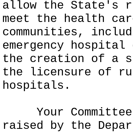
allow the State's r
meet the health car
communities, includ
emergency hospital 
the creation of a s
the licensure of ru
hospitals.
Your Committee
raised by the Depar