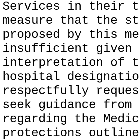
Services in their t
measure that the st
proposed by this me
insufficient given 
interpretation of t
hospital designatio
respectfully reques
seek guidance from 
regarding the Medic
protections outline