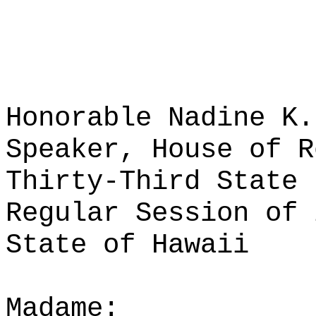
Honorable Nadine K.
Speaker, House of R
Thirty-Third State 
Regular Session of 
State of Hawaii
Madame: