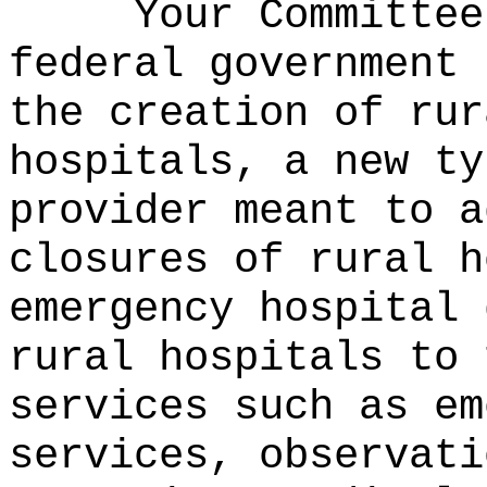
Your Committee
federal government 
the creation of rur
hospitals, a new ty
provider meant to a
closures of rural h
emergency hospital 
rural hospitals to 
services such as em
services, observati