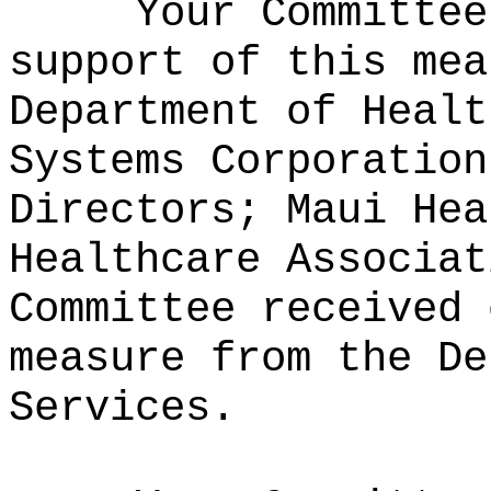
Your Committee
support of this mea
Department of Healt
Systems Corporation
Directors; Maui Hea
Healthcare Associat
Committee received 
measure from the De
Services.