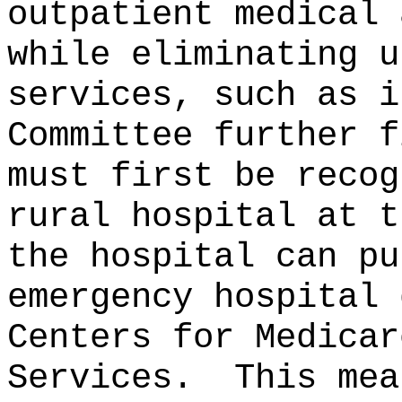
outpatient medical 
while eliminating u
services, such as i
Committee further f
must first be recog
rural hospital at t
the hospital can pu
emergency hospital 
Centers for Medicar
Services.
This mea