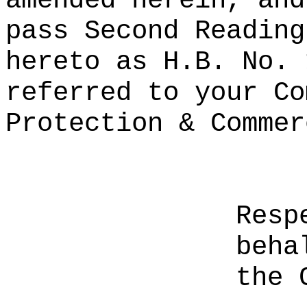
amended herein, and
pass Second Reading
hereto as H.B. No. 
referred to your Co
Protection & Commer
Resp
beha
the 