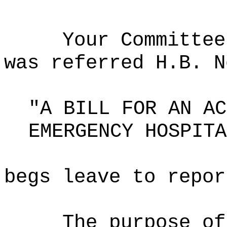
Your Committee
was referred H.B. N
"A BILL FOR AN AC
EMERGENCY HOSPITA
begs leave to repor
The purpose o