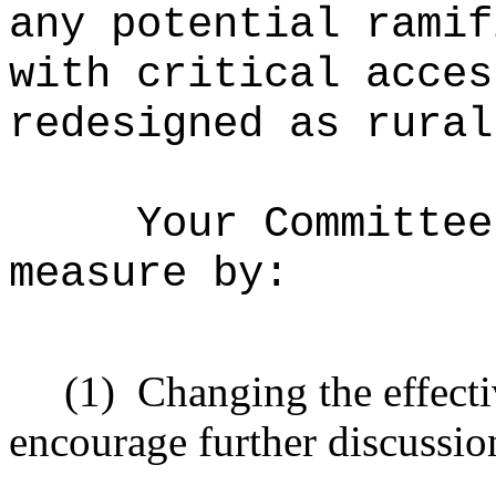
any potential ramif
with critical acces
redesigned as rural
Your Committee
measure by:
(1)
Changing the effecti
encourage further discussio