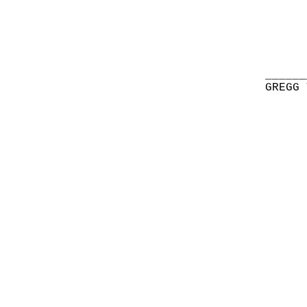
______
GREGG 