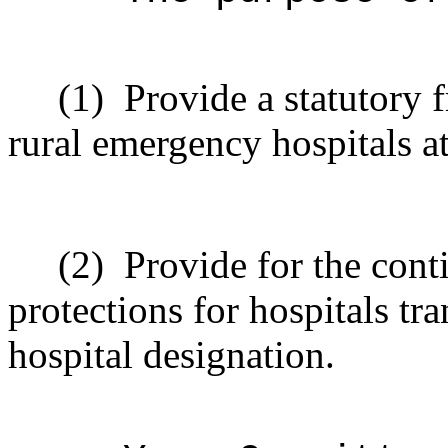
(1)
Provide a statutory 
rural emergency hospitals at
(2)
Provide for the cont
protections for hospitals tr
hospital designation.