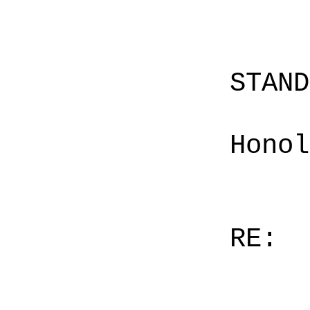
STAN
Honol
RE: