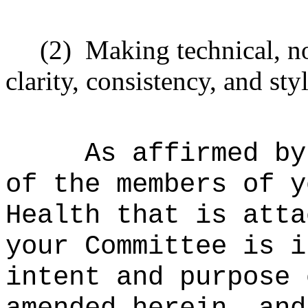
(2)
Making technical, n
clarity, consistency, and styl
As affirmed by
of the members of y
Health that is atta
your Committee is i
intent and purpose 