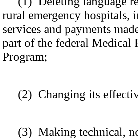
(1)
Deleting language r
rural emergency hospitals, 
services and payments made 
part of the federal Medical 
Program;
(2)
Changing its effecti
(3)
Making technical, n