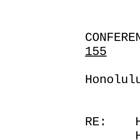
CONFERE
155
Honolul
RE: