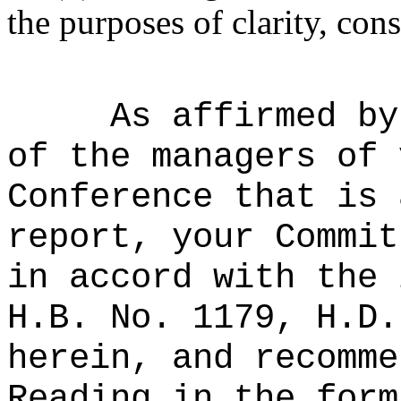
the purposes of clarity, cons
As affirmed by
of the managers of 
Conference that is 
report, your Commit
in accord with the 
H.B. No. 1179, H.D.
herein, and recomme
Reading in the form