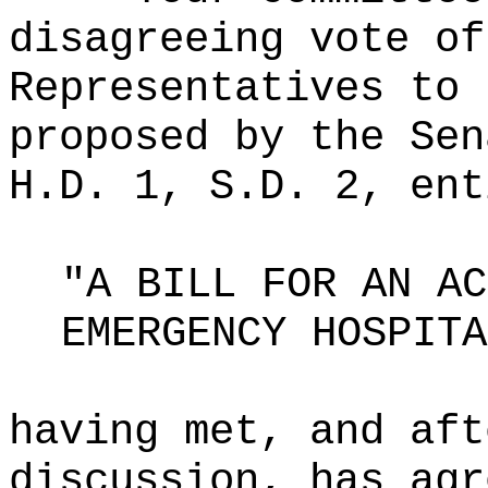
disagreeing vote of
Representatives to 
proposed by the Sen
H.D. 1, S.D. 2, ent
"A BILL FOR AN AC
EMERGENCY HOSPITA
having met, and aft
discussion, has agr