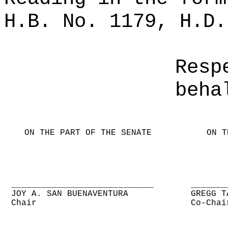
H.B. No. 1179, H.D.
Resp
beha
ON THE PART OF THE SENATE
ON T
____________________________
_______
JOY A. SAN BUENAVENTURA
GREGG T
Chair
Co-Chai