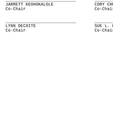
____________________________
_______
JARRETT KEOHOKALOLE
CORY CH
Co-Chair
Co-Chai
____________________________
_______
LYNN DECOITE
SUE L. 
Co-Chair
Co-Chai