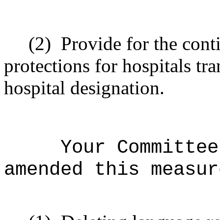
(2)
Provide for the cont
protections for hospitals tr
hospital designation.
Your Committee
amended this measur