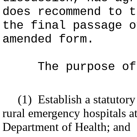
does recommend to t
the final passage o
amended form.
The purpose of
(1)
Establish a statutor
rural emergency hospitals at
Department of Health; and