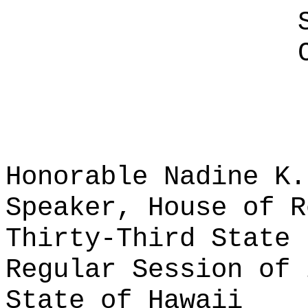
Honorable Nadine K.
Speaker, House of R
Thirty-Third State 
Regular Session of 
State of Hawaii