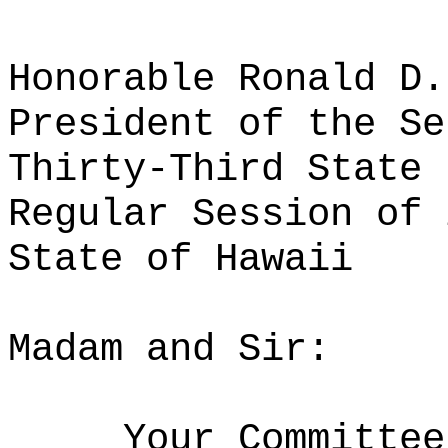
Honorable Ronald D.
President of the Se
Thirty-Third State 
Regular Session of 
State of Hawaii
Madam and Sir:
Your Committee