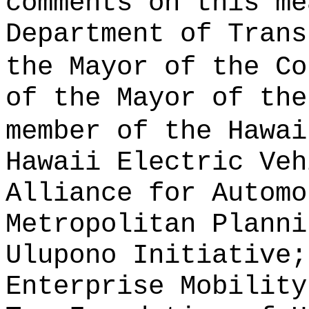
comments on this me
Department of Trans
the Mayor of the Co
of the Mayor of the
member of the Hawai
Hawaii Electric Veh
Alliance for Automo
Metropolitan Planni
Ulupono Initiative;
Enterprise Mobility