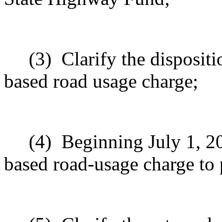
(3)
Clarify the dispositi
based road usage charge;
(4)
Beginning July 1, 20
based road-usage charge to p