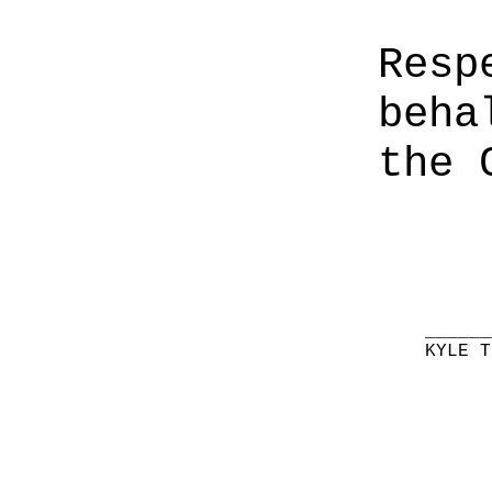
Resp
beha
the 
______
KYLE T