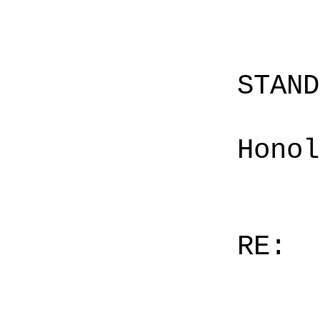
STAN
Honol
RE: