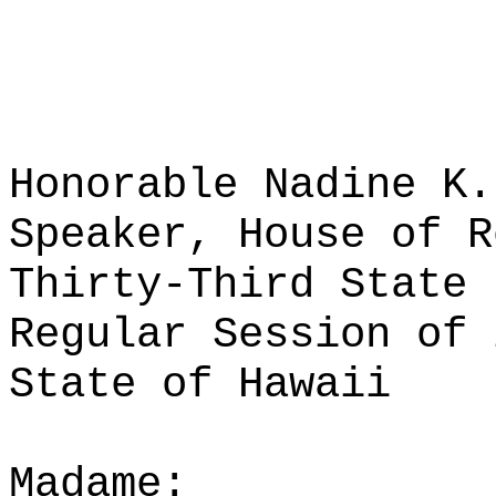
Honorable Nadine K.
Speaker, House of R
Thirty-Third State 
Regular Session of 
State of Hawaii
Madame: