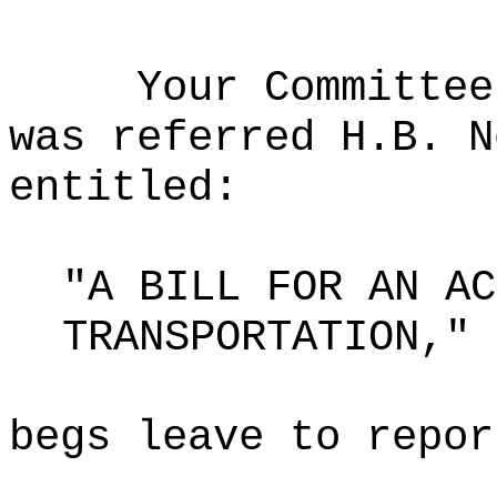
Your Committee
was referred H.B. N
entitled:
"A BILL FOR AN AC
TRANSPORTATION,"
begs leave to repor