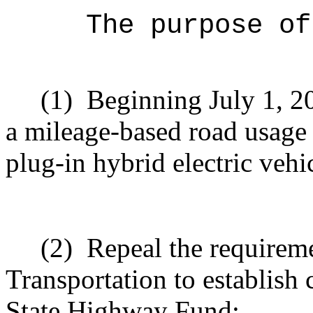
The purpose of
(1)
Beginning July 1, 2
a mileage-based road usage 
plug-in hybrid electric vehi
(2)
Repeal the requirem
Transportation to establish
State Highway Fund;