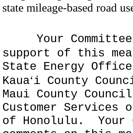
state mileage-based road us
Your Committee
support of this mea
State Energy Office
ʻ
Kaua
i County Counc
Maui County Council
Customer Services o
of Honolulu.
Your 