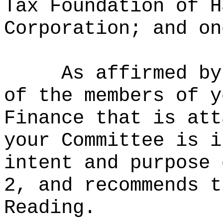
Tax Foundation of H
Corporation; and on
As affirmed by
of the members of y
Finance that is att
your Committee is i
intent and purpose 
2, and recommends t
Reading.