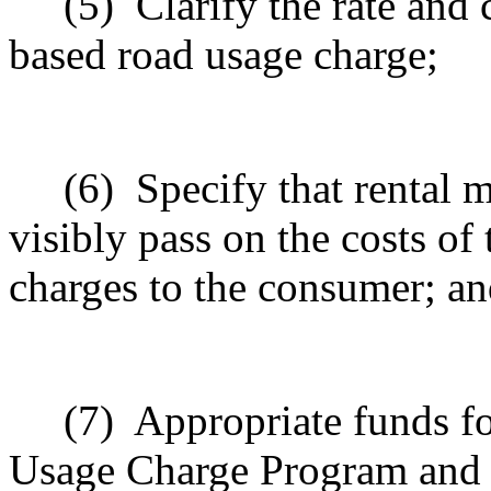
(5)
Clarify the rate and 
based road usage charge;
(6)
Specify that rental
visibly pass on the costs o
charges to the consumer; a
(7)
Appropriate funds f
Usage Charge Program and 