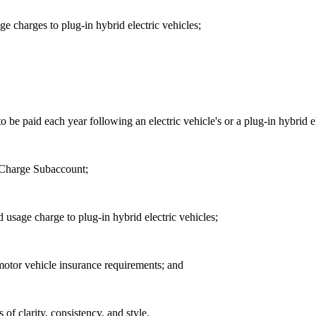
e charges to plug-in hybrid electric vehicles;
 be paid each year following an electric vehicle's or a plug-in hybrid ele
 Charge Subaccount;
 usage charge to plug-in hybrid electric vehicles;
 motor vehicle insurance requirements; and
f clarity, consistency, and style.