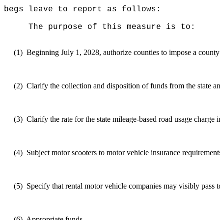
begs leave to report as follows:
The purpose of this measure is to:
(1)
Beginning July 1, 2028, authorize counties to impose a county 
(2)
Clarify the collection and disposition of funds from the stat
(3)
Clarify the rate for the state mileage-based road usage charge 
(4)
Subject motor scooters to motor vehicle insurance requirement
(5)
Specify that rental motor vehicle companies may visibly pass t
(6)
Appropriate funds.