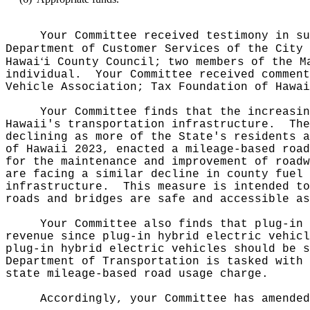
Your Committee received testimony in su
Department of Customer Services of the City 
ʻ
Hawai
i County Council; two members of the M
individual.
Your Committee received comment
Vehicle Association; Tax Foundation of Hawai
Your Committee finds that the increasin
Hawaii's transportation infrastructure.
The
declining as more of the State's residents a
of Hawaii 2023, enacted a mileage-based road
for the maintenance and improvement of roadw
are facing a similar decline in county fuel 
infrastructure.
This measure is intended to
roads and bridges are safe and accessible as
Your Committee also finds that plug-in 
revenue since plug-in hybrid electric vehicl
plug-in hybrid electric vehicles should be s
Department of Transportation is tasked with 
state mileage-based road usage charge.
Accordingly, your Committee has amended