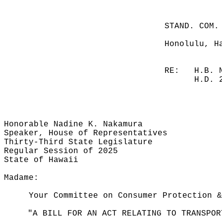
STAND. COM.
Honolulu, H
RE:
H.B. 
H.D. 
Honorable Nadine K. Nakamura
Speaker, House of Representatives
Thirty-Third State Legislature
Regular Session of 2025
State of Hawaii
Madame:
Your Committee on Consumer Protection &
"A BILL FOR AN ACT RELATING TO TRANSPOR