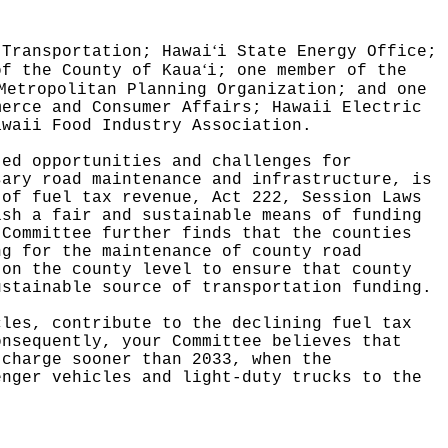
ʻ
 Transportation; Hawai
i State Energy Office;
ʻ
of the County of Kaua
i; one member of the
Metropolitan Planning Organization; and one
merce and Consumer Affairs; Hawaii Electric
awaii Food Industry Association.
ted opportunities and challenges for
sary road maintenance and infrastructure, is
 of fuel tax revenue, Act 222, Session Laws
ish a fair and sustainable means of funding
 Committee further finds that the counties
ng for the maintenance of county road
 on the county level to ensure that county
ustainable source of transportation funding.
cles, contribute to the declining fuel tax
onsequently, your Committee believes that
 charge sooner than 2033, when the
enger vehicles and light-duty trucks to the