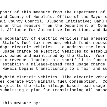
pport of this measure from the Department of
and County of Honolulu; Office of the Mayor 
aui County Council; Ulupono Initiative; Oahu 
s on this measure from the Department of Com
i; Alliance for Automotive Innovation; and H
g popularity of electric vehicles has presen
 State's fuel tax revenue, which funds neces
dopt electric vehicles.
To address the loss
 usage charge on electric vehicles to establ
ays owned and maintained by the State.
Your
tax revenue, leading to a shortfall in fundi
 establish a mileage-based road usage charge
 Hawaii begins transitioning to a fair and s
hybrid electric vehicles, like electric vehi
es operate with minimal fuel consumption.
C
ubject to the state mileage-based road usage
submitting a plan for transitioning all pass
 this measure by: