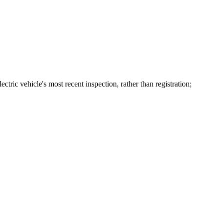
ctric vehicle's most recent inspection, rather than registration;