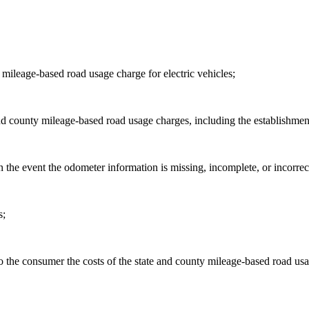
mileage-based road usage charge for electric vehicles;
e and county mileage-based road usage charges, including the establis
in the event the odometer information is missing, incomplete, or incorrec
s;
o the consumer the costs of the state and county mileage-based road us