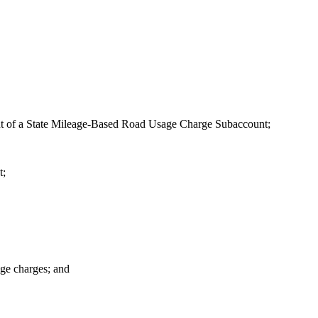
hment of a State Mileage-Based Road Usage Charge Subaccount;
t;
age charges; and