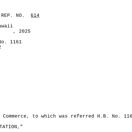
 REP. NO.
614
awaii
, 2025
No. 1161
2
 Commerce, to which was referred H.B. No. 11
TATION,"