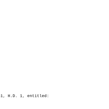
61, H.D. 1, entitled: