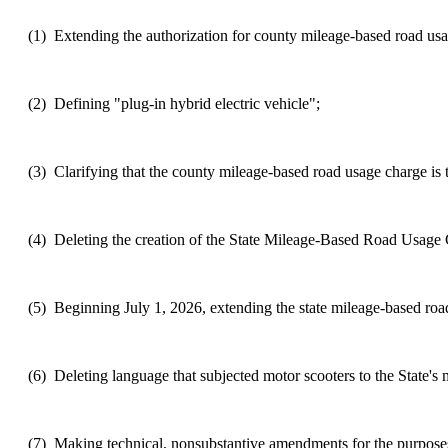
(1)
Extending the authorization for county mileage-based road usag
(2)
Defining "plug-in hybrid electric vehicle";
(3)
Clarifying that the county mileage-based road usage charge is to
(4)
Deleting the creation of the State Mileage-Based Road Usage
(5)
Beginning July 1, 2026, extending the state mileage-based road
(6)
Deleting language that subjected motor scooters to the State's
(7)
Making technical, nonsubstantive amendments for the purposes o