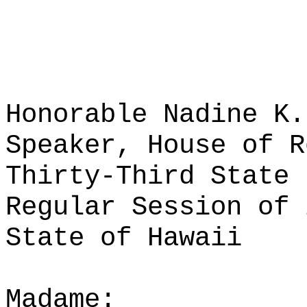
Honorable Nadine K.
Speaker, House of R
Thirty-Third State 
Regular Session of 
State of Hawaii
Madame: