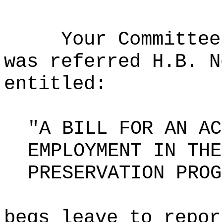
Your Committee
was referred H.B. N
entitled:
"A BILL FOR AN AC
EMPLOYMENT IN THE
PRESERVATION PROG
begs leave to repor