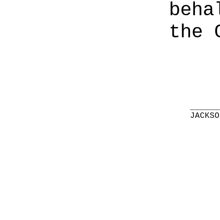
beha
the 
______
JACKSO