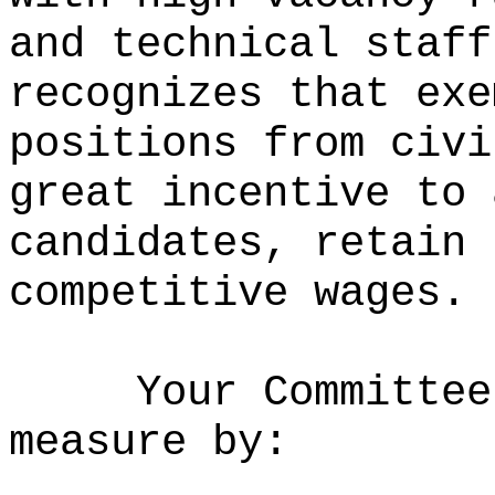
and technical staff
recognizes that exe
positions from civi
great incentive to 
candidates, retain 
competitive wages.
Your Committee
measure by: