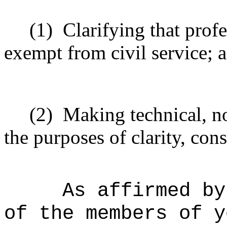
(1)
Clarifying that profe
exempt from civil service; 
(2)
Making technical, n
the purposes of clarity, cons
As affirmed by
of the members of y