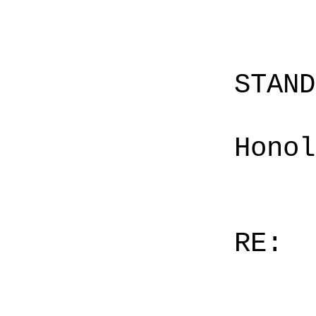
STAN
Honol
RE: