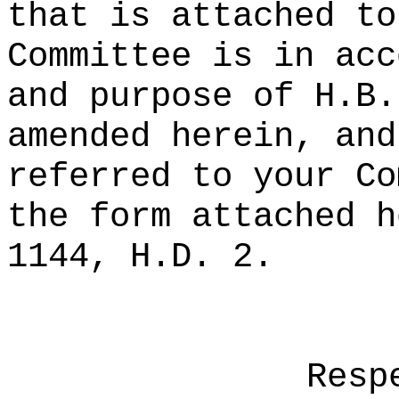
that is attached to
Committee is in acc
and purpose of H.B.
amended herein, and
referred to your Co
the form attached h
1144, H.D. 2.
Resp