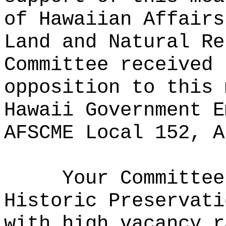
of Hawaiian Affairs
Land and Natural Re
Committee received 
opposition to this 
Hawaii Government E
AFSCME Local 152, A
Your Committee
Historic Preservati
with high vacancy r