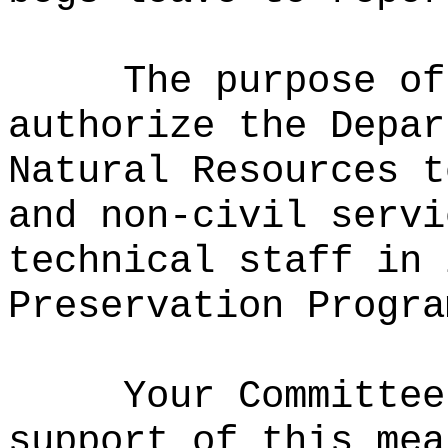
The purpose of
authorize the Depar
Natural Resources t
and non-civil servi
technical staff in 
Preservation Progra
Your Committee
support of this mea