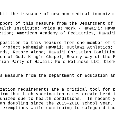
ibit the issuance of new non-medical immuniza
pport of this measure from the Department of
ʻ
ealth Institute; Pride at Work - Hawai
i; Haw
ʻ
ction; American Academy of Pediatrics, Hawai
position to this measure from one member of 
 Project Nehemiah Hawaii; Outlawz Athletics;
ʻ
rds; Retore Aloha; Hawai
i Christian Coalitio
ch of God; King's Chapel; Beauty Way of the 
rian Party of Hawaii; Pure Wellness LLC; Clem
s measure from the Department of Education a
zation requirements are a critical tool for 
irm that high vaccination rates create herd 
unized due to health conditions.
In recent 
an doubling since the 2015–2016 school year.
 exemptions while continuing to safeguard th