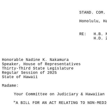
STAND. COM.
Honolulu, H
RE:
H.B. 
H.D. 
Honorable Nadine K. Nakamura
Speaker, House of Representatives
Thirty-Third State Legislature
Regular Session of 2025
State of Hawaii
Madame:
Your Committee on Judiciary & Hawaiian 
"A BILL FOR AN ACT RELATING TO NON-MEDI