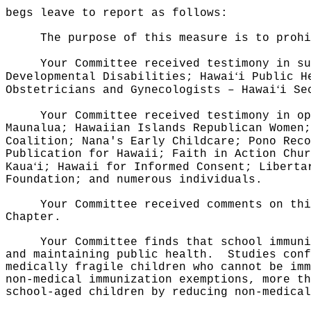
begs leave to report as follows:
The purpose of this measure is to proh
Your Committee received testimony in su
ʻ
Developmental Disabilities; Hawai
i Public H
ʻ
Obstetricians and Gynecologists – Hawai
i Se
Your Committee received testimony in op
Maunalua; Hawaiian Islands Republican Women;
Coalition; Nana's Early Childcare; Pono Reco
Publication for Hawaii; Faith in Action Chur
ʻ
Kaua
i; Hawaii for Informed Consent; Liberta
Foundation; and numerous individuals.
Your Committee received comments on thi
Chapter.
Your Committee finds that school immuni
and maintaining public health.
Studies conf
medically fragile children who cannot be imm
non-medical immunization exemptions, more th
school-aged children by reducing non-medical