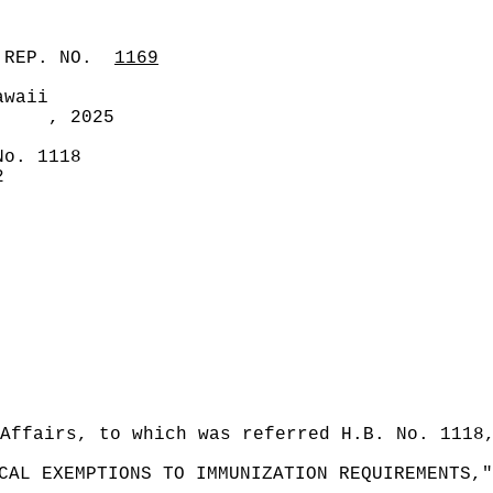
 REP. NO.
1169
awaii
, 2025
No. 1118
2
Affairs, to which was referred H.B. No. 1118
CAL EXEMPTIONS TO IMMUNIZATION REQUIREMENTS,"