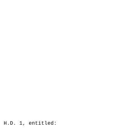
, H.D. 1, entitled: