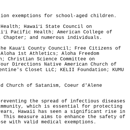
tion exemptions for school-aged children.
ʻ
 Health; Hawai
i State Council on
ʻ
ai
i Pacific Health; American College of
i Chapter; and numerous individuals.
ʻ
the Kaua
i County Council; Free Citizens of
 Aloha 1st Athletics; Aloha Freedom
n; Christian Science Committee on
Four Directions Native American Church of
entine's Closet LLC; KELII Foundation; KUMU
nd Church of Satanism, Coeur d'Alene
preventing the spread of infectious diseases
immunity, which is essential for protecting
years, Hawaii has seen a significant rise in
This measure aims to enhance the safety of
ose with valid medical exemptions.