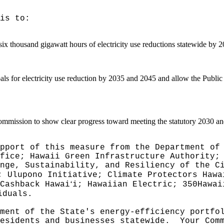
is to:
 six thousand gigawatt hours of electricity use reductions statewide by 
oals for electricity use reduction by 2035 and 2045 and allow the Public
Commission to show clear progress toward meeting the statutory 2030 an
pport of this measure from the Department of
fice; Hawaii Green Infrastructure Authority;
nge, Sustainability, and Resiliency of the C
; Ulupono Initiative; Climate Protectors Hawa
ʻ
Cashback Hawai
i; Hawaiian Electric; 350Hawai
iduals.
ment of the State's energy-efficiency portfo
esidents and businesses statewide.
Your Com