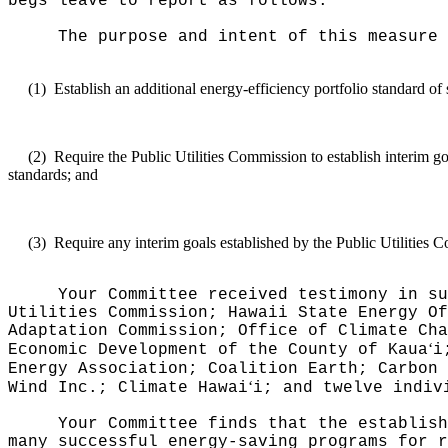
begs leave to report as follows:
The purpose and intent of this measure 
(1)
Establish an additional energy-efficiency portfolio standard of
(2)
Require the Public Utilities Commission to establish interim g
standards; and
(3)
Require any interim goals established by the Public Utilities 
Your Committee received testimony in su
Utilities Commission; Hawaii State Energy Of
Adaptation Commission; Office of Climate Cha
ʻ
Economic Development of the County of Kaua
i
Energy Association; Coalition Earth; Carbon 
ʻ
Wind Inc.; Climate Hawai
i; and twelve indiv
Your Committee finds that the establish
many successful energy-saving programs for r