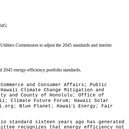
2045;
 Utilities Commission to adjust the 2045 standards and interim
d 2045 energy-efficiency portfolio standards.
 Commerce and Consumer Affairs; Public
 Hawaii Climate Change Mitigation and
ity and County of Honolulu; Office of
ii; Climate Future Forum; Hawaii Solar
ʻ
i.org; Blue Planet; Hawai
i Energy; Fair
lio standard sixteen years ago has generated
mittee recognizes that energy efficiency not