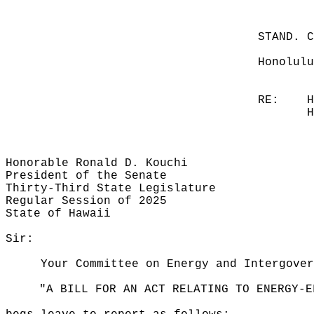
STAND. 
Honolulu
RE:
H
H
Honorable Ronald D. Kouchi
President of the Senate
Thirty-Third State Legislature
Regular Session of 2025
State of Hawaii
Sir:
Your Committee on Energy and Intergover
"A BILL FOR AN ACT RELATING TO ENERGY-E