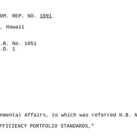
COM. REP. NO.
1091
, Hawaii
.B. No. 1051
.D. 1
nmental Affairs, to which was referred H.B. 
FFICIENCY PORTFOLIO STANDARDS,"