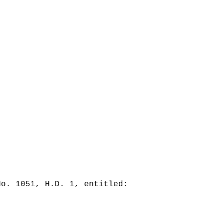
No. 1051, H.D. 1, entitled: