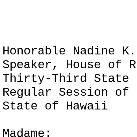
Honorable Nadine K.
Speaker, House of R
Thirty-Third State 
Regular Session of 
State of Hawaii
Madame: