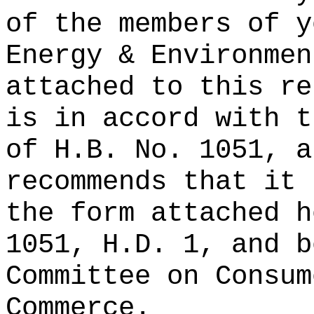
of the members of y
Energy & Environmen
attached to this re
is in accord with t
of H.B. No. 1051, a
recommends that it 
the form attached h
1051, H.D. 1, and b
Committee on Consum
Commerce.