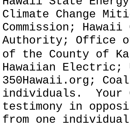
Hawaii State Energy
Climate Change Miti
Commission; Hawaii 
Authority; Office o
of the County of Ka
Hawaiian Electric; 
350Hawaii.org; Coal
individuals.
Your 
testimony in opposi
from one individual