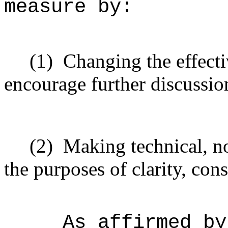
measure by:
(1)
Changing the effecti
encourage further discussio
(2)
Making technical, n
the purposes of clarity, cons
As affirmed by