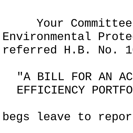
Your Committee
Environmental Prote
referred H.B. No. 1
"A BILL FOR AN AC
EFFICIENCY PORTFO
begs leave to repor