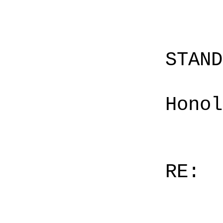
STAN
Honol
RE: