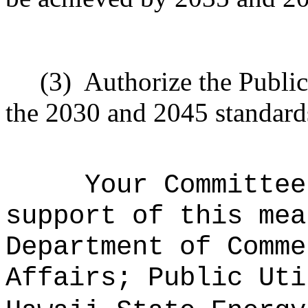
(3)
Authorize the Public
the 2030 and 2045 standards
Your Committee
support of this mea
Department of Comme
Affairs; Public Uti