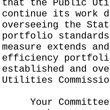
that the Public Uti
continue its work d
overseeing the Stat
portfolio standards
measure extends and
efficiency portfoli
established and ove
Utilities Commissio
Your Committee