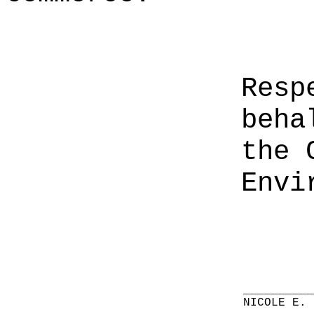
Resp
beha
the 
Envi
__________
NICOLE E. 