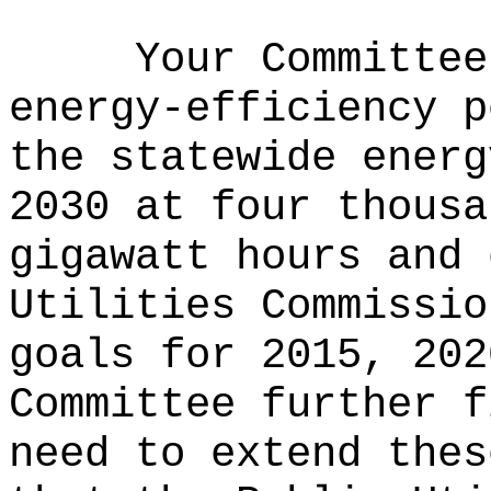
Your Committee
energy-efficiency p
the statewide energ
2030 at four thousa
gigawatt hours and 
Utilities Commissio
goals for 2015, 202
Committee further f
need to extend thes