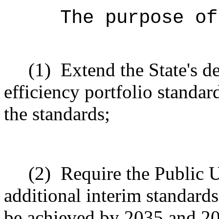
The purpose of
(1)
Extend the State's de
efficiency portfolio standa
the standards;
(2)
Require the Public U
additional interim standards 
be achieved by 2035 and 2