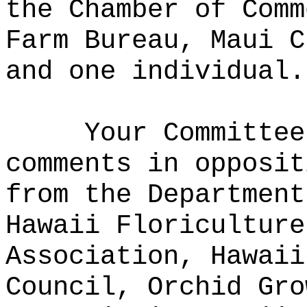
the Chamber of Comm
Farm Bureau, Maui C
and one individual.
Your Committee
comments in opposit
from the Department
Hawaii Floriculture
Association, Hawaii
Council, Orchid Gro