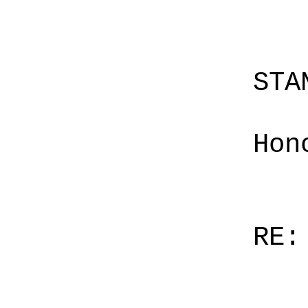
STA
Hon
RE: