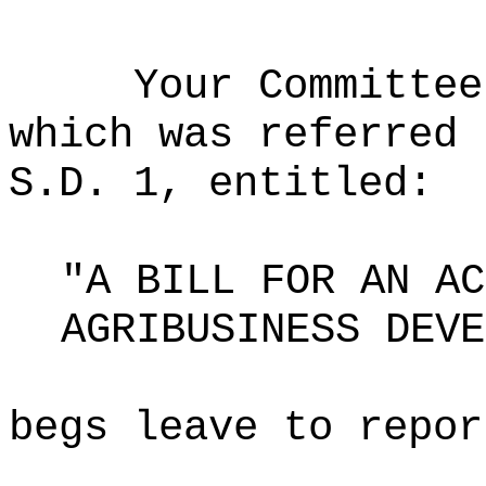
Your Committee
which was referred 
S.D. 1, entitled:
"A BILL FOR AN AC
AGRIBUSINESS DEVE
begs leave to repor