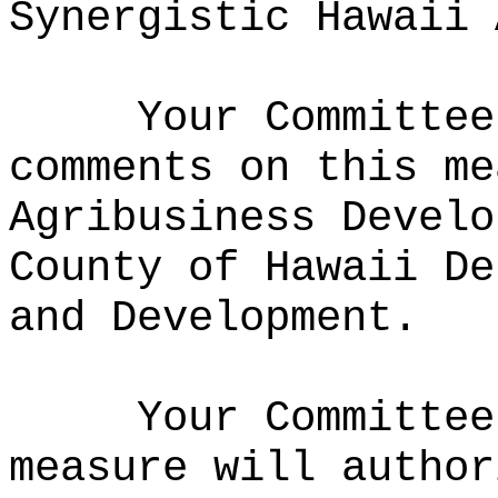
Synergistic Hawaii 
Your Committee
comments on this me
Agribusiness Develo
County of Hawaii De
and Development.
Your Committee
measure will author