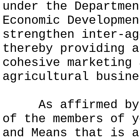
under the Departmen
Economic Developmen
strengthen inter-ag
thereby providing a
cohesive marketing 
agricultural busine
As affirmed by
of the members of y
and Means that is a