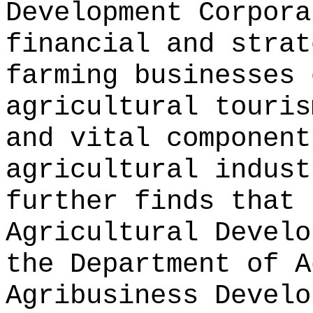
Development Corpora
financial and strat
farming businesses 
agricultural touris
and vital component
agricultural indust
further finds that 
Agricultural Develo
the Department of A
Agribusiness Develo