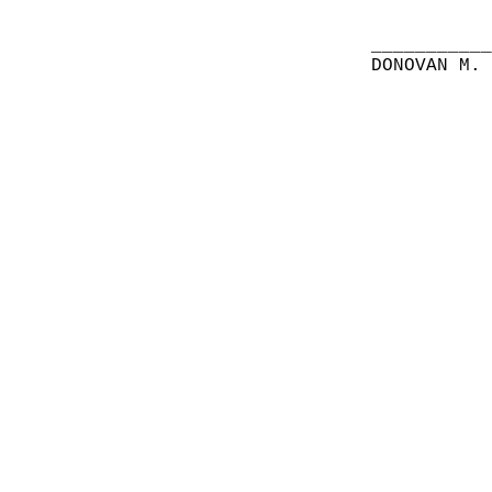
__________
DONOVAN M.