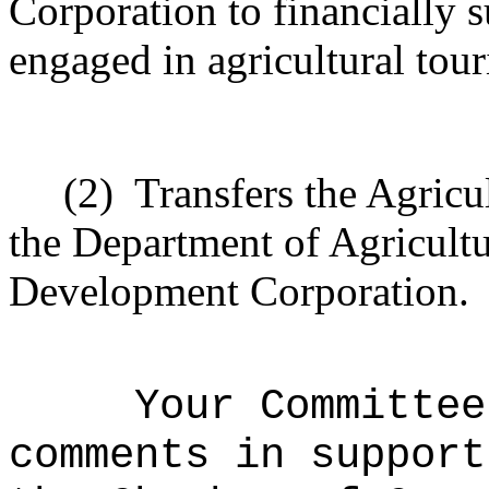
Corporation to financially 
engaged in agricultural tou
(2)
Transfers the Agric
the Department of Agricultu
Development Corporation.
Your Committee
comments in support