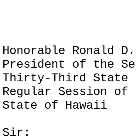
Honorable Ronald D.
President of the Se
Thirty-Third State 
Regular Session of 
State of Hawaii
Sir: