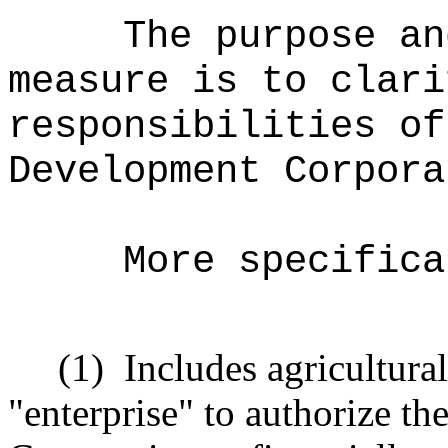
The purpose an
measure is to clari
responsibilities of
Development Corpora
More specifica
(1)
Includes agricultural
"enterprise" to authorize t