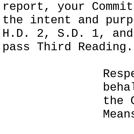
report, your Commit
the intent and purp
H.D. 2, S.D. 1, and
pass Third Reading.
Resp
beha
the 
Mean