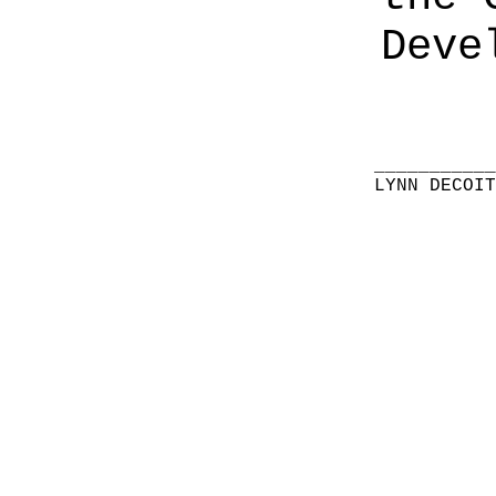
Deve
__________
LYNN DECOI