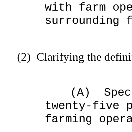
with farm op
surrounding 
(2)
Clarifying the defini
(A)
Spec
twenty-five 
farming oper