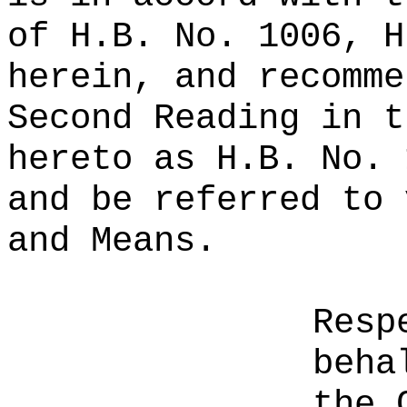
of H.B. No. 1006, H
herein, and recomme
Second Reading in t
hereto as H.B. No. 
and be referred to 
and Means.
Resp
beha
the 