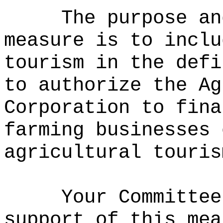
The purpose an
measure is to
inclu
tourism in the defi
to authorize the Ag
Corporation to fina
farming businesses 
agricultural touris
Your Committee
support of this mea