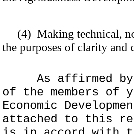
(4)
Making technical, n
the purposes of clarity and 
As affirmed by
of the members of y
Economic Developmen
attached to this re
is in accord with t