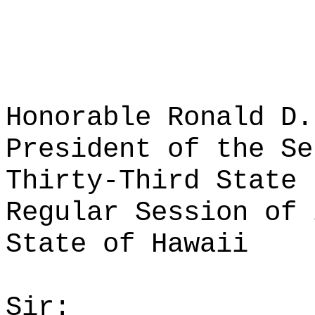
Honorable Ronald D.
President of the Se
Thirty-Third State 
Regular Session of 
State of Hawaii
Sir: