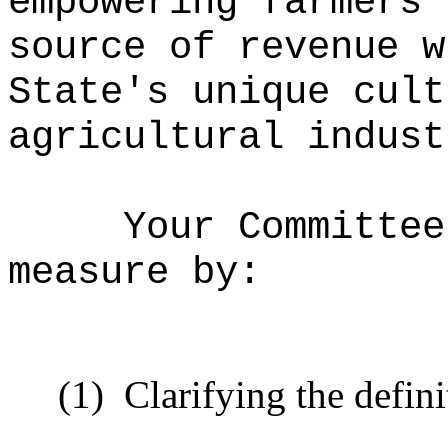
empowering farmers 
source of revenue w
State's unique cult
agricultural indust
Your Committee
measure by:
(1)
Clarifying the defini