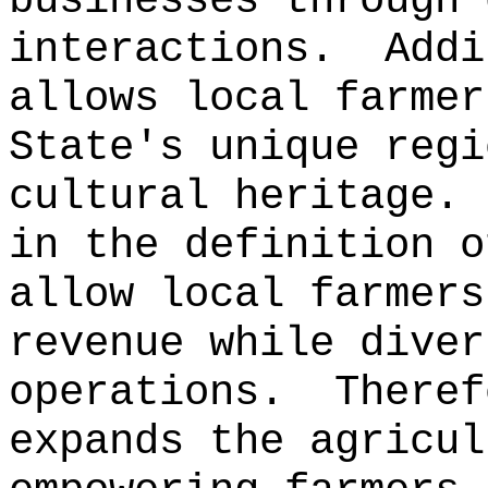
businesses through 
interactions.
Addi
allows local farmer
State's unique regi
cultural heritage.
in the definition o
allow local farmers
revenue while diver
operations.
Theref
expands the agricul