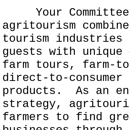
Your Committee
agritourism combine
tourism industries 
guests with unique 
farm tours, farm-to
direct-to-consumer 
products.
As an en
strategy, agritouri
farmers to find gre