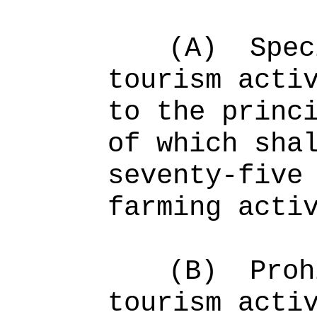
(A)
Spec
tourism acti
to the princ
of which sha
seventy-five
farming acti
(B)
Proh
tourism acti