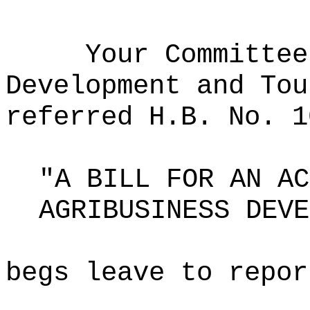
Your Committee
Development and Tou
referred H.B. No. 1
"A BILL FOR AN AC
AGRIBUSINESS DEVE
begs leave to repor