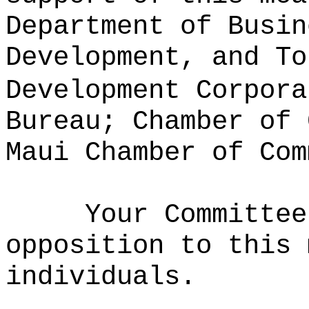
Department of Busin
Development, and To
Development Corpora
Bureau; Chamber of 
Maui Chamber of Com
Your Committee
opposition to this 
individuals.