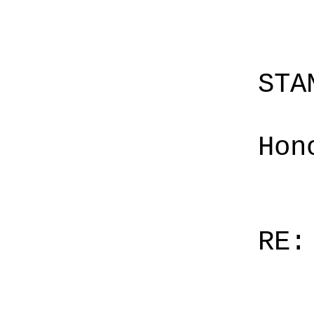
STA
Hon
RE: