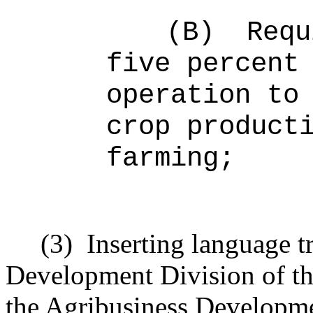
(B)
Requ
five percent
operation to
crop product
farming;
(3)
Inserting language t
Development Division of th
the Agribusiness Developme