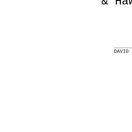
& Ha
______
DAVID 