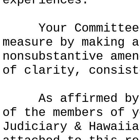
experiences.
Your Committee
measure by making a
nonsubstantive amen
of clarity, consist
As affirmed by
of the members of y
Judiciary & Hawaiia