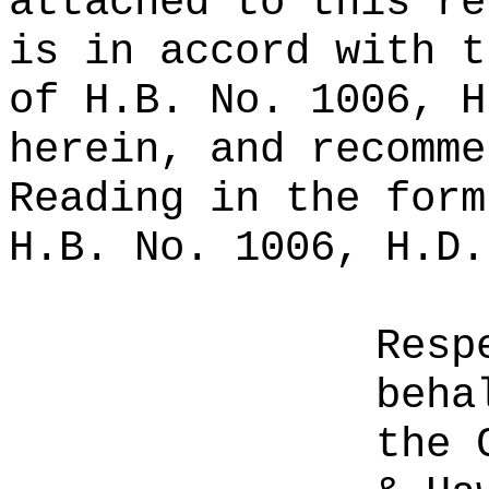
attached to this re
is in accord with t
of H.B. No. 1006, H
herein, and recomme
Reading in the form
H.B. No. 1006, H.D.
Resp
beha
the 