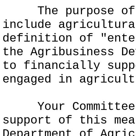
The purpose of
include agricultura
definition of "ente
the Agribusiness De
to financially supp
engaged in agricult
Your Committee
support of this mea
Department of Agric