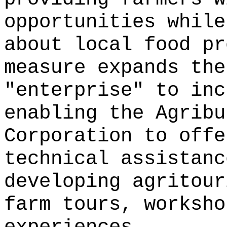
opportunities while
about local food pr
measure expands the
"enterprise" to inc
enabling the Agribu
Corporation to offe
technical assistanc
developing agritour
farm tours, worksho