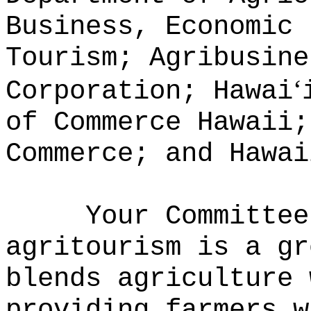
Business, Economic 
Tourism; Agribusine
ʻ
Corporation; Hawai
of Commerce Hawaii;
Commerce; and Hawai
Your Committee
agritourism is a gr
blends agriculture 
providing farmers w