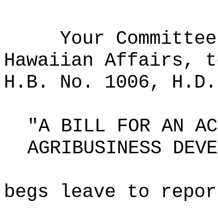
Your Committee
Hawaiian Affairs, t
H.B. No. 1006, H.D.
"A BILL FOR AN AC
AGRIBUSINESS DEVE
begs leave to repor