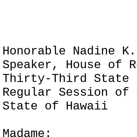
Honorable Nadine K.
Speaker, House of R
Thirty-Third State 
Regular Session of 
State of Hawaii
Madame: