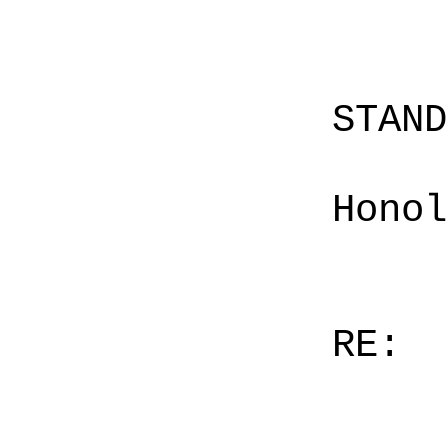
STAN
Honol
RE: