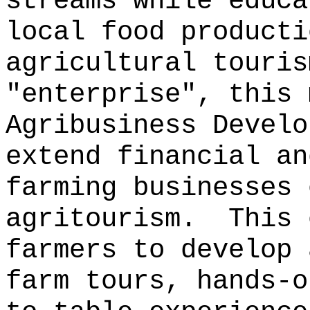
streams while educa
local food product
agricultural touris
"enterprise", this 
Agribusiness Develo
extend financial an
farming businesses 
agritourism.
This 
farmers to develop 
farm tours, hands-o