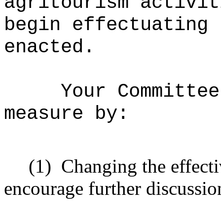
agritourism activit
begin effectuating 
enacted.
Your Committee
measure by:
(1)
Changing the effecti
encourage further discussio