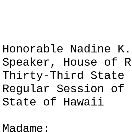
Honorable Nadine K.
Speaker, House of R
Thirty-Third State 
Regular Session of 
State of Hawaii
Madame: