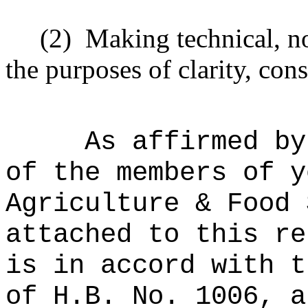
(2)
Making technical, n
the purposes of clarity, cons
As affirmed by
of the members of y
Agriculture & Food 
attached to this re
is in accord with t
of H.B. No. 1006, a