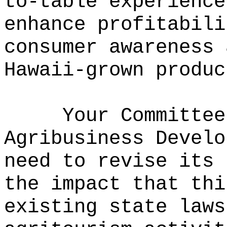
to-table experience
enhance profitabili
consumer awareness 
Hawaii-grown produc
Your Committee
Agribusiness Develo
need to revise its 
the impact that thi
existing state laws