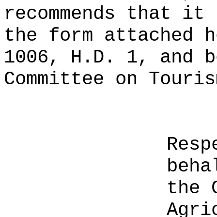
recommends that it 
the form attached h
1006, H.D. 1, and b
Committee on Touris
Resp
beha
the 
Agri