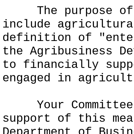
The purpose of
include agricultura
definition of "ente
the Agribusiness De
to financially supp
engaged in agricult
Your Committee
support of this mea
Department of Busin