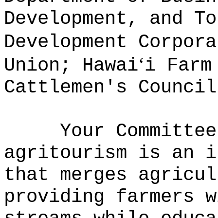
Development, and To
Development Corpora
‘
Union; Hawai
i Farm
Cattlemen's Council
Your Committee
agritourism is an i
that merges agricul
providing farmers w