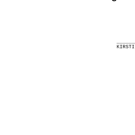
______
KIRSTI