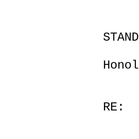
STAN
Honol
RE: