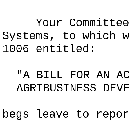
Your Committee
Systems, to which w
1006 entitled:
"A BILL FOR AN AC
AGRIBUSINESS DEVE
begs leave to repor