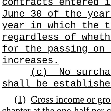
contracts entered i
June 30 of the year
year in which the t
regardless of wheth
for the passing on 
increases.
(c)
No surcha
shall be establishe
(1)
Gross income or gros
chapter at the one-half per c