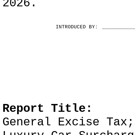
2026.
INTRODUCED BY:
__________
Report Title:
General Excise Tax;