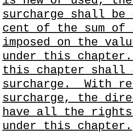
is new or used, the
surcharge shall be 
cent of the sum of 
imposed on the valu
under this chapter.
this chapter shall 
surcharge.
With re
surcharge, the dire
have all the rights
under this chapter.