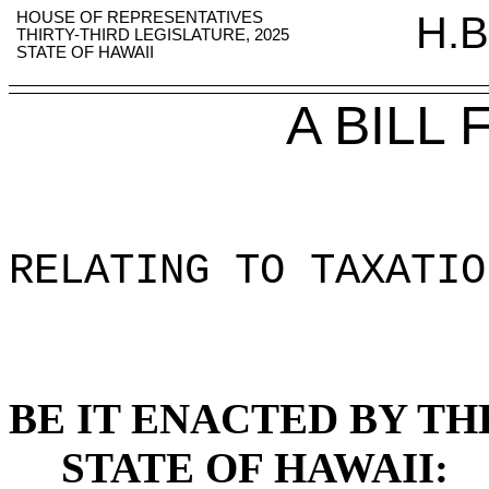
HOUSE OF REPRESENTATIVES
H.B
THIRTY-THIRD LEGISLATURE, 2025
STATE OF HAWAII
A BILL
RELATING TO TAXATIO
BE IT ENACTED BY TH
STATE OF HAWAII: