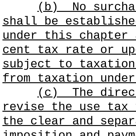
(b)
No surcha
shall be establishe
under this chapter 
cent tax rate or up
subject to taxation
from taxation under
(c)
The direc
revise the use tax 
the clear and separ
imposition and paym