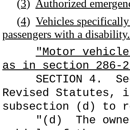
(3)
Authorized emergenc
(4)
Vehicles specifically
passengers with a disability.
"Motor vehicle
as in section 286-2
SECTION
4
.
Se
Revised Statutes, i
subsection (d) to r
"(d)
The owne