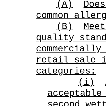
(A)
Does
common aller
(B)
Meet
quality stan
commercially
retail sale 
categories:
(i)
acceptable
second wet