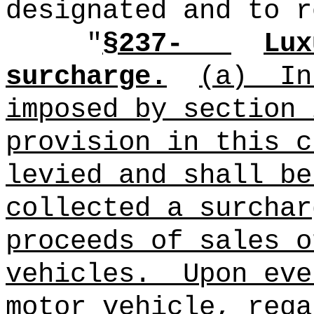
designated and to r
"
§237-
Lux
surcharge.
(a)
In
imposed by section 
provision in this c
levied and shall be
collected a surchar
proceeds of sales o
vehicles.
Upon eve
motor vehicle, rega