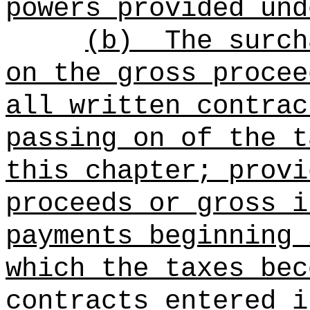
powers provided und
(b)
The surch
on the gross procee
all written contrac
passing on of the t
this chapter; provi
proceeds or gross i
payments beginning 
which the taxes bec
contracts entered i