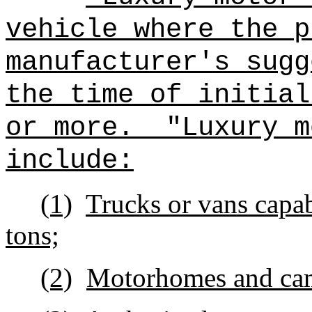
vehicle where the p
manufacturer's sugg
the time of in
or more.
"Luxury m
include:
(1)
Trucks or vans capa
tons;
(2)
Motorhomes and ca