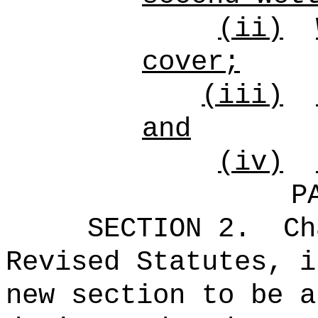
(ii)
cover;
(iii)
and
(iv)
P
SECTION 2.
Ch
Revised Statutes, i
new section to be a