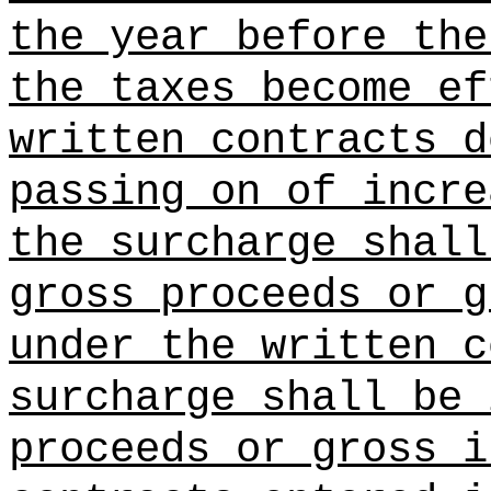
the year before the
the taxes become ef
written contracts d
passing on of incre
the surcharge shall
gross proceeds or g
under the written c
surcharge shall be 
proceeds or gross i