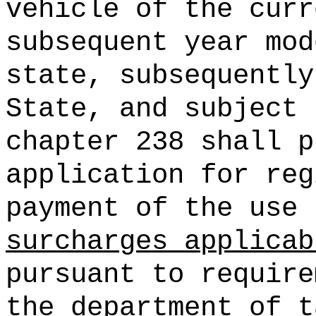
vehicle of the curr
subsequent year mod
state, subsequently
State, and subject 
chapter 238 shall p
application for reg
payment of the use 
surcharges applicab
pursuant to require
the department of t