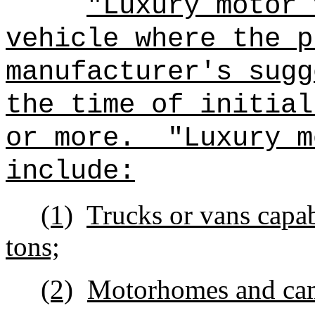
"Luxury motor 
vehicle where the p
manufacturer's sugg
the time of in
or more.
"Luxury m
include:
(1)
Trucks or vans capa
tons;
(2)
Motorhomes and ca