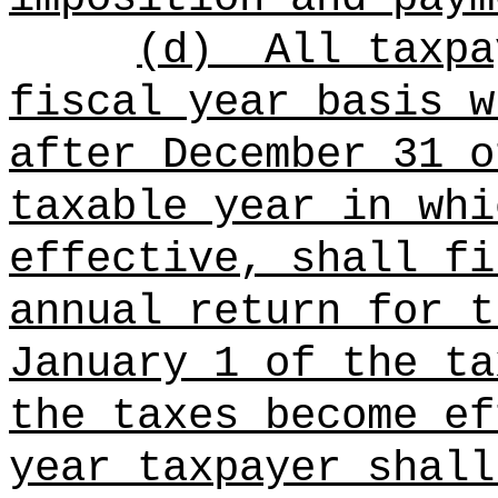
(d)
All taxpa
fiscal year basis w
after December 31 o
taxable year in whi
effective, shall fi
annual return for t
January 1 of the ta
the taxes become ef
year taxpayer shall