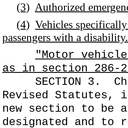
(3)
Authorized emergenc
(4)
Vehicles specifically
passengers with a disability.
"Motor vehicle
as in section 286-2
SECTION 3.
Ch
Revised Statutes, i
new section to be a
designated and to r