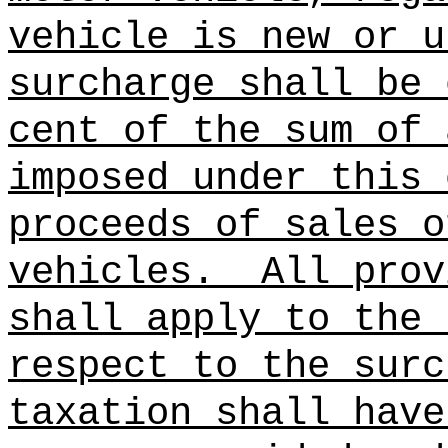
vehicle is new or u
surcharge shall be 
cent of the sum of 
imposed under this 
proceeds of sales o
vehicles.
All prov
shall apply to the
respect to the surc
taxation shall have