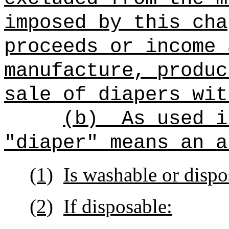
imposed by this cha
proceeds or income 
manufacture, produc
sale of diapers wit
(b)
As used i
"diaper" means an a
(1)
Is washable or dispo
(2)
If disposable: