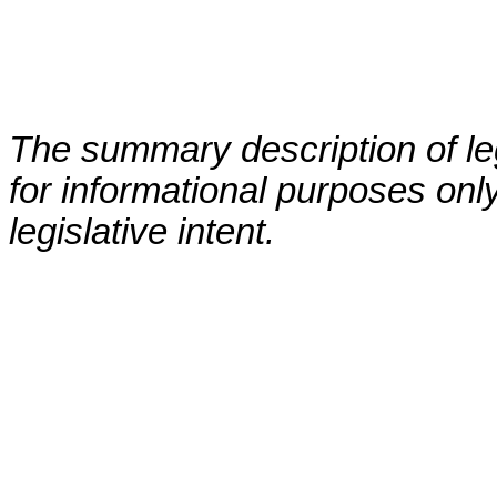
The summary description of leg
for informational purposes only
legislative intent.