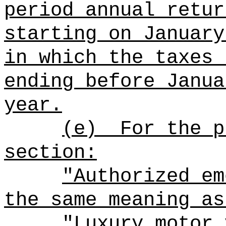
period annual retur
starting on January
in which the taxes 
ending before Janua
year.
(e)
For the p
section:
"Authorized em
the same meaning as
"Luxury motor 