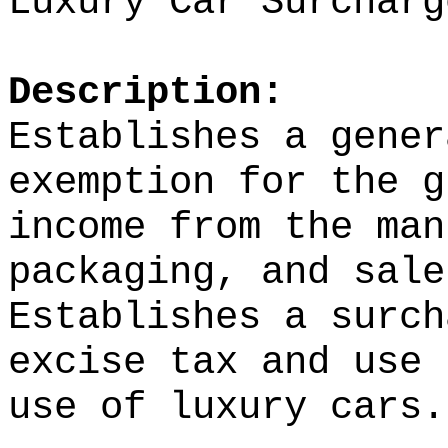
Luxury Car Surcharg
Description:
Establishes a gener
exemption for the g
income from the man
packaging, and sale
Establishes a surch
excise tax and use 
use of luxury cars.