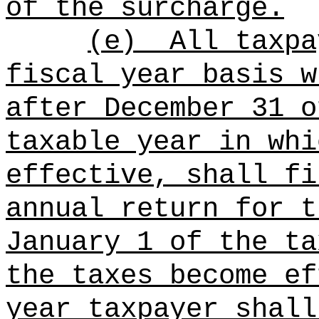
of the surcharge.
(e)
All taxpa
fiscal year basis w
after December 31 o
taxable year in whi
effective, shall fi
annual return for t
January 1 of the ta
the taxes become ef
year taxpayer shall