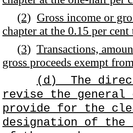
(2)
Gross income or gros
chapter at the 0.15 per cent 
(3)
Transactions, amount
gross proceeds exempt from 
(d)
The direc
revise the general 
provide for the cle
designation of the 