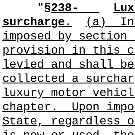
"
§238-
Lux
surcharge.
(a)
In
imposed by section 
provision in this c
levied and shall be
collected a surchar
luxury motor vehicl
chapter.
Upon impo
State, regardless o