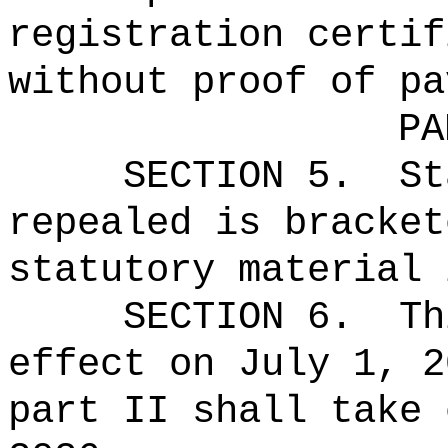
registration certif
without proof of pa
PA
SECTION 5.
St
repealed is bracket
statutory material 
SECTION 6.
Th
effect on July 1, 2
part II shall take 