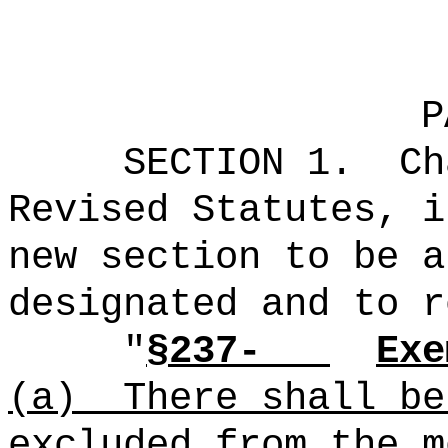
P
SECTION 1.
Ch
Revised Statutes, i
new section to be a
designated and to r
"
§237-
Exe
(a)
There shall be
excluded from the m