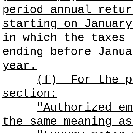
period annual retur
starting on January
in which the taxes 
ending before Janua
year.
(f)
For the p
section:
"Authorized em
the same meaning as