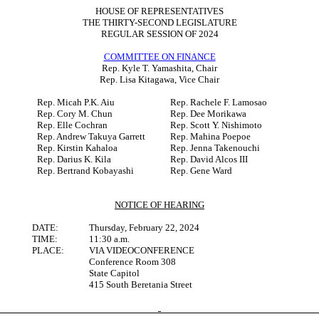
HOUSE OF REPRESENTATIVES
THE THIRTY-SECOND LEGISLATURE
REGULAR SESSION OF 2024
COMMITTEE ON FINANCE
Rep. Kyle T. Yamashita, Chair
Rep. Lisa Kitagawa, Vice Chair
Rep. Micah P.K. Aiu
Rep. Rachele F. Lamosao
Rep. Cory M. Chun
Rep. Dee Morikawa
Rep. Elle Cochran
Rep. Scott Y. Nishimoto
Rep. Andrew Takuya Garrett
Rep. Mahina Poepoe
Rep. Kirstin Kahaloa
Rep. Jenna Takenouchi
Rep. Darius K. Kila
Rep. David Alcos III
Rep. Bertrand Kobayashi
Rep. Gene Ward
NOTICE OF HEARING
DATE:
Thursday, February 22, 2024
TIME:
11:30 a.m.
PLACE:
VIA VIDEOCONFERENCE
Conference Room 308
State Capitol
415 South Beretania Street