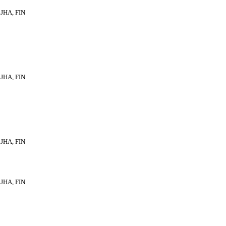
JHA, FIN
JHA, FIN
JHA, FIN
JHA, FIN