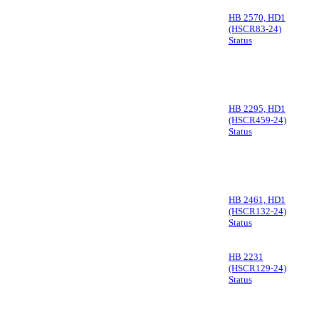
HB 2570, HD1
(HSCR83-24)
Status
HB 2295, HD1
(HSCR459-24)
Status
HB 2461, HD1
(HSCR132-24)
Status
HB 2231
(HSCR129-24)
Status