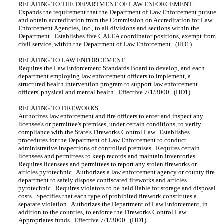
RELATING TO THE DEPARTMENT OF LAW ENFORCEMENT.
Expands the requirement that the Department of Law Enforcement pursue
and obtain accreditation from the Commission on Accreditation for Law
Enforcement Agencies, Inc., to all divisions and sections within the
Department. Establishes five CALEA coordinator positions, exempt from
civil service, within the Department of Law Enforcement. (HD1)
RELATING TO LAW ENFORCEMENT.
Requires the Law Enforcement Standards Board to develop, and each
department employing law enforcement officers to implement, a
structured health intervention program to support law enforcement
officers' physical and mental health. Effective 7/1/3000. (HD1)
RELATING TO FIREWORKS.
Authorizes law enforcement and fire officers to enter and inspect any
licensee's or permittee's premises, under certain conditions, to verify
compliance with the State's Fireworks Control Law. Establishes
procedures for the Department of Law Enforcement to conduct
administrative inspections of controlled premises. Requires certain
licensees and permittees to keep records and maintain inventories.
Requires licensees and permittees to report any stolen fireworks or
articles pyrotechnic. Authorizes a law enforcement agency or county fire
department to safely dispose confiscated fireworks and articles
pyrotechnic. Requires violators to be held liable for storage and disposal
costs. Specifies that each type of prohibited firework constitutes a
separate violation. Authorizes the Department of Law Enforcement, in
addition to the counties, to enforce the Fireworks Control Law.
Appropriates funds. Effective 7/1/3000. (HD1)