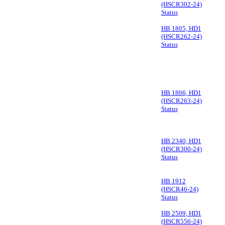
(HSCR302-24)
Status
HB 1805, HD1
(HSCR262-24)
Status
HB 1806, HD1
(HSCR263-24)
Status
HB 2340, HD1
(HSCR300-24)
Status
HB 1912
(HSCR46-24)
Status
HB 2509, HD1
(HSCR556-24)