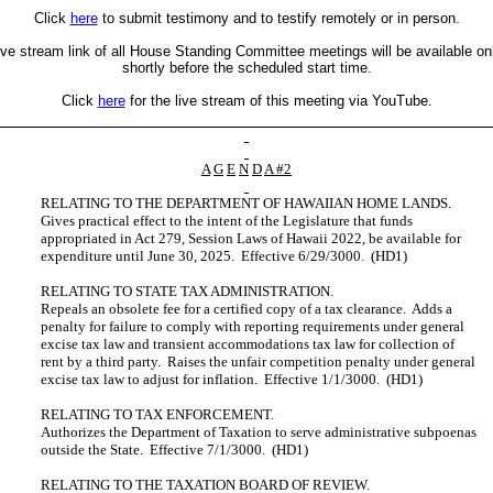
Click
here
to submit testimony and to testify remotely or in person.
ive stream link of all House Standing Committee meetings will be available on
shortly before the scheduled start time.
Click
here
for the live stream of this meeting via YouTube.
A
G
E
N
D
A #2
RELATING TO THE DEPARTMENT OF HAWAIIAN HOME LANDS.
Gives practical effect to the intent of the Legislature that funds
appropriated in Act 279, Session Laws of Hawaii 2022, be available for
expenditure until June 30, 2025. Effective 6/29/3000. (HD1)
RELATING TO STATE TAX ADMINISTRATION.
Repeals an obsolete fee for a certified copy of a tax clearance. Adds a
penalty for failure to comply with reporting requirements under general
excise tax law and transient accommodations tax law for collection of
rent by a third party. Raises the unfair competition penalty under general
excise tax law to adjust for inflation. Effective 1/1/3000. (HD1)
RELATING TO TAX ENFORCEMENT.
Authorizes the Department of Taxation to serve administrative subpoenas
outside the State. Effective 7/1/3000. (HD1)
RELATING TO THE TAXATION BOARD OF REVIEW.