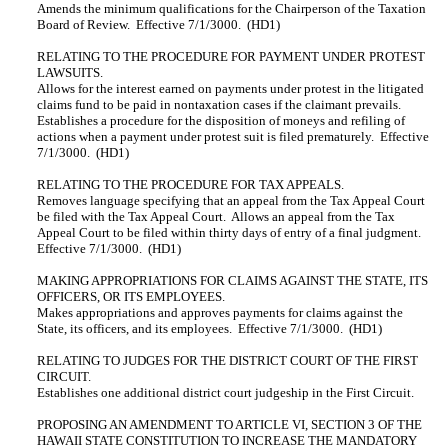
Amends the minimum qualifications for the Chairperson of the Taxation
Board of Review. Effective 7/1/3000. (HD1)
RELATING TO THE PROCEDURE FOR PAYMENT UNDER PROTEST
LAWSUITS.
Allows for the interest earned on payments under protest in the litigated
claims fund to be paid in nontaxation cases if the claimant prevails.
Establishes a procedure for the disposition of moneys and refiling of
actions when a payment under protest suit is filed prematurely. Effective
7/1/3000. (HD1)
RELATING TO THE PROCEDURE FOR TAX APPEALS.
Removes language specifying that an appeal from the Tax Appeal Court
be filed with the Tax Appeal Court. Allows an appeal from the Tax
Appeal Court to be filed within thirty days of entry of a final judgment.
Effective 7/1/3000. (HD1)
MAKING APPROPRIATIONS FOR CLAIMS AGAINST THE STATE, ITS
OFFICERS, OR ITS EMPLOYEES.
Makes appropriations and approves payments for claims against the
State, its officers, and its employees. Effective 7/1/3000. (HD1)
RELATING TO JUDGES FOR THE DISTRICT COURT OF THE FIRST
CIRCUIT.
Establishes one additional district court judgeship in the First Circuit.
PROPOSING AN AMENDMENT TO ARTICLE VI, SECTION 3 OF THE
HAWAII STATE CONSTITUTION TO INCREASE THE MANDATORY