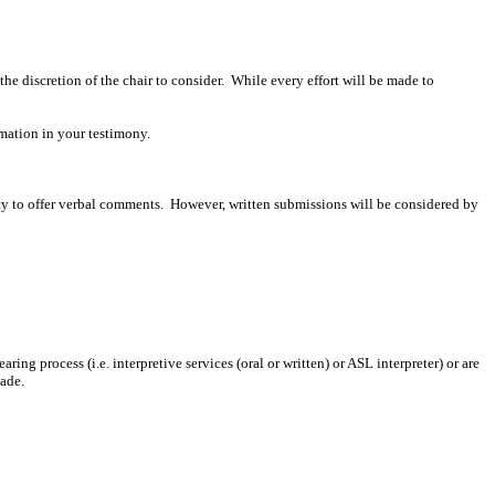
 the discretion of the chair to consider. While every effort will be made to
mation in your testimony.
ity to offer verbal comments. However, written submissions will be considered by
ing process (i.e. interpretive services (oral or written) or ASL interpreter) or are
made.