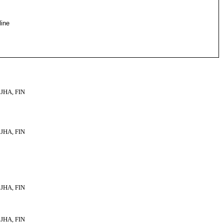
line
JHA, FIN
JHA, FIN
JHA, FIN
JHA, FIN