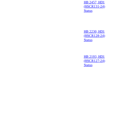
HB 2457, HD1
(HSCR131-24)
Status
HB 2230, HD1
(HSCR128-24)
Status
HB 2193, HD1
(HSCR127-24)
Status