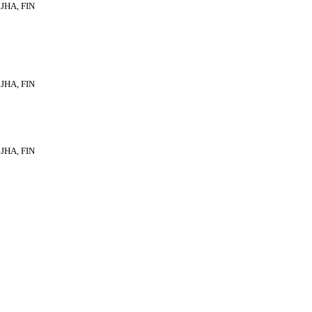
JHA, FIN
JHA, FIN
JHA, FIN