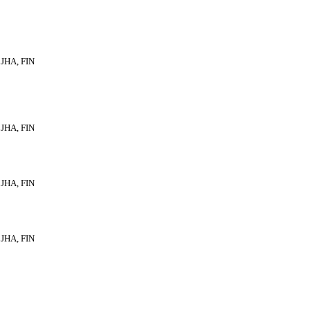
JHA, FIN
JHA, FIN
JHA, FIN
JHA, FIN