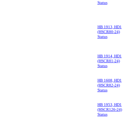
Status
HB 1913, HD1
(HSCR80-24)
Status
HB 1914, HD1
(HSCR81-24)
Status
HB 1608, HD1
(HSCR82-24)
Status
HB 1953, HD1
(HSCR126-24)
Status