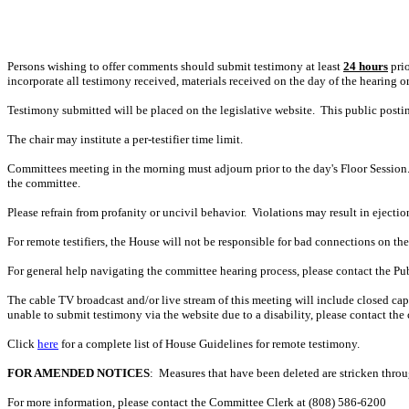
Persons wishing to offer comments should submit testimony at least
24 hours
prio
incorporate all testimony received, materials received on the day of the hearing o
Testimony submitted will be placed on the legislative website. This public post
The chair may institute a per-testifier time limit.
Committees meeting in the morning must adjourn prior to the day's Floor Session.
the committee.
Please refrain from profanity or uncivil behavior. Violations may result in ejectio
For remote testifiers, the House will not be responsible for bad connections on the t
For general help navigating the committee hearing process, please contact the P
The cable TV broadcast and/or live stream of this meeting will include closed captio
unable to submit testimony via the website due to a disability, please contact the
Click
here
for a complete list of House Guidelines for remote testimony.
FOR AMENDED NOTICES
: Measures that have been deleted are stricken thro
For more information, please contact the Committee Clerk at (808)
586-6200