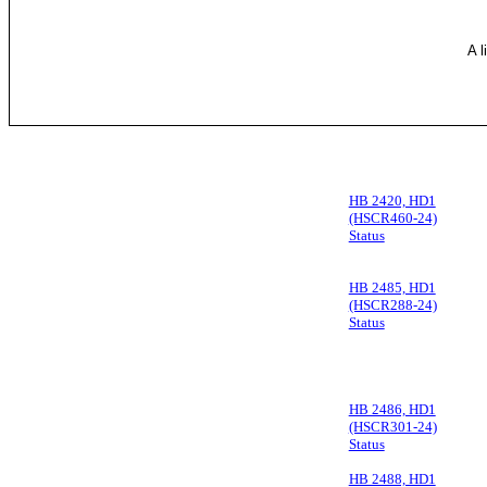
A l
HB 2420, HD1
(HSCR460-24)
Status
HB 2485, HD1
(HSCR288-24)
Status
HB 2486, HD1
(HSCR301-24)
Status
HB 2488, HD1