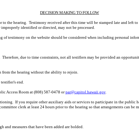
DECISION MAKING TO FOLLOW
r to the hearing. Testimony received after this time will be stamped late and left to
r improperly identified or directed, may not be processed.
ing of testimony on the website should be considered when including personal infor
 Therefore, due to time constraints, not all testifiers may be provided an opportun
n from the hearing without the ability to rejoin.
estifier's end.
ublic Access Room at (808) 587-0478 or
par@capitol.hawaii.gov
.
ning. If you require other auxiliary aids or services to participate in the public hear
 committee clerk at least 24 hours prior to the hearing so that arrangements can be 
ugh and measures that have been added are bolded.