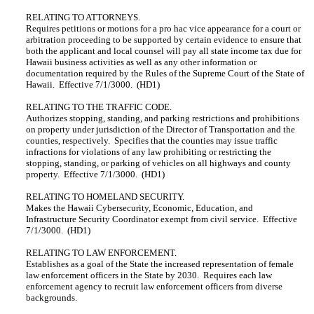
RELATING TO ATTORNEYS.
Requires petitions or motions for a pro hac vice appearance for a court or
arbitration proceeding to be supported by certain evidence to ensure that
both the applicant and local counsel will pay all state income tax due for
Hawaii business activities as well as any other information or
documentation required by the Rules of the Supreme Court of the State of
Hawaii. Effective 7/1/3000. (HD1)
RELATING TO THE TRAFFIC CODE.
Authorizes stopping, standing, and parking restrictions and prohibitions
on property under jurisdiction of the Director of Transportation and the
counties, respectively. Specifies that the counties may issue traffic
infractions for violations of any law prohibiting or restricting the
stopping, standing, or parking of vehicles on all highways and county
property. Effective 7/1/3000. (HD1)
RELATING TO HOMELAND SECURITY.
Makes the Hawaii Cybersecurity, Economic, Education, and
Infrastructure Security Coordinator exempt from civil service. Effective
7/1/3000. (HD1)
RELATING TO LAW ENFORCEMENT.
Establishes as a goal of the State the increased representation of female
law enforcement officers in the State by 2030. Requires each law
enforcement agency to recruit law enforcement officers from diverse
backgrounds.