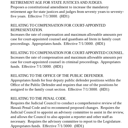
RETIREMENT AGE FOR STATE JUSTICES AND JUDGES.
Proposes a constitutional amendment to increase the mandatory
retirement age for state justices and judges from seventy years to seventy-
five years. Effective 7/1/3000. (HD1)
RELATING TO COMPENSATION FOR COURT-APPOINTED
REPRESENTATION.
Increases the rate of compensation and maximum allowable amounts per
case for court-appointed counsel and guardians ad litem in family court
proceedings. Appropriates funds. Effective 7/1/3000. (HD1)
RELATING TO COMPENSATION FOR COURT-APPOINTED COUNSEL.
Increases the rate of compensation and maximum allowable amounts per
case for court-appointed counsel in criminal proceedings. Appropriates
funds. Effective 7/1/3000. (HD1)
RELATING TO THE OFFICE OF THE PUBLIC DEFENDER.
Appropriates funds for four deputy public defender positions within the
Office of the Public Defender and requires that one of the positions be
assigned to the family court section. Effective 7/1/3000. (HD1)
RELATING TO THE PENAL CODE.
Requires the Judicial Council to conduct a comprehensive review of the
Hawaii Penal Code and to recommend proposed changes. Requires the
Judicial Council to appoint an advisory committee to assist in the review,
and allows the Council to also appoint a reporter and other staff as
necessary. Requires the advisory committee to report to the Legislature.
Appropriates funds. Effective 7/1/3000. (HD1)