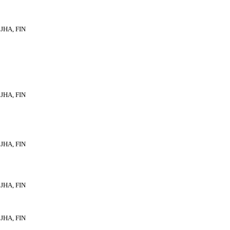
JHA, FIN
JHA, FIN
JHA, FIN
JHA, FIN
JHA, FIN