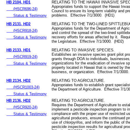
HB 2104, HD1
RELATING TO THE HAWAII INVASIVE SPEC
Appropriates funds to support the Hawaii Inva
(HSCR696-24)
Council to ensure its long-term viability and pr
problems. Effective 7/1/3000. (HD1)
Status & Testimony
HB 2131, HD2
RELATING TO THE TWO-LINED SPITTLEBU
Appropriates funds for the Department of Agricu
(HSCR918-24)
and control the spread of the two-lined spittle
recovery efforts for areas affected by it. Requi
Status & Testimony
the Legislature. Effective 7/1/3000. (HD2)
HB 2133, HD1
RELATING TO INVASIVE SPECIES.
Establishes an invasive species grant pilot pr
(HSCR919-24)
grants through DOA to individuals, businesses
organizations for the eradication of invasive s
Status & Testimony
property located in Hawaii that is owned by the
business, or organization. Effective 7/1/3000
HB 2134, HD2
RELATING TO AGRICULTURE.
Appropriates funds to establish grant specialist
(HSCR1003-24)
the Department of Agriculture. Effective 7/1/
Status & Testimony
HB 2136, HD2
RELATING TO AGRICULTURE.
Requires the Department of Agriculture to esta
(HSCR920-24)
implement a pesticide inspection program to i
compliance with the proper use of restricted u
Status & Testimony
agricultural producers, ensure the continued pr
use of chlorpyrifos, and inform the public of t
pesticide inspection results for agricultural pr