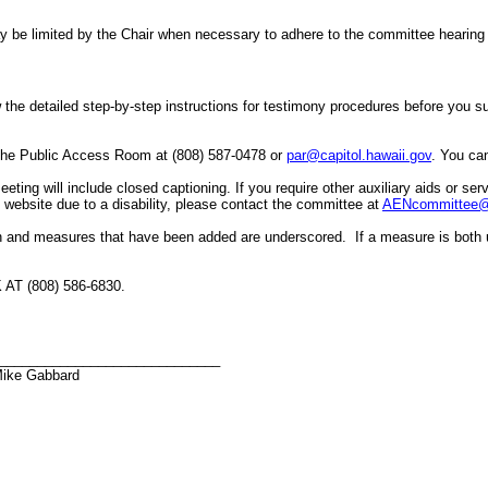
er may be limited by the Chair when necessary to adhere to the committee hea
the detailed step-by-step instructions for testimony procedures before you subm
 the Public Access Room at (808) 587-0478 or
par@capitol.hawaii.gov
. You can
ing will include closed captioning. If you require other auxiliary aids or servi
he website due to a disability, please contact the committee at
AENcommittee@c
h and measures that have been added are underscored. If a measure is both 
 (808) 586-6830.
_____________________________
Mike Gabbard