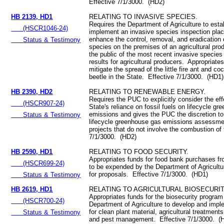
Effective 7/1/3000. (HD2)
HB 2139, HD1
RELATING TO INVASIVE SPECIES.
Requires the Department of Agriculture to esta
(HSCR1046-24)
implement an invasive species inspection pla
enhance the control, removal, and eradication 
Status & Testimony
species on the premises of an agricultural pro
the public of the most recent invasive species
results for agricultural producers. Appropriate
mitigate the spread of the little fire ant and c
beetle in the State. Effective 7/1/3000. (HD1)
HB 2390, HD2
RELATING TO RENEWABLE ENERGY.
Requires the PUC to explicitly consider the eff
(HSCR907-24)
State's reliance on fossil fuels on lifecycle g
emissions and gives the PUC the discretion to
Status & Testimony
lifecycle greenhouse gas emissions assessme
projects that do not involve the combustion of 
7/1/3000. (HD2)
HB 2590, HD1
RELATING TO FOOD SECURITY.
Appropriates funds for food bank purchases fr
(HSCR699-24)
to be expended by the Department of Agricultu
for proposals. Effective 7/1/3000. (HD1)
Status & Testimony
HB 2619, HD1
RELATING TO AGRICULTURAL BIOSECURIT
Appropriates funds for the biosecurity program
(HSCR700-24)
Department of Agriculture to develop and impl
for clean plant material, agricultural treatment
Status & Testimony
and pest management. Effective 7/1/3000. (