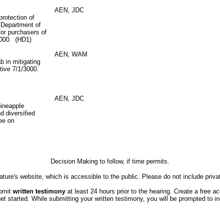
AEN, JDC
protection of
 Department of
for purchasers of
3000. (HD1)
AEN, WAM
b in mitigating
ective 7/1/3000.
AEN, JDC
pineapple
d diversified
tee on
Decision Making to follow, if time permits.
ture's website, which is accessible to the public. Please do not include priva
ubmit
written testimony
at least 24 hours prior to the hearing. Create a free a
started. While submitting your written testimony, you will be prompted to indi