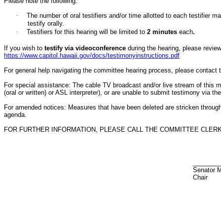
Please note the following:
·
The number of oral testifiers and/or time allotted to each testifi
testify orally.
·
Testifiers for this hearing will be limited to
2
minutes
each
.
If you wish to
testify via videoconference
during the hearing, please review 
https://www.capitol.hawaii.gov/docs/testimonyinstructions.pdf
For general help navigating the committee hearing process, please contact
For special assistance: The cable TV broadcast and/or live stream of this meet
(oral or written) or ASL interpreter), or are unable to submit testimony via t
For amended notices:
Measures that have been deleted are stricken throug
agenda.
FOR FURTHER INFORMATION, PLEASE CALL THE COMMITTEE CLERK AT
________
Senator 
Chair