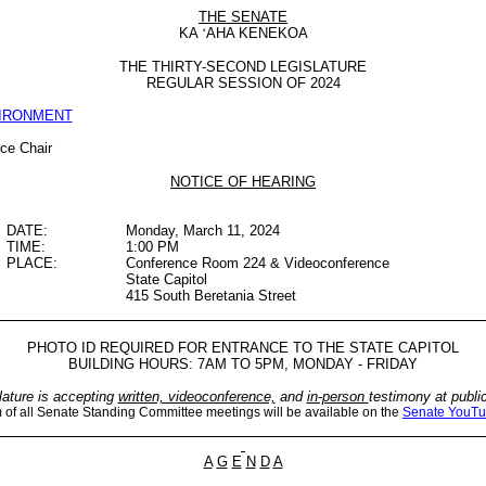
THE SENATE
KA
‘
AHA KENEKOA
THE THIRTY-SECOND LEGISLATURE
REGULAR SESSION OF 2024
VIRONMENT
ice Chair
NOTICE OF HEARING
DATE:
Monday, March 11, 2024
TIME:
1:00 PM
PLACE:
Conference Room 224 & Videoconference
State Capitol
415 South Beretania Street
PHOTO ID REQUIRED FOR ENTRANCE TO THE STATE CAPITOL
BUILDING HOURS: 7AM TO 5PM, MONDAY - FRIDAY
lature is accepting
written, videoconference,
and
in-person
testimony at publi
m of all Senate Standing Committee meetings will be available on the
Senate YouTu
A
G
E
N
D
A