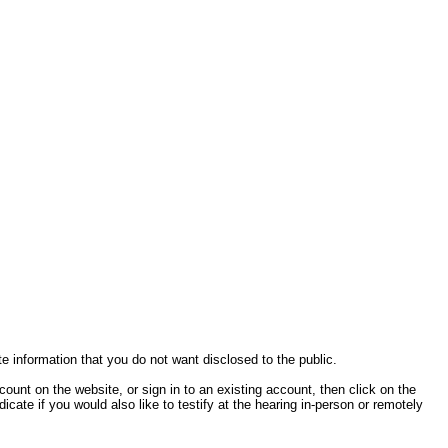
te information that you do not want disclosed to the public.
ccount on the website, or sign in to an existing account, then click on the
cate if you would also like to testify at the hearing in-person or remotely