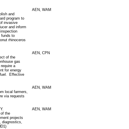
AEN, WAM
blish and
card program to
of invasive
ducer and inform
 inspection
s funds to
oconut rhinoceros
AEN, CPN
ect of the
reenhouse gas
 require a
nt for energy
fuel. Effective
AEN, WAM
om local farmers,
re via requests
Y.
AEN, WAM
 of the
ement projects
s, diagnostics,
HD1)