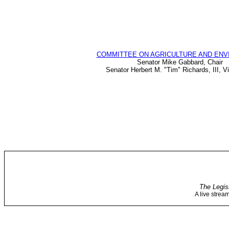
COMMITTEE ON AGRICULTURE AND EN
Senator Mike Gabbard, Chair
Senator Herbert M. "Tim" Richards, III, V
The Legis
A live strea