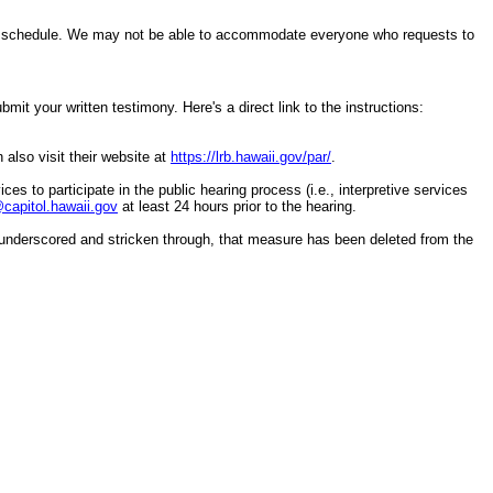
ring schedule. We may not be able to accommodate everyone who requests to
it your written testimony. Here's a direct link to the instructions:
 also visit their website at
https://lrb.hawaii.gov/par/
.
ces to participate in the public hearing process (i.e., interpretive services
apitol.hawaii.gov
at least 24 hours prior to the hearing.
underscored and stricken through, that measure has been deleted from the