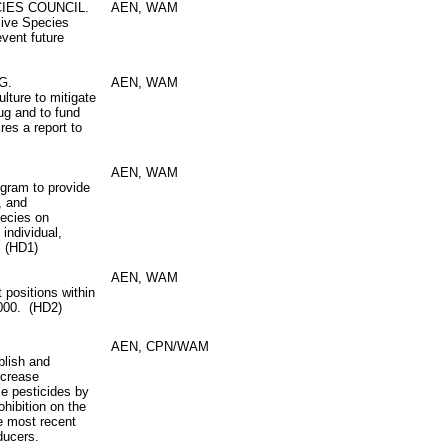
IES COUNCIL.
AEN, WAM
sive Species
event future
G.
AEN, WAM
lture to mitigate
bug and to fund
res a report to
AEN, WAM
ogram to provide
, and
pecies on
 individual,
. (HD1)
AEN, WAM
 positions within
3000. (HD2)
AEN, CPN/WAM
blish and
ncrease
se pesticides by
ohibition on the
he most recent
oducers.