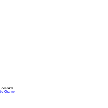
c hearings.
be Channel.