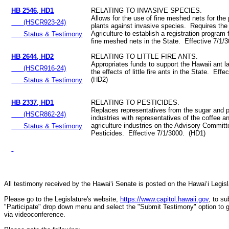
HB 2546, HD1
RELATING TO INVASIVE SPECIES.
Allows for the use of fine meshed nets for the 
(HSCR923-24)
plants against invasive species. Requires the
Agriculture to establish a registration program 
Status & Testimony
fine meshed nets in the State. Effective 7/1/
HB 2644, HD2
RELATING TO LITTLE FIRE ANTS.
Appropriates funds to support the Hawaii ant la
(HSCR916-24)
the effects of little fire ants in the State. Eff
(HD2)
Status & Testimony
HB 2337, HD1
RELATING TO PESTICIDES.
Replaces representatives from the sugar and 
(HSCR862-24)
industries with representatives of the coffee an
agriculture industries on the Advisory Commit
Status & Testimony
Pesticides. Effective 7/1/3000. (HD1)
All testimony received by the Hawai‘i Senate is posted on the Hawai‘i Legisla
Please go to the Legislature's website,
https://www.capitol.hawaii.gov
, to s
"Participate" drop down menu and select the "Submit Testimony" option to get 
via videoconference.