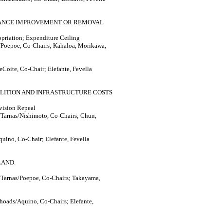
NANCE IMPROVEMENT OR REMOVAL
priation; Expenditure Ceiling
Poepoe, Co-Chairs; Kahaloa, Morikawa,
Coite, Co-Chair; Elefante, Fevella
OLITION AND INFRASTRUCTURE COSTS
ovision Repeal
Tarnas/Nishimoto, Co-Chairs; Chun,
uino, Co-Chair; Elefante, Fevella
LAND.
Tarnas/Poepoe, Co-Chairs; Takayama,
hoads/Aquino, Co-Chairs; Elefante,