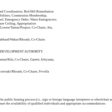
d Coordination; Red Hill Remediation
sibilities; Commission Membership;
sel; Emergency Order; Water Emergencies;
ure Ceiling; Appropriation
Lowen/Tarnas/Poepoe, Co-Chairs; Aiu,
Gabbard/Wakai/Rhoads, Co-Chairs
 DEVELOPMENT AUTHORITY.
nas/Kila, Co-Chairs; Garrett, Ichiyama,
oriwaki/Rhoads, Co-Chairs; Fevella
n the public hearing process (i.e., sign or foreign language interpreter or wheelchair
sure the availability of qualified individuals and appropriate accommodations.