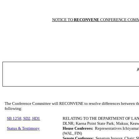
NOTICE TO
RECONVENE
CONFERENCE COMM
A
The Conference Committee will RECONVENE to resolve differences between the 
following:
SB 1258, SD2, HD1
RELATING TO THE DEPARTMENT OF LA
DLNR; Kaena Point State Park; Makua; Kea
Status & Testimony
House Conferees:
Representatives Ichiyama/
(WAL, FIN)
Senate Conferees:
Senators Inouye, Chair; S