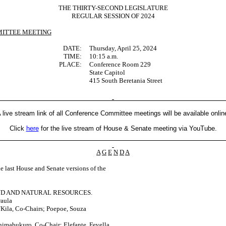
THE THIRTY-SECOND LEGISLATURE
REGULAR SESSION OF 2024
ITTEE MEETING
DATE:
Thursday, April 25, 2024
TIME:
10:15 a.m.
PLACE:
Conference Room 229
State Capitol
415 South Beretania Street
 live stream link of all Conference Committee meetings will be available onlin
Click
here
for the live stream of House & Senate meeting via YouTube.
A
G
E
N
D
A
last House and Senate versions of the
ND AND NATURAL RESOURCES.
waula
Kila, Co-Chairs; Poepoe, Souza
himabukuro, Co-Chair; Elefante, Fevella