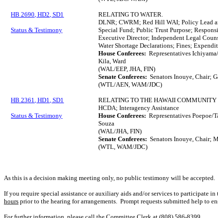
HB 2690, HD2, SD1
RELATING TO WATER.
DLNR; CWRM; Red Hill WAI; Policy Lead an
Status & Testimony
Special Fund; Public Trust Purpose; Respon
Executive Director; Independent Legal Coun
Water Shortage Declarations; Fines; Expendit
House Conferees:
Representatives Ichiyama/
Kila, Ward
(WAL/EEP, JHA, FIN)
Senate Conferees:
Senators Inouye, Chair; 
(WTL/AEN, WAM/JDC)
HB 2361, HD1, SD1
RELATING TO THE HAWAII COMMUNITY
HCDA; Interagency Assistance
Status & Testimony
House Conferees:
Representatives Poepoe/Tar
Souza
(WAL/JHA, FIN)
Senate Conferees:
Senators Inouye, Chair; M
(WTL, WAM/JDC)
As this is a decision making meeting only, no public testimony will be accepted.
If you require special assistance or auxiliary aids and/or services to participate i
hours
prior to the hearing for arrangements. Prompt requests submitted help to en
For further information, please call the Committee Clerk at (808) 586-8399.