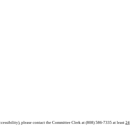
 accessibility), please contact the Committee Clerk at (808) 586-7335 at
least
24