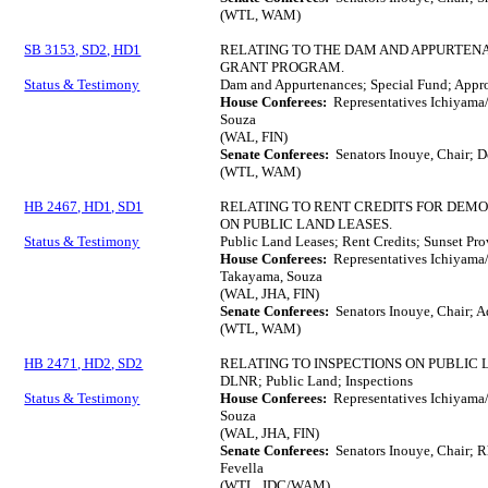
(WTL, WAM)
SB 3153, SD2, HD1
RELATING TO THE DAM AND APPURTE
GRANT PROGRAM.
Status & Testimony
Dam and Appurtenances; Special Fund; Appro
House Conferees:
Representatives Ichiyama/
Souza
(WAL, FIN)
Senate Conferees:
Senators Inouye, Chair; De
(WTL, WAM)
HB 2467, HD1, SD1
RELATING TO RENT CREDITS FOR DEM
ON PUBLIC LAND LEASES.
Status & Testimony
Public Land Leases; Rent Credits; Sunset Pr
House Conferees:
Representatives Ichiyama/
Takayama, Souza
(WAL, JHA, FIN)
Senate Conferees:
Senators Inouye, Chair; Aq
(WTL, WAM)
HB 2471, HD2, SD2
RELATING TO INSPECTIONS ON PUBLIC 
DLNR; Public Land; Inspections
Status & Testimony
House Conferees:
Representatives Ichiyama/
Souza
(WAL, JHA, FIN)
Senate Conferees:
Senators Inouye, Chair; R
Fevella
(WTL, JDC/WAM)