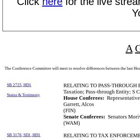
Click
here
for the live str
Y
A
The Conference Committee will meet to resolve differences between the last Hou
SB 2725, HD1
RELATING TO PASS-THROUGH 
Taxation; Pass-through Entity; S C
Status & Testimony
House Conferees:
Representative
Garrett, Alcos
(FIN)
Senate Conferees:
Senators Moriw
(WAM)
SB 3176, SD1, HD1
RELATING TO TAX ENFORCEME