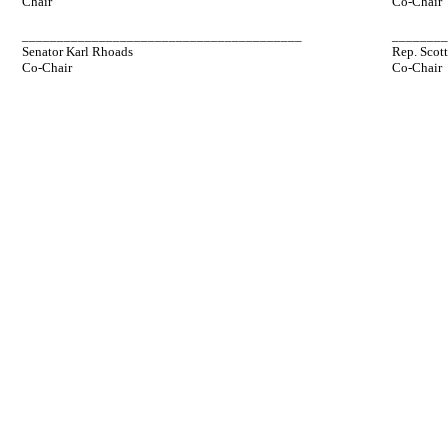
Chair
Co-Chair
________________________________________
_______
Senator Karl Rhoads
Rep. Scot
Co-Chair
Co-Chair