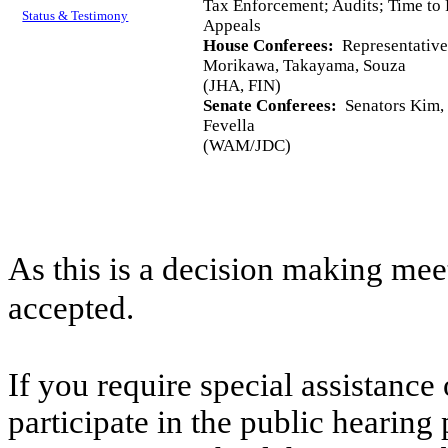
Tax Enforcement; Audits; Time to 
Status & Testimony
Appeals
House Conferees:
Representative
Morikawa, Takayama, Souza
(JHA, FIN)
Senate Conferees:
Senators Kim, 
Fevella
(WAM/JDC)
As this is a decision making mee
accepted.
If you require special assistance 
participate in the public hearing 