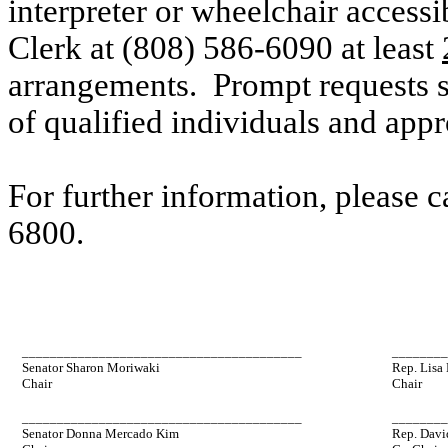
interpreter or wheelchair accessi
Clerk at (808) 586-6090 at
least
arrangements. Prompt requests su
of qualified individuals and ap
For further information, please 
6800.
________________________________________
_______
Senator Sharon Moriwaki
Rep. Lisa
Chair
Chair
________________________________________
_______
Senator Donna Mercado Kim
Rep. Davi