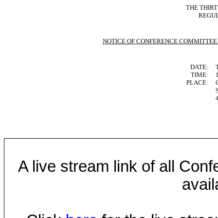
THE THIR
REGUL
NOTICE OF CONFERENCE COMMITTEE
DATE:
TIME:
PLACE:
A live stream link of all Co
avail