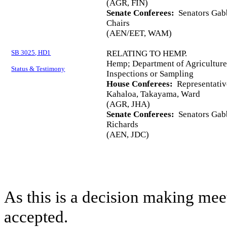
(AGR, FIN)
Senate Conferees:
Senators Gabb
Chairs
(AEN/EET, WAM)
SB 3025, HD1
RELATING TO HEMP.
Hemp; Department of Agriculture
Status & Testimony
Inspections or Sampling
House Conferees:
Representative
Kahaloa, Takayama, Ward
(AGR, JHA)
Senate Conferees:
Senators Gabb
Richards
(AEN, JDC)
As this is a decision making mee
accepted.