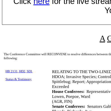
Click
here
for the live str
Y
A
The Conference Committee will RECONVENE to resolve differences between the 
following:
HB 2131, HD2, SD1
RELATING TO THE TWO-LINED
HDOA; Invasive Species; Control
Status & Testimony
Spittlebug; Report; Appropriatio
Exceeded
House Conferees:
Representativ
Lowen, Poepoe, Ward
(AGR, FIN)
Senate Conferees:
Senators Gabb