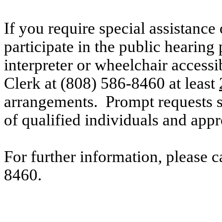
If you require special assistance 
participate in the public hearing 
interpreter or wheelchair accessi
Clerk at (808) 586-8460 at
least
arrangements. Prompt requests su
of qualified individuals and ap
For further information, please 
8460.