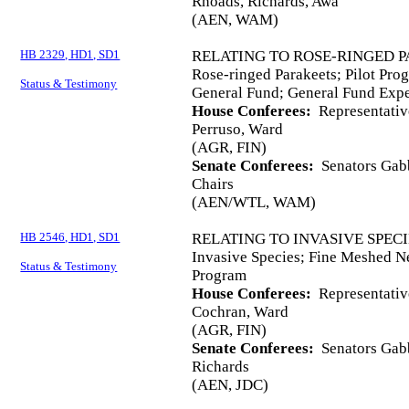
Rhoads, Richards, Awa
(AEN, WAM)
HB 2329, HD1, SD1
RELATING TO ROSE-RINGED P
Rose-ringed Parakeets; Pilot Pro
Status & Testimony
General Fund; General Fund Expe
House Conferees:
Representativ
Perruso, Ward
(AGR, FIN)
Senate Conferees:
Senators Gabb
Chairs
(AEN/WTL, WAM)
HB 2546, HD1, SD1
RELATING TO INVASIVE SPECI
Invasive Species; Fine Meshed Ne
Status & Testimony
Program
House Conferees:
Representativ
Cochran, Ward
(AGR, FIN)
Senate Conferees:
Senators Gabb
Richards
(AEN, JDC)