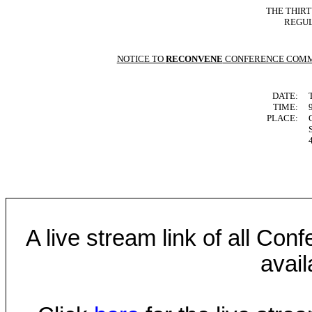
THE THIR
REGUL
NOTICE TO
RECONVENE
CONFERENCE COMM
DATE:
TIME:
PLACE:
A live stream link of all Co
avail