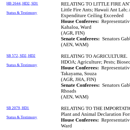
HB 2644, HD2, SD1
RELATING TO LITTLE FIRE AN
Little Fire Ants; Hawaii Ant Lab;
Status & Testimony
Expenditure Ceiling Exceeded
House Conferees:
Representativ
Kahaloa, Ward
(AGR, FIN)
Senate Conferees:
Senators Gabb
(AEN, WAM)
SB 572, SD2, HD2
RELATING TO AGRICULTURE.
HDOA; Agriculture; Pests; Biose
Status & Testimony
House Conferees:
Representativ
Takayama, Souza
(AGR, JHA, FIN)
Senate Conferees:
Senators Gabb
Rhoads
(AEN, WAM)
SB 2079, HD1
RELATING TO THE IMPORTATI
Plant and Animal Declaration For
Status & Testimony
House Conferees:
Representative
Ward