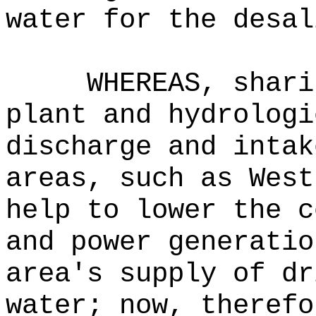
water for the desal
WHEREAS, shari
plant and hydrologi
discharge and intak
areas, such as West
help to lower the c
and power generatio
area's supply of dr
water; now, therefo