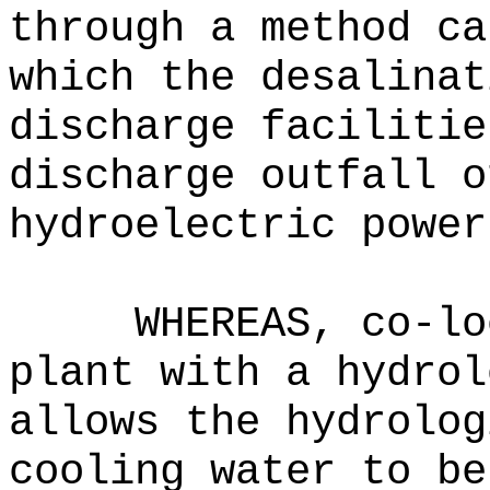
through a method ca
which the desalinat
discharge facilitie
discharge outfall o
hydroelectric power
WHEREAS, co-lo
plant with a hydrol
allows the hydrolog
cooling water to be