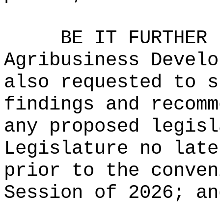
BE IT FURTHER 
Agribusiness Develo
also requested to s
findings and recomm
any proposed legisl
Legislature no late
prior to the conven
Session of
2026
; an