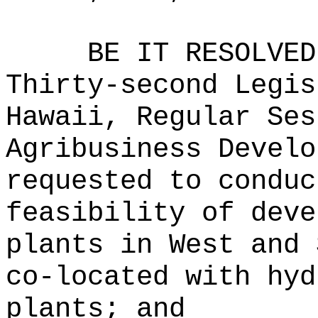
BE IT RESOLVED
Thirty-second Legis
Hawaii, Regular Ses
Agribusiness Develo
requested to conduc
feasibility of deve
plants in West and 
co-located with hyd
plants; and