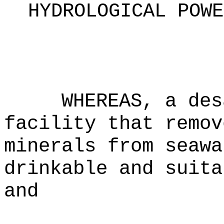
HYDROLOGICAL POWE
WHEREAS, a des
facility that remov
minerals from seawa
drinkable and suita
and