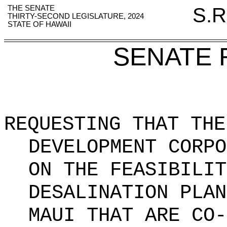
THE SENATE
S.R
THIRTY-SECOND LEGISLATURE, 2024
STATE OF HAWAII
SENATE 
REQUESTING THAT THE
DEVELOPMENT CORPO
ON THE FEASIBILIT
DESALINATION PLAN
MAUI THAT ARE CO-