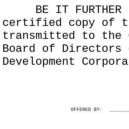
BE IT FURTHER 
certified copy of t
transmitted to the 
Board of Directors 
Development Corpora
OFFERED BY:
______