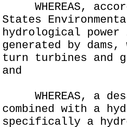
WHEREAS, accor
States Environmenta
hydrological power 
generated by dams, 
turn turbines and g
and
WHEREAS, a des
combined with a hyd
specifically a hydr