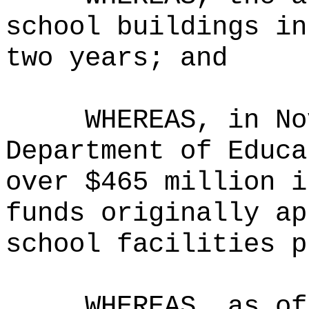
school buildings in
two years; and
WHEREAS, in No
Department of Educa
over $465 million i
funds originally ap
school facilities p
WHEREAS, as of