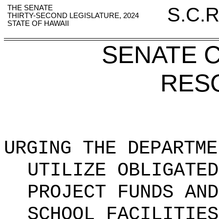
THE SENATE
S.C.R
THIRTY-SECOND LEGISLATURE, 2024
STATE OF HAWAII
SENATE 
RES
URGING THE DEPARTME
UTILIZE OBLIGATED
PROJECT FUNDS AND
SCHOOL FACILITIES