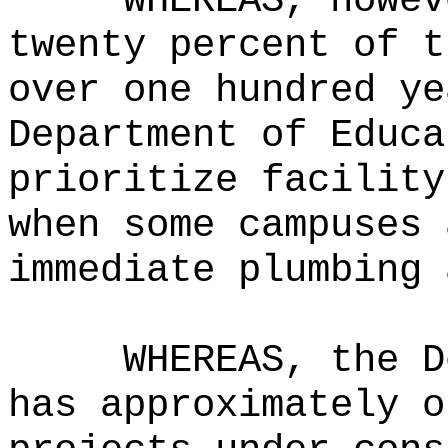
WHEREAS, howev
twenty percent of t
over one hundred ye
Department of Educa
prioritize facility
when some campuses 
immediate plumbing 
WHEREAS, the D
has approximately o