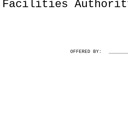
Facilities Authorit
OFFERED BY:
______