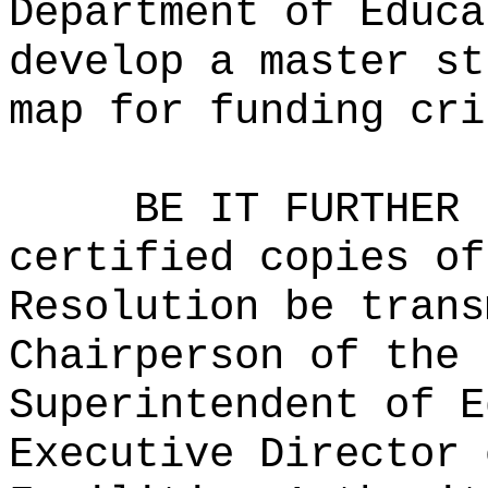
Department of Educa
develop a master st
map for funding cri
BE IT FURTHER 
certified copies of
Resolution be trans
Chairperson of the 
Superintendent of E
Executive Director 