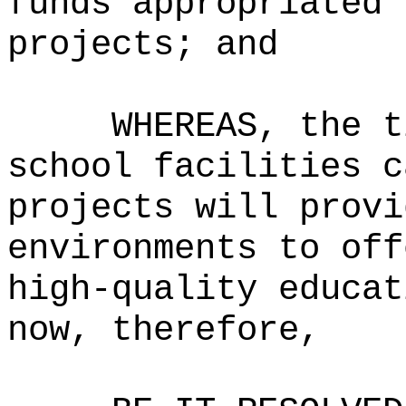
funds appropriated 
projects; and
WHEREAS, the t
school facilities c
projects will provi
environments to off
high-quality educat
now, therefore,