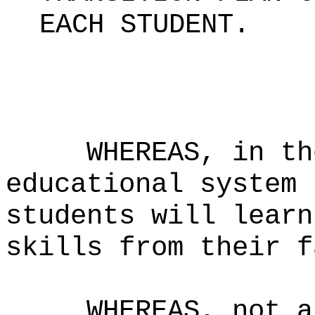
EACH STUDENT
.
WHEREAS, in th
educational system 
students will learn
skills from their f
WHEREAS, not a