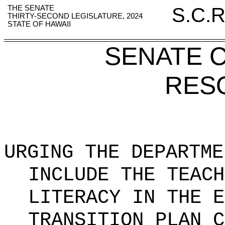
THE SENATE
S.C.R
THIRTY-SECOND LEGISLATURE, 2024
STATE OF HAWAII
SENATE 
RES
URGING THE DEPARTME
INCLUDE THE TEACH
LITERACY IN THE E
TRANSITION PLAN C