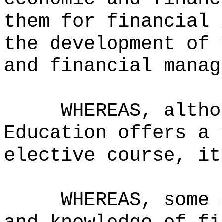
them for financial 
the development of 
and financial manag
WHEREAS, altho
Education offers a 
elective course, it
WHEREAS, some 