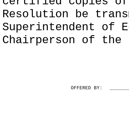
certified copies of
Resolution be trans
Superintendent of E
Chairperson of the 
OFFERED BY:
______