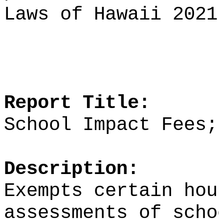
Laws of Hawaii 2021
Report Title:
School Impact Fees;
Description:
Exempts certain hou
assessments of scho