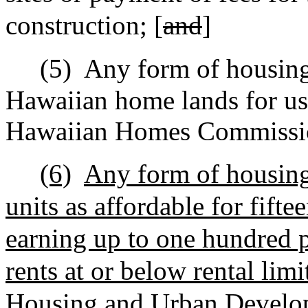
construction; [
and
]
(5)
Any form of housin
Hawaiian home lands for use
Hawaiian Homes Commissio
(6)
Any form of housing 
units as affordable for fifte
earning up to one hundred 
rents at or below rental lim
Housing and Urban Develo