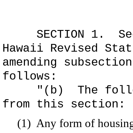
SECTION
1
.
Se
Hawaii Revised Stat
amending subsection
follows:
"
(b)
The foll
from this section:
(1)
Any form of housing