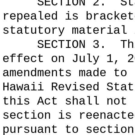
SECTION 2.
St
repealed is bracket
statutory material 
SECTION 3.
Th
effect on July 1, 2
amendments made to 
Hawaii Revised Stat
this Act shall not 
section is reenacte
pursuant to section