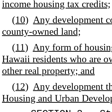
income housing tax credits;
(10)
Any development con
county-owned land;
(11)
Any form of housing 
Hawaii residents who are 
other real property; and
(12)
Any development tha
Housing and Urban Develo