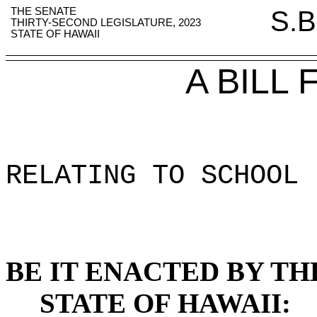
THE SENATE
S.B
THIRTY-SECOND LEGISLATURE, 2023
STATE OF HAWAII
A BILL
RELATING TO SCHOOL 
BE IT ENACTED BY TH
STATE OF HAWAII: