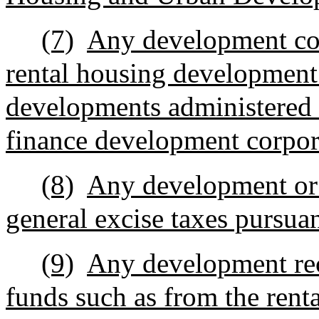
(7)
Any development con
rental housing development
developments administered 
finance development corpor
(8)
Any development or 
general excise taxes pursua
(9)
Any development rece
funds such as from the rent