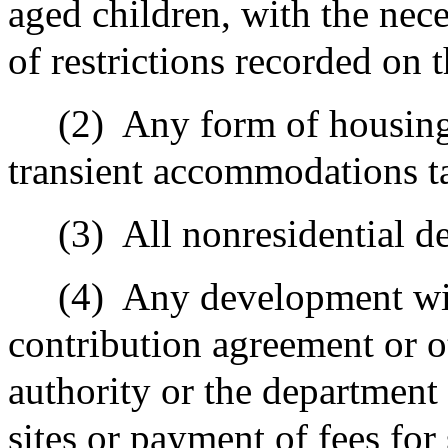
aged children, with the nec
of restrictions recorded on 
(2)
Any form of housing 
transient accommodations t
(3)
All nonresidential 
(4)
Any development wit
contribution agreement or o
authority or the department 
sites or payment of fees for