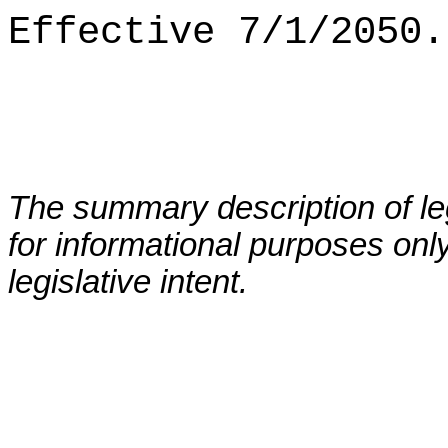
Effective 7/1/2050.
The summary description of leg
for informational purposes only
legislative intent.