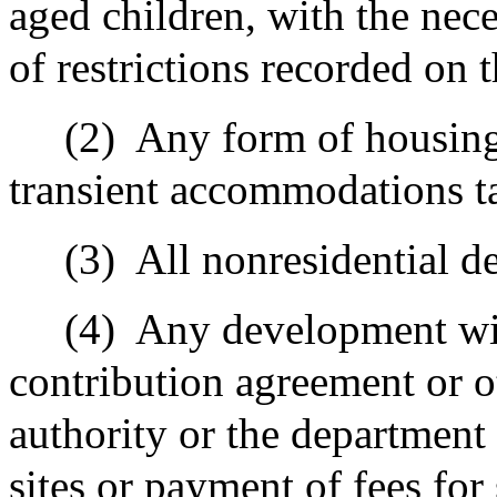
aged children, with the nec
of restrictions recorded on 
(2)
Any form of housing 
transient accommodations t
(3)
All nonresidential 
(4)
Any development wit
contribution agreement or o
authority or the department 
sites or payment of fees for