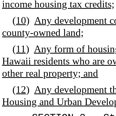
income housing tax credits;
(10)
Any development con
county-owned land;
(11)
Any form of housing 
Hawaii residents who are 
other real property; and
(12)
Any development tha
Housing and Urban Develo