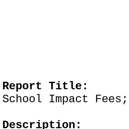
Report Title:
School Impact Fees;
Description: