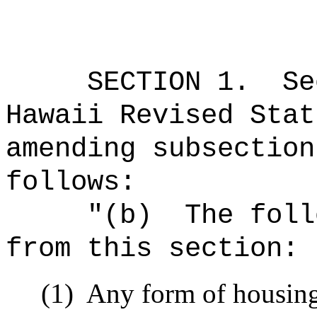
SECTION
1
.
Se
Hawaii Revised Stat
amending subsection
follows:
"
(b)
The foll
from this section:
(1)
Any form of housing