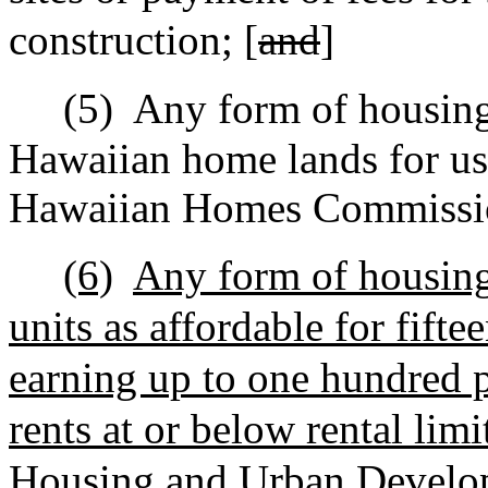
construction; [
and
]
(5)
Any form of housin
Hawaiian home lands for use
Hawaiian Homes Commissio
(6)
Any form of housing 
units as affordable for fifte
earning up to one hundred 
rents at or below rental lim
Housing and Urban Develo