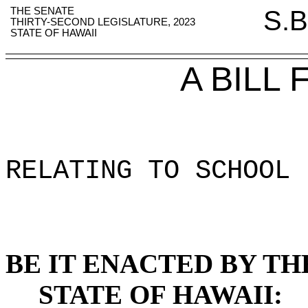
THE SENATE
S.B
THIRTY-SECOND LEGISLATURE, 2023
STATE OF HAWAII
A BILL
RELATING TO SCHOOL 
BE IT ENACTED BY TH
STATE OF HAWAII: