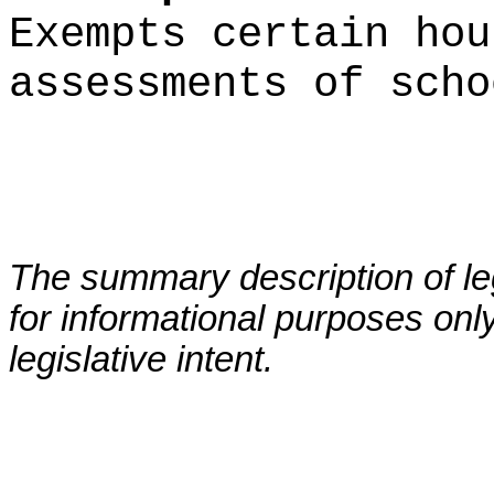
Exempts certain hou
assessments of scho
The summary description of leg
for informational purposes only
legislative intent.