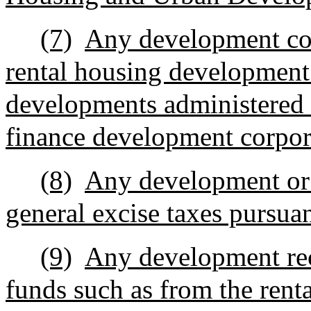
(7)
Any development con
rental housing development
developments administered 
finance development corpor
(8)
Any development or 
general excise taxes pursua
(9)
Any development rece
funds such as from the rent