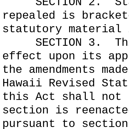
SECTION 2.
St
repealed is bracket
statutory material 
SECTION 3.
Th
effect upon its app
the amendments made
Hawaii Revised Stat
this Act shall not 
section is reenacte
pursuant to section