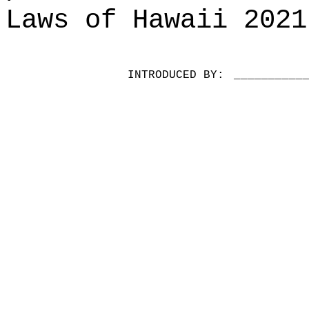
Laws of Hawaii 2021
INTRODUCED BY:
__________