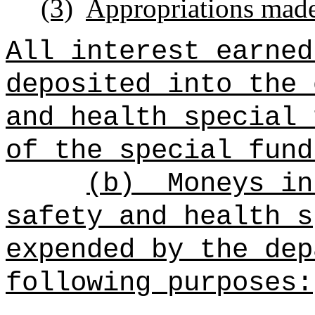
(3)
Appropriations made 
All interest earned
deposited into the
and health
special 
of the
special fund
(b)
Moneys i
safety and health
s
expended by the dep
following purposes: