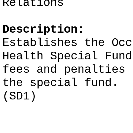
Relations
Description:
Establishes the Occ
Health Special Fund
fees and penalties 
the special fund.
(SD1)