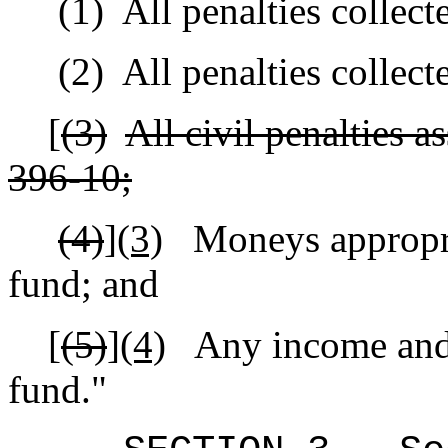
(1)
All penalties collect
(2)
All penalties collec
[
(3)
All civil penalties a
396‑10;
(4)
]
(3)
Moneys appropria
fund; and
[
(5)
]
(4)
Any income and 
fund."