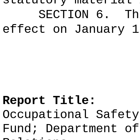
statutory material 
SECTION 6.
Th
effect on January 1
Report Title:
Occupational Safety
Fund; Department of