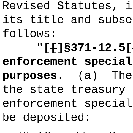
Revised Statutes, i
its title and subse
follows:
"[
[
]§371-12.5[
enforcement special
purposes.
(a)
The
the state treasury 
enforcement special
be deposited: