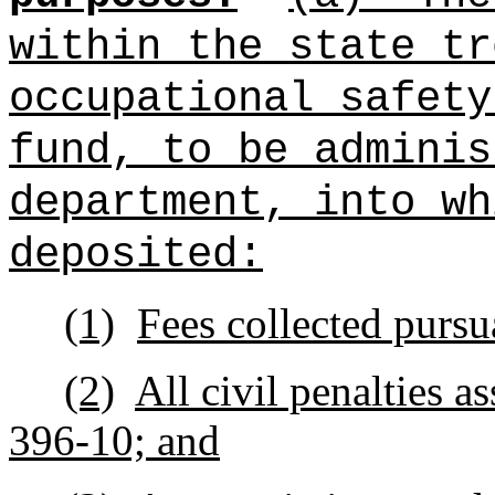
within the state tr
occupational safet
fund, to be adminis
department, into wh
deposited:
(1)
Fees collected pursu
(2)
All civil penalties a
396‑10; and