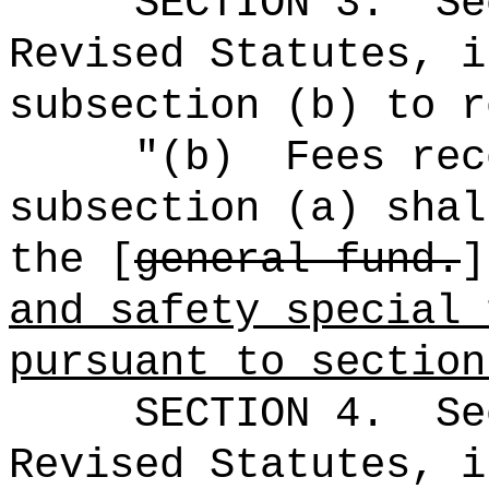
SECTION
3
.
Se
Revised Statutes, i
subsection (b) to r
"(b)
Fees rec
subsection (a) shal
the [
general fund.
and safety special 
pursuant to sectio
SECTION
4
.
Se
Revised Statutes, i