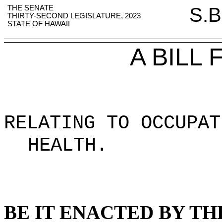
THE SENATE
S.B
THIRTY-SECOND LEGISLATURE, 2023
STATE OF HAWAII
A BILL
RELATING TO OCCUPAT
HEALTH
.
BE IT ENACTED BY TH