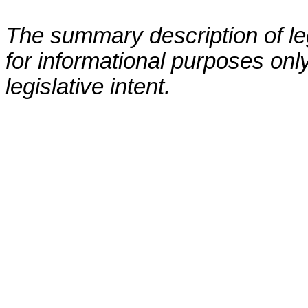
The summary description of leg
for informational purposes only
legislative intent.