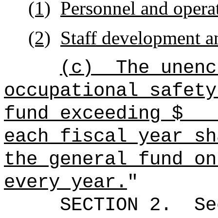
(1)
Personnel and opera
(2)
Staff development an
(c)
The unenc
occupational safety
fund exceeding
each fiscal year sh
the general fund on
every year.
"
SECTION
2
.
Se