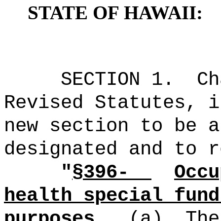
STATE OF HAWAII:
SECTION
1
.
C
Revised Statutes, i
new section to be a
designated and to r
"
§396-
Occu
health special fund
purposes.
(a)
The