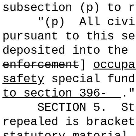
subsection (p) to r
"(p)
All civi
pursuant to this se
deposited into the 
enforcement
]
occupa
safety
special fun
to section 396-
."
SECTION 5.
St
repealed is bracket