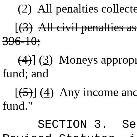
(2)
All penalties collec
[
(3)
All civil penalties a
396‑10;
(4)
]
(3)
Moneys appropria
fund; and
[
(5)
]
(4)
Any income and 
fund."
SECTION
3
.
Se