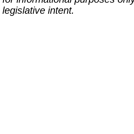
legislative intent.