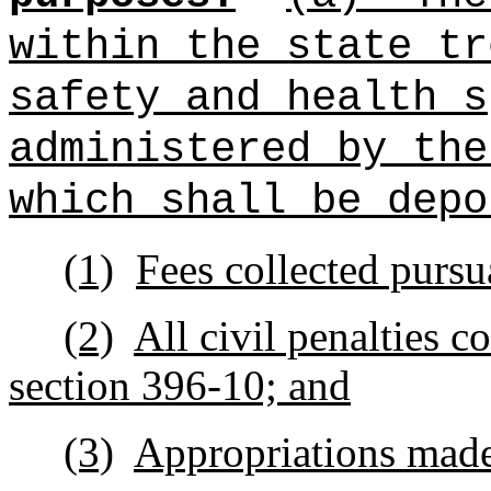
within the state t
safety and health
s
administered by the
which shall be depo
(1)
Fees collected pursu
(2)
All civil penalties c
section 396‑10; and
(3)
Appropriations made 