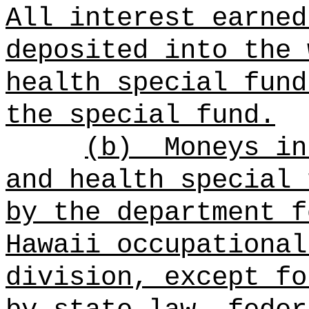
All interest earned
deposited into the
health
special fund
the
special fund.
(b)
Moneys i
and health
special 
by the department f
Hawaii occupational
division, except fo