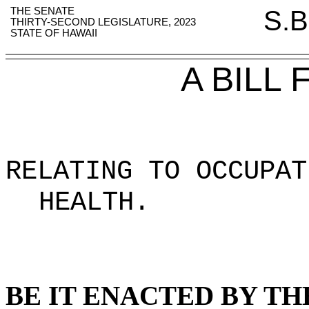
THE SENATE
S.B
THIRTY-SECOND LEGISLATURE, 2023
STATE OF HAWAII
A BILL
RELATING TO OCCUPAT
HEALTH
.
BE IT ENACTED BY TH