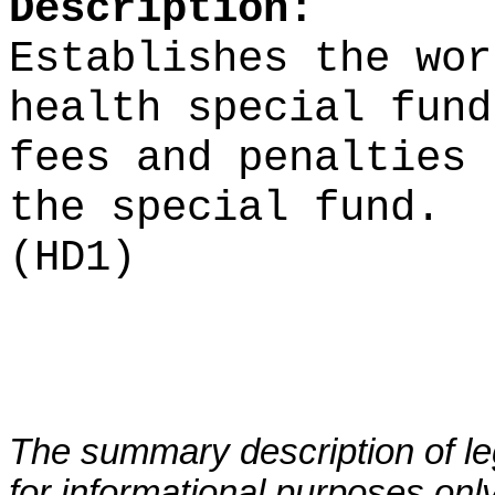
Description:
Establishes the wor
health special fund
fees and penalties 
the special fund.
(HD1)
The summary description of leg
for informational purposes only