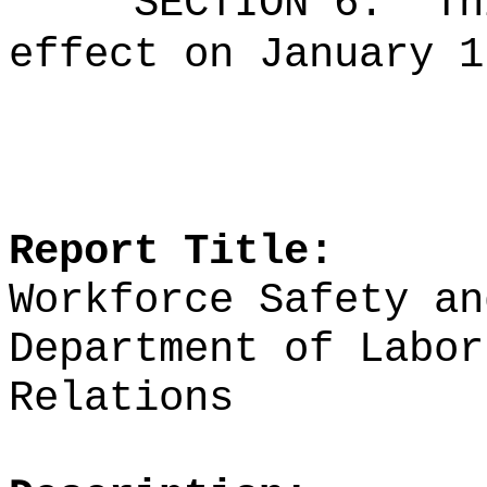
SECTION 6.
Th
effect on January 1
Report Title:
Workforce Safety an
Department of Labor
Relations