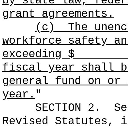
by state law, feder
grant agreements.
(c)
The unenc
workforce safety an
exceeding $ at
fiscal year shall b
general fund on or 
year.
"
SECTION
2
.
Se
Revised Statutes, i