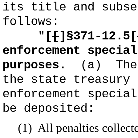
its title and subse
follows:
"
[
[
]§371-12.5[
enforcement special
purposes.
(a)
The
the state treasury 
enforcement special
be deposited:
(1)
All penalties collect