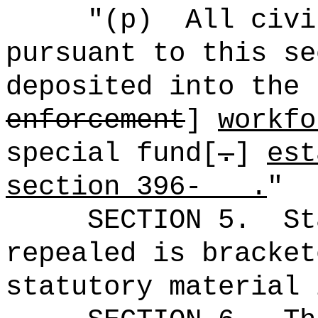
"(p)
All civi
pursuant to this se
deposited into the 
enforcement
]
workf
special fund[
.
]
est
section 396- .
"
SECTION 5.
St
repealed is bracket
statutory material 