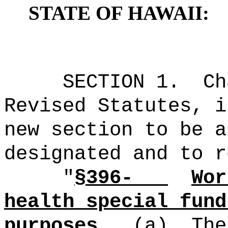
STATE OF HAWAII:
SECTION
1
.
C
Revised Statutes, i
new section to be a
designated and to r
"
§396-
Wor
health special fund
purposes.
(a)
The