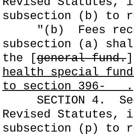
Revised Statutes, i
subsection (b) to r
"(b)
Fees rec
subsection (a) shal
the [
general fund.
health special fund
to section 396- .
SECTION
4
.
Se
Revised Statutes, i
subsection (p) to r