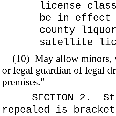
license clas
be in effect
county liquo
satellite li
(10)
May allow minors, 
or legal guardian of legal dr
premises."
SECTION 2.
St
repealed is bracket