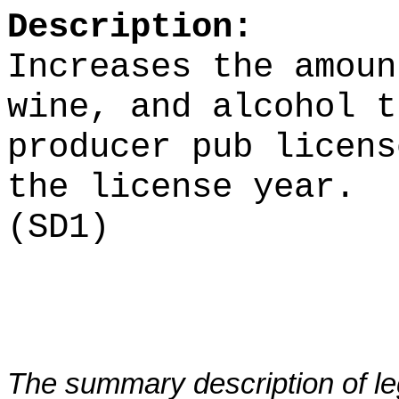
Description:
Increases the amoun
wine, and alcohol t
producer pub licens
the license year.
(SD1)
The summary description of leg