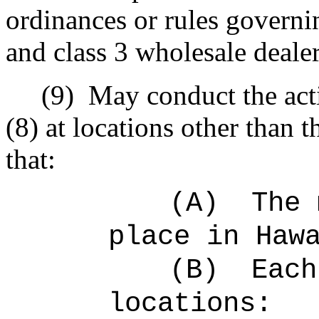
ordinances or rules governi
and class 3 wholesale dealer
(9)
May conduct the acti
(8) at locations other than 
that:
(A)
The
place in Haw
(B)
Eac
locations: