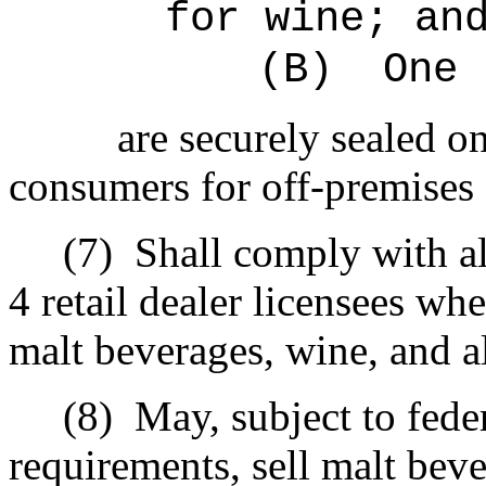
for wine; an
(B)
One 
are securely sealed on
consumers for off-premises
(7)
Shall comply with al
4 retail dealer licensees whe
malt beverages, wine, and a
(8)
May, subject to fede
requirements, sell malt bev