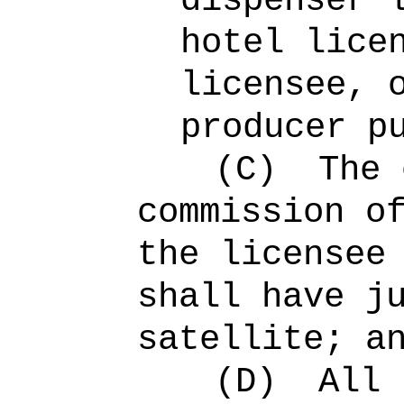
dispenser 
hotel lice
licensee, 
producer p
(C)
The 
commission o
the licensee
shall have j
satellite; a
(D)
All 