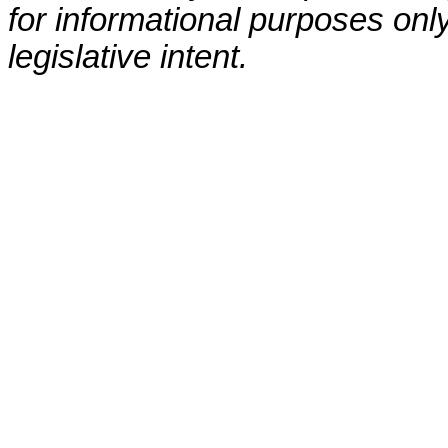
for informational purposes only
legislative intent.