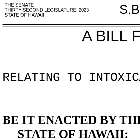
THE SENATE
S.B
THIRTY-SECOND LEGISLATURE, 2023
STATE OF HAWAII
A BILL
RELATING TO INTOXIC
BE IT ENACTED BY TH
STATE OF HAWAII: