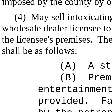
imposed by the county by or
(4)
May sell intoxicatin
wholesale dealer licensee 
the licensee's premises.
The
shall be as follows:
(A)
A st
(B)
Prem
entertainmen
provided.
F