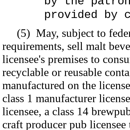
by the patro
provided by 
(5)
May, subject to fede
requirements, sell malt bev
licensee's premises to cons
recyclable or reusable conta
manufactured on the license
class 1 manufacturer license
licensee, a class 14 brewpub
craft producer pub licensee 