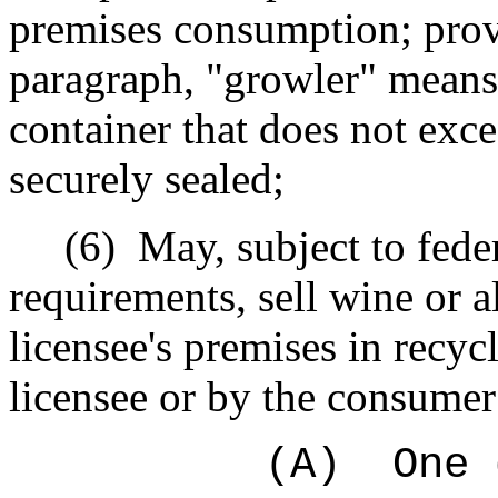
premises consumption; provi
paragraph, "growler" means 
container that does not exc
securely sealed;
(6)
May, subject to fede
requirements, sell wine or 
licensee's premises in recyc
licensee or by the consume
(A)
One 