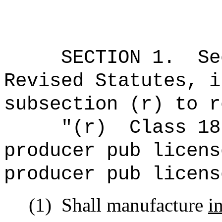
SECTION
1
.
Se
Revised Statutes, i
subsection (r) to r
"(r)
Class 18
producer pub licens
producer pub licens
(1)
Shall manufacture
i