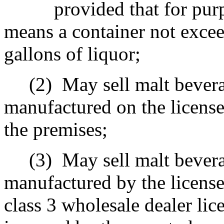
provided that for pur
means a container not excee
gallons of liquor;
(2)
May sell malt bevera
manufactured on the licens
the premises;
(3)
May sell malt bevera
manufactured by the license
class 3 wholesale dealer lic