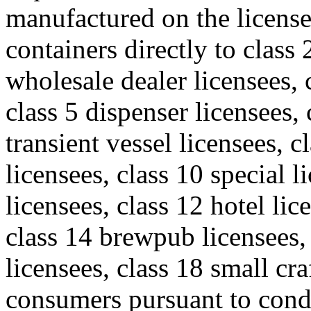
manufactured on the license
containers directly to class 
wholesale dealer licensees, c
class 5 dispenser licensees, 
transient vessel licensees, c
licensees, class 10 special l
licensees, class 12 hotel lic
class 14 brewpub licensees
licensees, class 18 small cr
consumers pursuant to cond