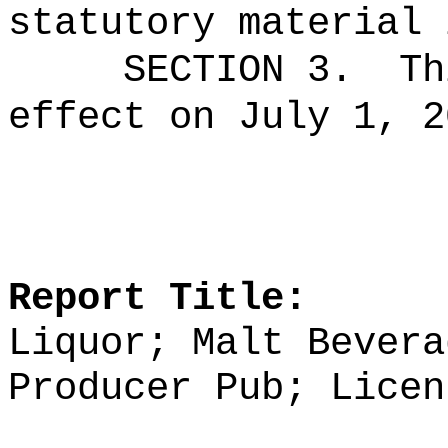
statutory material 
SECTION 3.
Th
effect on July 1, 2
Report Title:
Liquor; Malt Bevera
Producer Pub; Licen