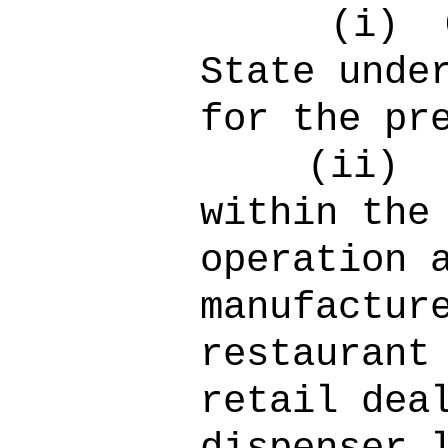
(i)
State unde
for the pr
(ii)
within the
operation 
manufactur
restaurant
retail dea