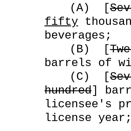
(A)
[
Sev
fifty
thousan
beverages;
(B)
[
Twe
barrels of w
(C)
[
Sev
hundred
] bar
licensee's p
license year