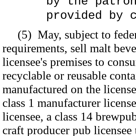
by the patro
provided by 
(5)
May, subject to fede
requirements, sell malt bev
licensee's premises to cons
recyclable or reusable conta
manufactured on the license
class 1 manufacturer license
licensee, a class 14 brewpub
craft producer pub licensee 