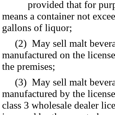
provided that for pur
means a container not excee
gallons of liquor;
(2)
May sell malt bevera
manufactured on the licens
the premises;
(3)
May sell malt bevera
manufactured by the license
class 3 wholesale dealer lic