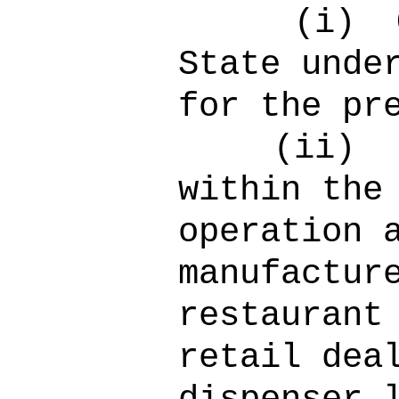
(i)
State unde
for the pr
(ii)
within the
operation 
manufactur
restaurant
retail dea