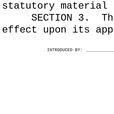
statutory material 
SECTION 3.
Th
effect upon its app
INTRODUCED BY:
__________