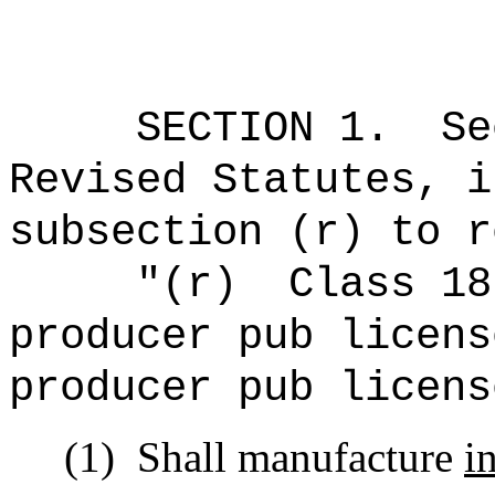
SECTION
1
.
Se
Revised Statutes, i
subsection (r) to r
"(r)
Class 18
producer pub licens
producer pub licens
(1)
Shall manufacture
i