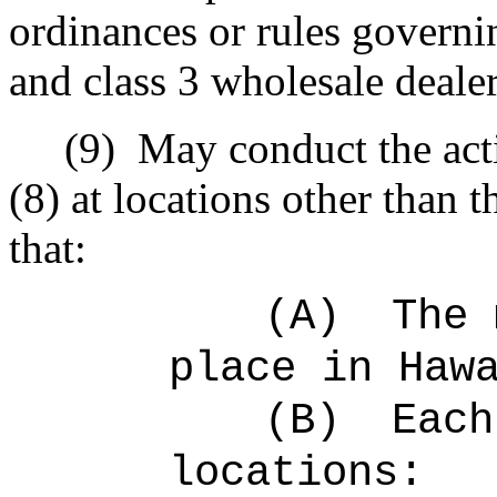
ordinances or rules governi
and class 3 wholesale dealer
(9)
May conduct the acti
(8) at locations other than 
that:
(A)
The
place in Haw
(B)
Eac
locations: