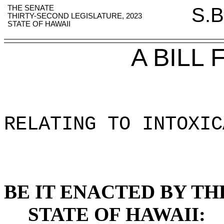
THE SENATE
S.B
THIRTY-SECOND LEGISLATURE, 2023
STATE OF HAWAII
A BILL
RELATING TO INTOXIC
BE IT ENACTED BY TH
STATE OF HAWAII: