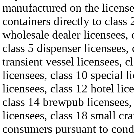
manufactured on the license
containers directly to class 
wholesale dealer licensees, c
class 5 dispenser licensees, 
transient vessel licensees, c
licensees, class 10 special l
licensees, class 12 hotel lic
class 14 brewpub licensees
licensees, class 18 small cr
consumers pursuant to cond