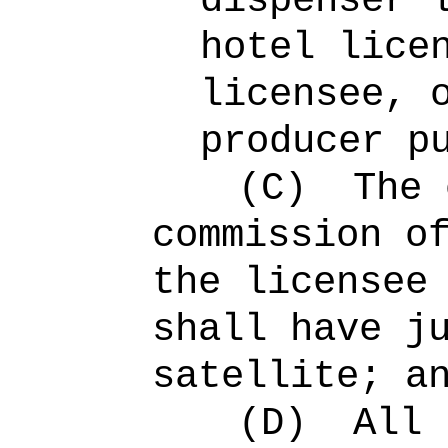
dispenser 
hotel lice
licensee, 
producer p
(C)
The 
commission o
the licensee
shall have j
satellite; a
(D)
All 