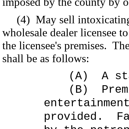
imposed by the county by or
(4)
May sell intoxicatin
wholesale dealer licensee 
the licensee's premises.
The
shall be as follows:
(A)
A st
(B)
Prem
entertainmen
provided.
F