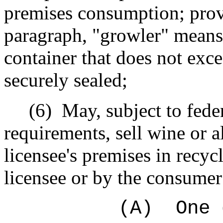
premises consumption; provi
paragraph, "growler" means 
container that does not exc
securely sealed;
(6)
May, subject to fede
requirements, sell wine or 
licensee's premises in recyc
licensee or by the consume
(A)
One 