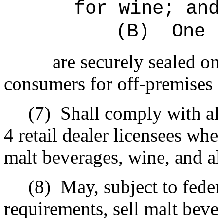
for wine; an
(B)
One 
are securely sealed on
consumers for off-premises
(7)
Shall comply with al
4 retail dealer licensees whe
malt beverages, wine, and a
(8)
May, subject to fede
requirements, sell malt bev