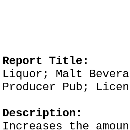
Report Title:
Liquor; Malt Bevera
Producer Pub; Licen
Description:
Increases the amoun