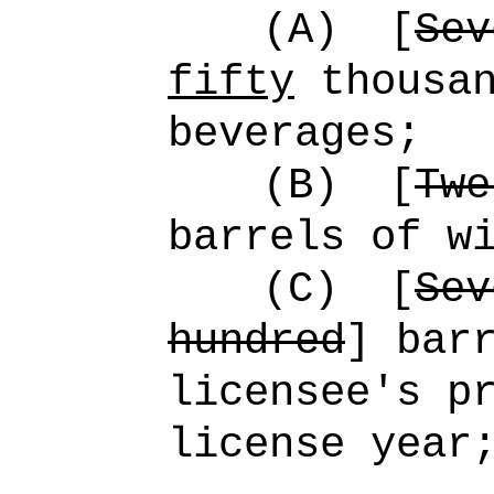
(A)
[
Sev
fifty
thousan
beverages;
(B)
[
Twe
barrels of w
(C)
[
Sev
hundred
] bar
licensee's p
license year