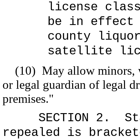
license clas
be in effect
county liquo
satellite li
(10)
May allow minors, 
or legal guardian of legal dr
premises."
SECTION 2.
St
repealed is bracket