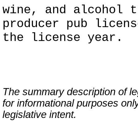
wine, and alcohol t
producer pub licens
the license year.
The summary description of leg
for informational purposes only
legislative intent.