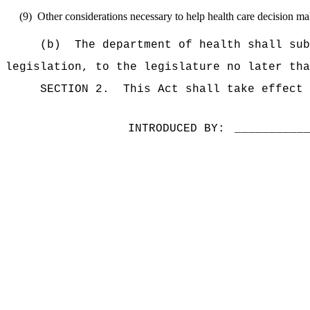
(9)
Other considerations necessary to help health care decision make
(b)
The department of health shall sub
legislation, to the legislature no later th
SECTION 2.
This Act shall take effect 
INTRODUCED BY:
__________