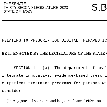
THE SENATE
S.B
THIRTY-SECOND LEGISLATURE, 2023
STATE OF HAWAII
RELATING TO PRESCRIPTION DIGITAL THERAPEUTIC
BE IT ENACTED BY THE LEGISLATURE OF THE STATE 
SECTION 1.
(a)
The department of heal
integrate innovative, evidence-based prescri
outpatient treatment programs for persons wi
consider:
(1)
Any potential short-term and long-term financial effects on the 