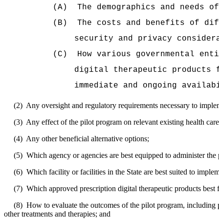
(A)
The demographics and needs of
(B)
The costs and benefits of dif
security and privacy consider
(C)
How various governmental enti
digital therapeutic products 
immediate and ongoing availab
(2)
Any oversight and regulatory requirements necessary to implemen
(3)
Any effect of the pilot program on relevant existing health car
(4)
Any other beneficial alternative options;
(5)
Which agency or agencies are best equipped to administer the 
(6)
Which facility or facilities in the State are best suited to imple
(7)
Which approved prescription digital therapeutic products best f
(8)
How to evaluate the outcomes of the pilot program, including p
other treatments and therapies; and