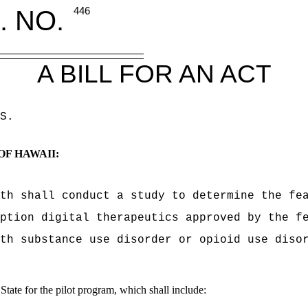
. NO.
446
A BILL FOR AN ACT
S
.
OF HAWAII:
th shall conduct a study to determine the fe
ption digital therapeutics approved by the f
th substance use disorder or opioid use diso
State for the pilot program, which shall include: