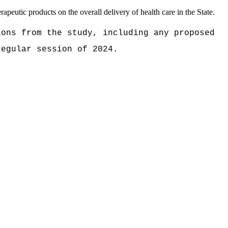
apeutic products on the overall delivery of health care in the State.
ions from the study, including any proposed
 regular session of
2024.