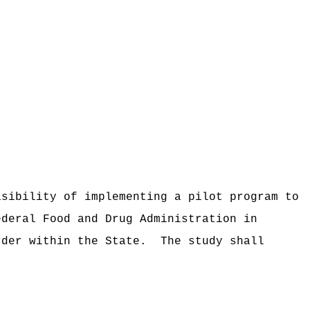
asibility of implementing a pilot program to
ederal Food and Drug Administration in
rder within the State.
The study shall