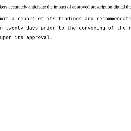
rs accurately anticipate the impact of approved prescription digital ther
mit a report of its findings and recommendat
an twenty days prior to the convening of the
upon its approval.
___________________