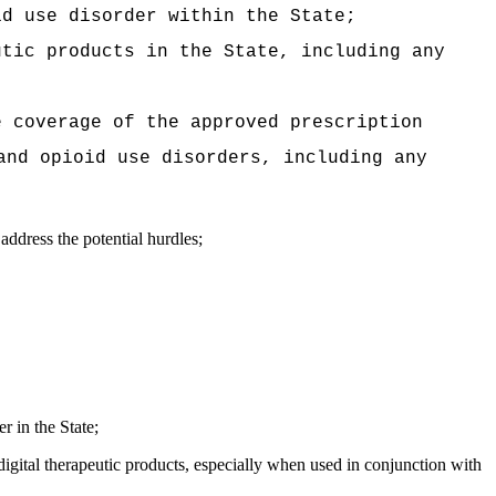
id use disorder within the State;
utic products in the State, including any
e coverage of the approved prescription
and opioid use disorders, including any
address the potential hurdles;
r in the State;
igital therapeutic products, especially when used in conjunction with