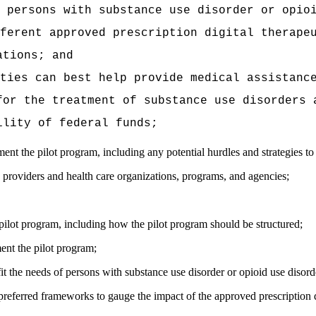
 persons with substance use disorder or opio
ferent approved prescription digital therape
ations; and
ties can best help provide medical assistanc
for the treatment of substance use disorders 
ility of federal funds;
t the pilot program, including any potential hurdles and strategies to 
e providers and health care organizations, programs, and agencies;
pilot program, including how the pilot program should be structured;
ment the pilot program;
it the needs of persons with substance use disorder or opioid use disorde
referred frameworks to gauge the impact of the approved prescription d