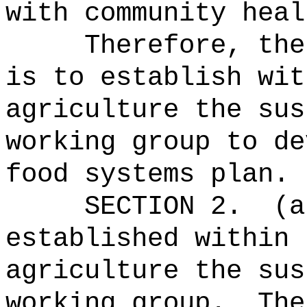
with community heal
Therefore, the
is to establish wit
agriculture the sus
working group to de
food systems plan.
SECTION 2.
(a
established within 
agriculture
the sus
working group
.
The