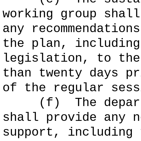
working group shall
any recommendations
the plan, including
legislation, to the
than twenty days pr
of the regular sess
(f)
The depar
shall provide any n
support, including 