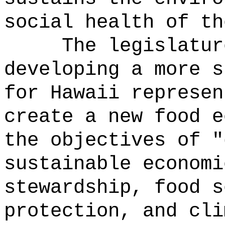
social health of th
The legislatur
developing a more s
for Hawaii represen
create a new food e
the objectives of "
sustainable economi
stewardship, food s
protection, and cli