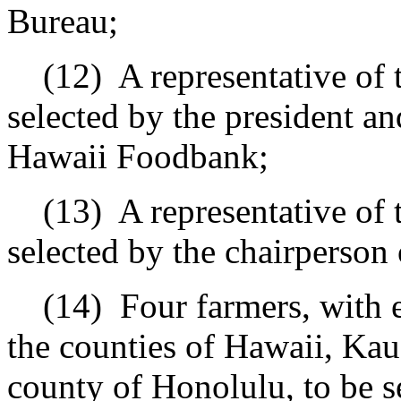
Bureau;
(12)
A representative of
selected by the president an
Hawaii Foodbank;
(13)
A representative of t
selected by the chairperson 
(14)
Four farmers, with 
the counties of Hawaii, Kaua
county of Honolulu, to be s