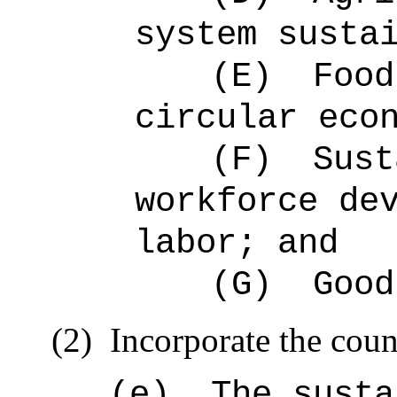
system susta
(E)
Food
circular eco
(F)
Sust
workforce de
labor; and
(G)
Good
(2)
Incorporate the coun
(e)
The susta