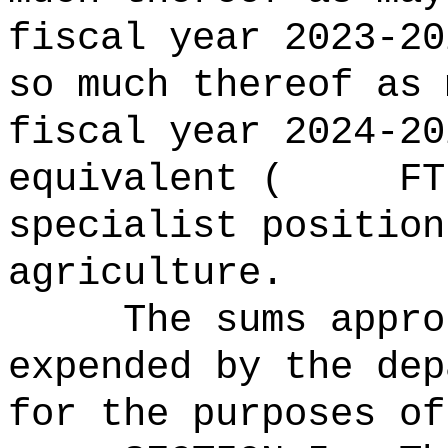
fiscal year 2023-20
so much thereof as 
fiscal year 2024
equivalent ( FTE)
specialist position
agriculture.
The sums
appro
expended by the dep
for the purposes of