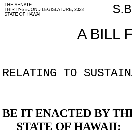
THE SENATE
S.B
THIRTY-SECOND LEGISLATURE, 2023
STATE OF HAWAII
A BILL
RELATING TO SUSTAIN
BE IT ENACTED BY TH
STATE OF HAWAII: