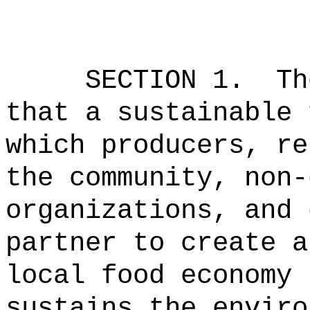
SECTION 1.
Th
that a sustainable 
which producers, re
the community, non-
organizations, and 
partner to create a
local food economy 
sustains the enviro