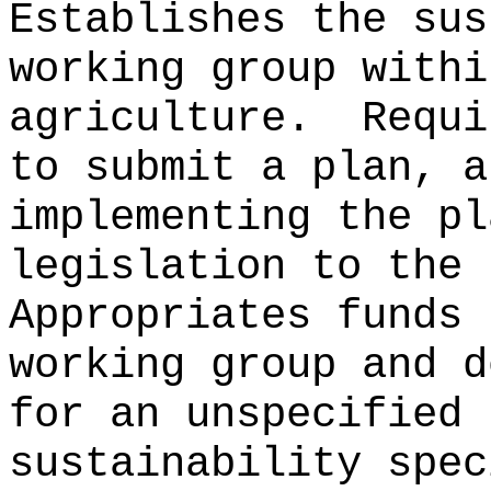
Establishes the sus
working group withi
agriculture.
Requi
to submit a plan, a
implementing the pl
legislation to the 
Appropriates funds 
working group and d
for an unspecified 
sustainability spec