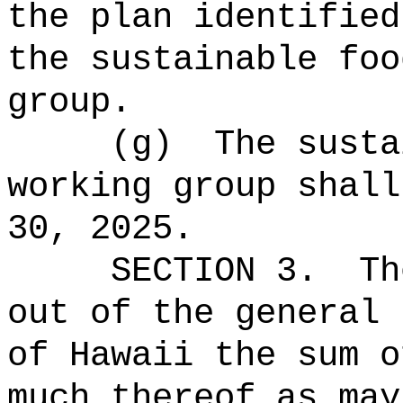
the plan identified
the sustainable foo
group.
(g)
The susta
working group shall
30, 2025.
SECTION 3.
Th
out of the general 
of Hawaii the 
much thereof as may