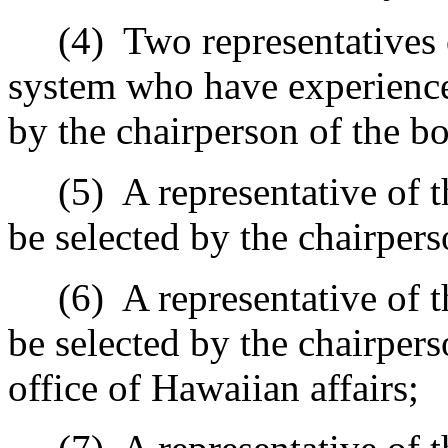
(4)
Two representatives 
system who have experience 
by the chairperson of the bo
(5)
A representative of t
be selected by the chairpers
(6)
A representative of t
be selected by the chairpers
office of Hawaiian affairs;