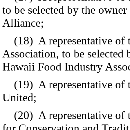
to be selected by the owner
Alliance;
(18)
A representative of
Association, to be selected 
Hawaii Food Industry Assoc
(19)
A representative of
United;
(20)
A representative of
for Conservation and Traditi