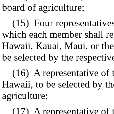
board of agriculture;
(15)
Four representatives
which each member shall rep
Hawaii, Kauai, Maui, or the
be selected by the respecti
(16)
A representative of
Hawaii, to be selected by th
agriculture;
(17)
A representative of