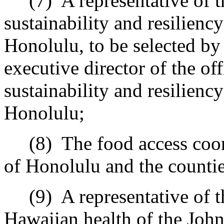
(7)
A representative of t
sustainability and resilienc
Honolulu, to be selected by 
executive director of the of
sustainability and resilienc
Honolulu;
(8)
The food access coor
of Honolulu and the counti
(9)
A representative of 
Hawaiian health of the John