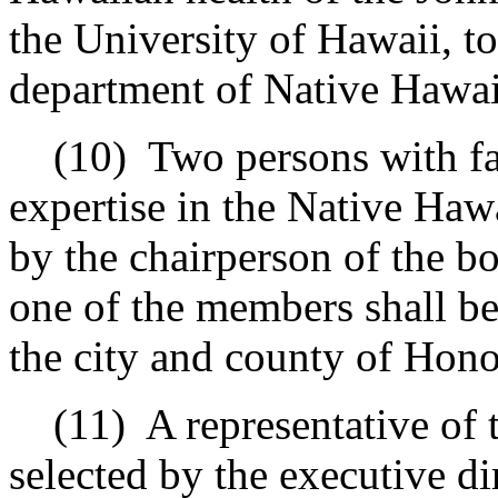
the University of Hawaii, to
department of Native Hawai
(10)
Two persons with fam
expertise in the Native Haw
by the chairperson of the bo
one of the members shall be
the city and county of Hono
(11)
A representative of
selected by the executive d