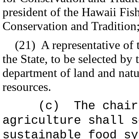
president of the Hawaii Fis
Conservation and Tradition
(21)
A representative of 
the State, to be selected by 
department of land and natu
resources.
(c)
The chair
agriculture shall s
sustainable food sy