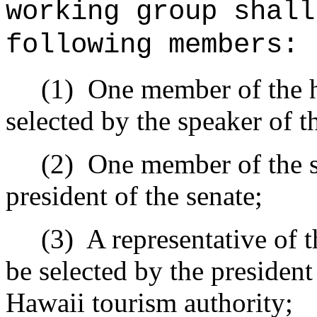
working group shall
following members:
(1)
One member of the ho
selected by the speaker of t
(2)
One member of the se
president of the senate;
(3)
A representative of 
be selected by the president
Hawaii tourism authority;