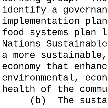
identify a governan
implementation plan
food systems plan l
Nations Sustainable
a more sustainable,
economy that enhanc
environmental, econ
health of the commu
(b)
The susta