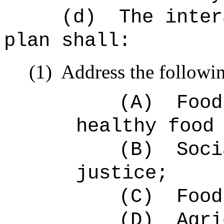
(d)
The inter
plan shall:
(1)
Address the followi
(A)
Food
healthy food
(B)
Soci
justice;
(C)
Food
(D)
Agri