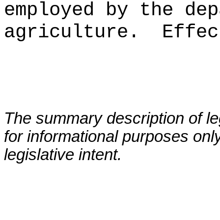
employed by the dep
agriculture.
Effec
The summary description of leg
for informational purposes only
legislative intent.