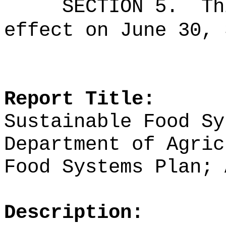
SECTION 5.
Th
effect on June 30, 
Report Title:
Sustainable Food Sy
Department of Agric
Food Systems Plan; 
Description: