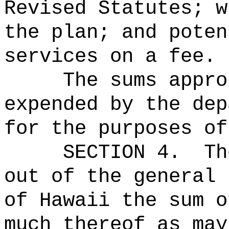
Revised Statutes; w
the plan; and poten
services on a fee.
The sums
appro
expended by the dep
for the purposes of
SECTION 4.
Th
out of the general 
of Hawaii the 
much thereof as may