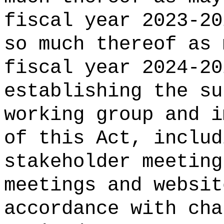
fiscal year 2023-20
so much thereof as 
fiscal year 2024-20
establishing the su
working group and i
of this Act, includ
stakeholder meeting
meetings and websit
accordance with cha