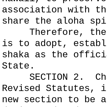
association with th
share the aloha spi
Therefore, the
is to adopt, establ
shaka as the offici
State.
SECTION 2.
Ch
Revised Statutes, i
new section to be a