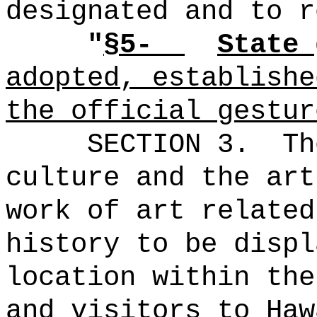
designated and to r
"
§5-
State 
adopted, establishe
the official gestur
SECTION 3.
Th
culture and the art
work of art related
history to be displ
location within the
and visitors to Haw