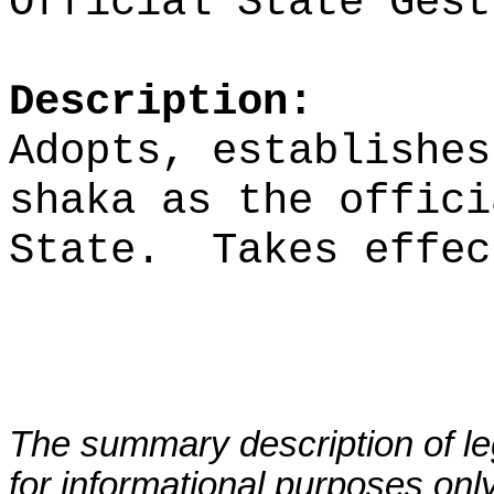
Official State Gest
Description:
Adopts, establishes
shaka as the offici
State.
Takes effec
The summary description of leg
for informational purposes only