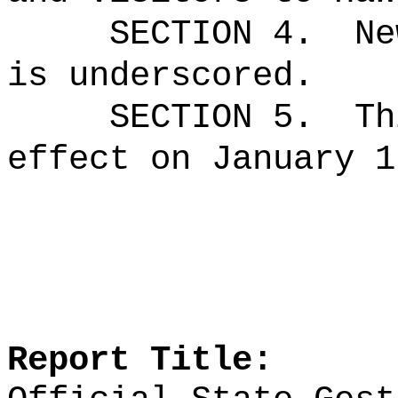
SECTION 4.
Ne
is underscored.
SECTION 5.
Th
effect on January 1
Report Title: