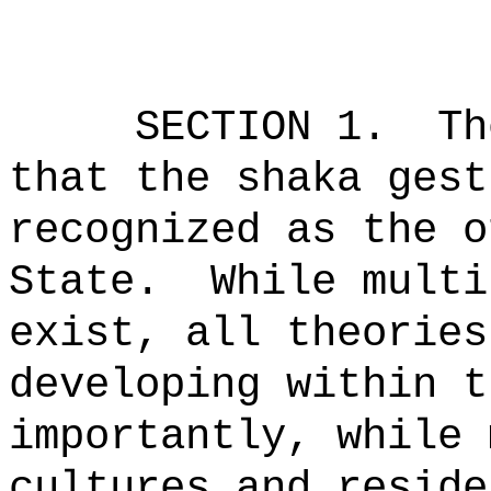
SECTION 1.
Th
that the shaka gest
recognized as the o
State.
While multi
exist, all theories
developing within t
importantly, while 
cultures and reside