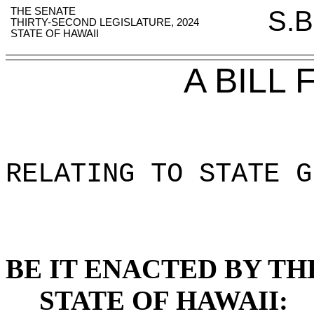
THE SENATE
S.B
THIRTY-SECOND LEGISLATURE, 2024
STATE OF HAWAII
A BILL
RELATING TO STATE G
BE IT ENACTED BY TH
STATE OF HAWAII: