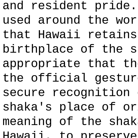
and resident pride.
used around the wor
that Hawaii retains
birthplace of the s
appropriate that th
the official gestur
secure recognition 
shaka's place of or
meaning of the shak
Hawaii, to preserve