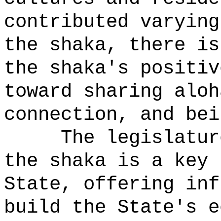
contributed varying
the shaka, there is
the shaka's positiv
toward sharing aloh
connection, and bei
The legislatur
the shaka is a key 
State, offering inf
build the State's e