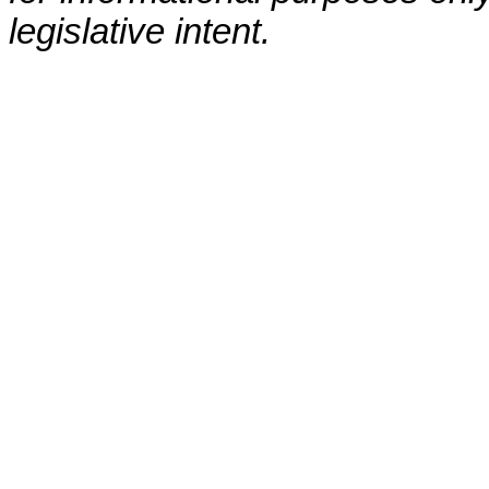
legislative intent.