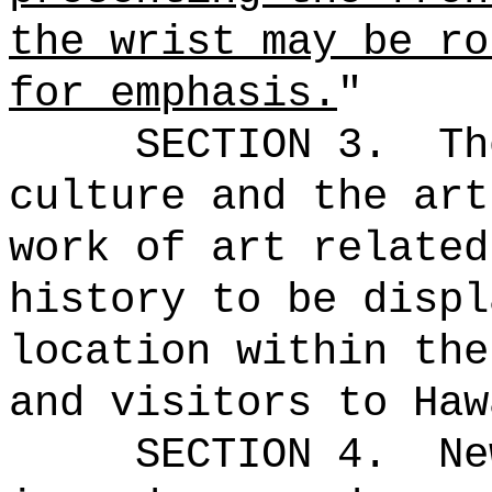
the wrist may be ro
for emphasis.
"
SECTION 3.
Th
culture and the art
work of art related
history to be displ
location within the
and visitors to Haw
SECTION 4.
Ne