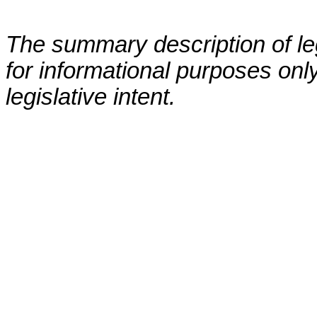
The summary description of leg
for informational purposes only
legislative intent.