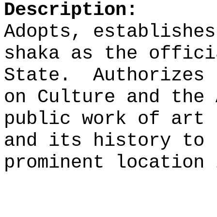
Description:
Adopts, establishes
shaka as the offici
State.
Authorizes 
on Culture and the 
public work of art 
and its history to 
prominent location 