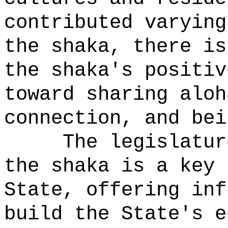
contributed varying
the shaka, there is
the shaka's positiv
toward sharing aloh
connection, and bei
The legislatur
the shaka is a key 
State, offering inf
build the State's e