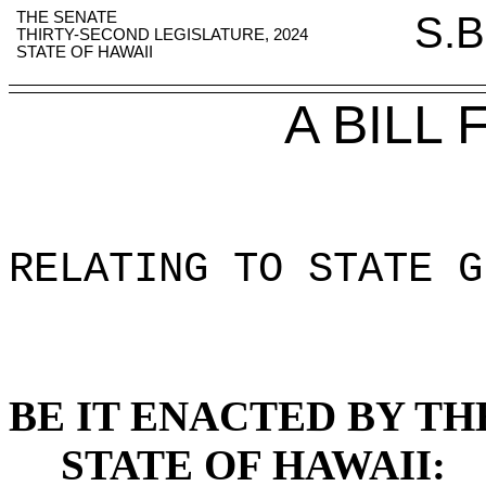
THE SENATE
S.B
THIRTY-SECOND LEGISLATURE, 2024
STATE OF HAWAII
A BILL
RELATING TO STATE G
BE IT ENACTED BY TH
STATE OF HAWAII: