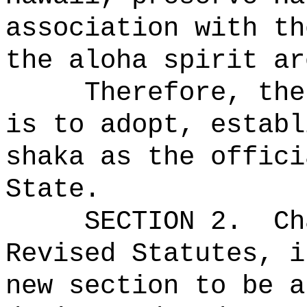
association with th
the aloha spirit ar
Therefore, the
is to adopt, establ
shaka as the offici
State.
SECTION 2.
Ch
Revised Statutes, i
new section to be a