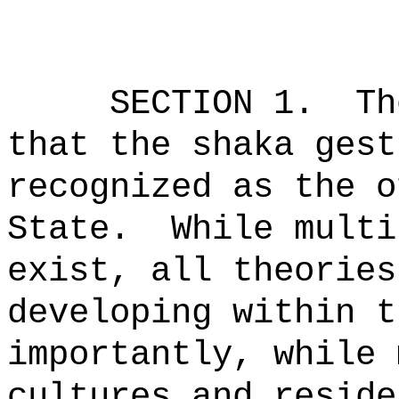
SECTION 1.
Th
that the shaka gest
recognized as the o
State.
While multi
exist, all theories
developing within t
importantly, while 
cultures and reside