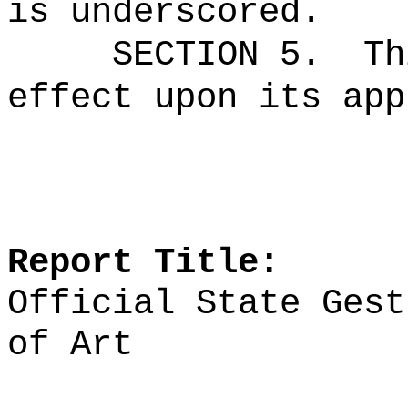
is underscored.
SECTION 5.
Th
effect upon its app
Report Title:
Official State Gest
of Art