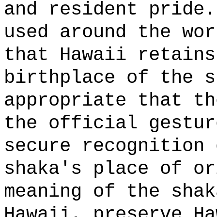
and resident pride.
used around the wor
that Hawaii retains
birthplace of the s
appropriate that th
the official gestur
secure recognition 
shaka's place of or
meaning of the shak
Hawaii, preserve Ha