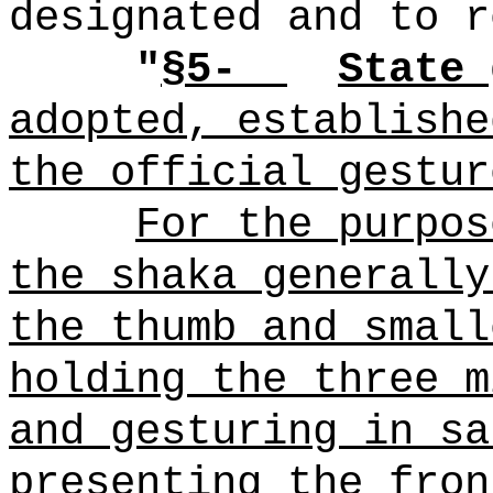
designated and to r
"
§5-
State 
adopted, establishe
the official gestur
For the purpos
the shaka generally
the thumb and small
holding the three m
and gesturing in sa
presenting the fron