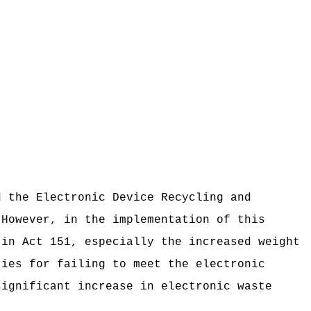
d the Electronic Device Recycling and
However, in the implementation of this
 in Act 151, especially the increased weight
ties for failing to meet the electronic
significant increase in electronic waste