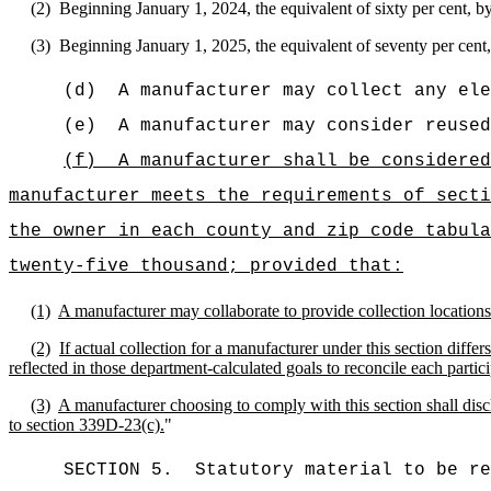
(2)
Beginning January 1, 2024, the equivalent of sixty per cent, by
(3)
Beginning January 1, 2025, the equivalent of seventy per cent, 
(d)
A manufacturer may collect any ele
(e)
A manufacturer may consider reused
(f)
A manufacturer shall be considered
manufacturer meets the requirements of secti
the owner in each county and zip code tabula
twenty-five thousand; provided that:
(1)
A manufacturer may collaborate to provide collection locations
(2)
If actual collection for a manufacturer under this section diff
reflected in those department-calculated goals to reconcile each partic
(3)
A manufacturer choosing to comply with this section shall discl
to section 339D-23(c).
"
SECTION 5.
Statutory material to be re