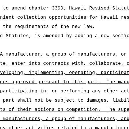
 to amend chapter 339D, Hawaii Revised Statu
nient collection opportunities for Hawaii re
 the requirements of the new law.
d Statutes, is amended by adding a new secti
A manufacturer, a group of manufacturers, or
te, enter into contracts with, collaborate, 
veloping, implementing, operating, participa
ces approved pursuant to this part.
The man
participating in, or performing any other ac
 part shall not be subject to damages, liabi
ts of their actions on competition.
The sup
 manufacturers, a group of manufacturers, an
ny other activities related to a manufacture