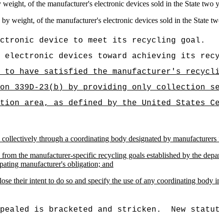
 weight, of the manufacturer's electronic devices sold in the State two 
by weight, of the manufacturer's electronic devices sold in the State t
ctronic device to meet its recycling goal.
 electronic devices toward achieving its rec
 to have satisfied the manufacturer's recycl
on 339D-23(b) by providing only collection s
tion area, as defined by the United States C
 collectively through a coordinating body designated by manufacturers f
ers from the manufacturer-specific recycling goals established by the de
ipating manufacturer's obligation; and
ose their intent to do so and specify the use of any coordinating body 
pealed is bracketed and stricken.
New statu