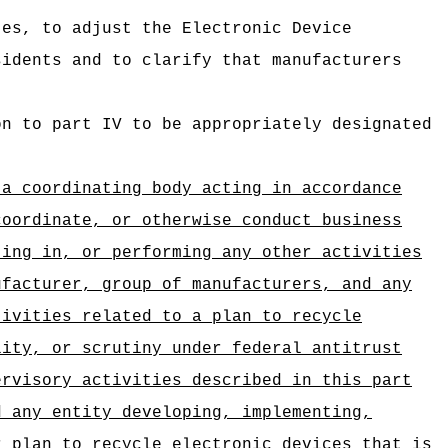
tes, to adjust the Electronic Device
sidents and to clarify that manufacturers
on to part IV to be appropriately designated
 a coordinating body acting in accordance
coordinate, or otherwise conduct business
ting in, or performing any other activities
ufacturer, group of manufacturers, and any
tivities related to a plan to recycle
lity, or scrutiny under federal antitrust
ervisory activities described in this part
d any entity developing, implementing,
r plan to recycle electronic devices that is